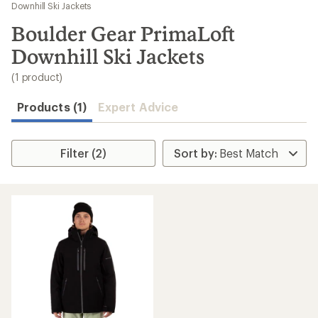
to
Downhill Ski Jackets
search
Boulder Gear PrimaLoft
results
Downhill Ski Jackets
(1 product)
Products (1)
Expert Advice
Filter (2)