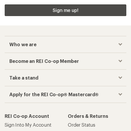
Sign me up!
Who we are
Become an REI Co-op Member
Take a stand
Apply for the REI Co-op® Mastercard®
REI Co-op Account
Orders & Returns
Sign Into My Account
Order Status