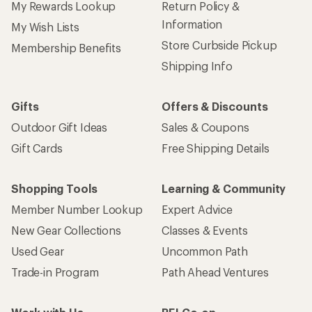
My Rewards Lookup
Return Policy &
Information
My Wish Lists
Store Curbside Pickup
Membership Benefits
Shipping Info
Gifts
Offers & Discounts
Outdoor Gift Ideas
Sales & Coupons
Gift Cards
Free Shipping Details
Shopping Tools
Learning & Community
Member Number Lookup
Expert Advice
New Gear Collections
Classes & Events
Used Gear
Uncommon Path
Trade-in Program
Path Ahead Ventures