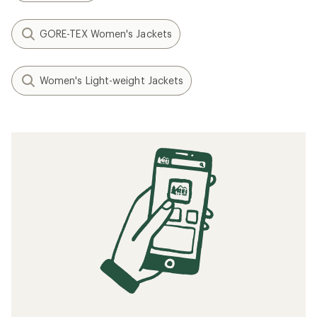
GORE-TEX Women's Jackets
Women's Light-weight Jackets