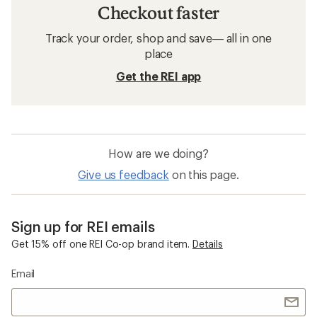
Checkout faster
Track your order, shop and save— all in one
place
Get the REI app
How are we doing?
Give us feedback
on this page.
Sign up for REI emails
Get 15% off one REI Co-op brand item.
Details
Email