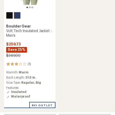
Boulder Gear
Volt Tech Insulated Jacket -
Men's
$259.73
Save 25%
$349.00
(1)
1
reviews
Warmth:
Warm
with
an
Back Length:
31.5 in.
average
Size Type:
Regular,
Big
rating
Features:
of
Insulated
3.0
Waterproof
out
of
REI OUTLET
5
stars