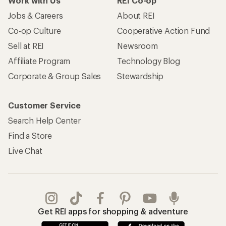
Work with Us
REI Co-op
Jobs & Careers
About REI
Co-op Culture
Cooperative Action Fund
Sell at REI
Newsroom
Affiliate Program
Technology Blog
Corporate & Group Sales
Stewardship
Customer Service
Search Help Center
Find a Store
Live Chat
Get REI apps for shopping & adventure