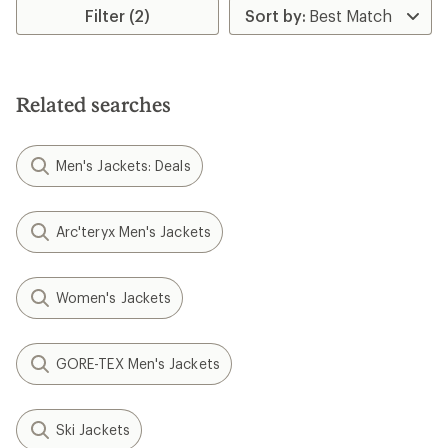
Filter (2)
Related searches
Men's Jackets: Deals
Arc'teryx Men's Jackets
Women's Jackets
GORE-TEX Men's Jackets
Ski Jackets