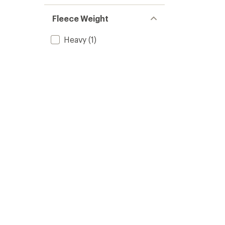
Fleece Weight
Heavy
(1)