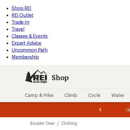
compared
loaded
to
REI
Skip
Skip
Shop REI
1
Accessibility
to
to
REI Outlet
results
Statement
main
Shop
Trade-In
content
REI
Travel
categories
Classes & Events
Expert Advice
Uncommon Path
Membership
Shop
Camp & Hike
Climb
Cycle
Water
message
message
Members,
Become a
m
U
3
2
1
of
of
Skip
o
3.
3.
Boulder Gear
/
Clothing
3.
to