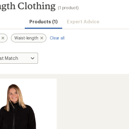
ngth Clothing
(1 product)
Products (1)
Expert Advice
Waist-length
Clear all