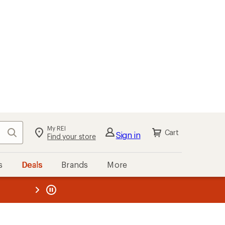
My REI
Search
Cart
Sign in
Find your store
s
Deals
Brands
More
the REI
ard
—