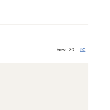
View:
30
90