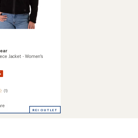
Gear
ece Jacket - Women's
%
(1)
re
e
REI OUTLET
's