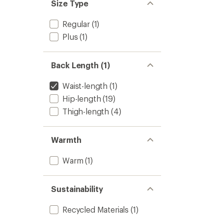
Size Type
Regular
(1)
Plus
(1)
Back Length (1)
Waist-length
(1)
Hip-length
(19)
Thigh-length
(4)
Warmth
Warm
(1)
Sustainability
Recycled Materials
(1)