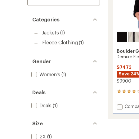
Categories
Jackets
(1)
Fleece Clothing
(1)
Boulder 
Demure Fle
Gender
$74.73
Save 24
Women's
(1)
$99.00
Deals
1
reviews
with
Deals
(1)
Add
Compa
an
Demur
average
Fleece
rating
of
Jacket
Size
4.0
-
out
Women
2X
(1)
of