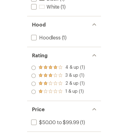
White
(1)
Hood
Hoodless
(1)
Rating
4 & up (1)
Rated
4.0
3 & up (1)
Rated
out
3.0
2 & up (1)
of 5
Rated
out
stars
2.0
1 & up (1)
of 5
Rated
out
stars
1.0
of 5
out
stars
of 5
Price
stars
$50.00 to $99.99
(1)