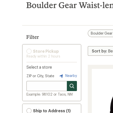
search
Boulder Gear Waist-le
results
Boulder Gear
Filter
Store Pickup
Ready within 2 hours
Select a store
Nearby
ZIP or City, State
Example: 98102 or Taos, NM
Ship to Address (1)