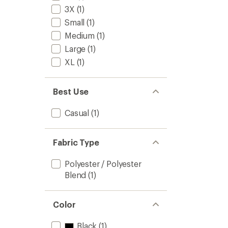
to
5
3X
(1)
stars
Small
(1)
Medium
(1)
Large
(1)
XL
(1)
Best Use
Casual
(1)
Fabric Type
Polyester / Polyester
Blend
(1)
Color
Black
(1)