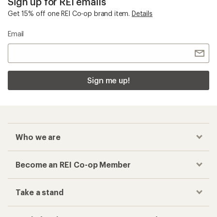
Sign up for REI emails
Get 15% off one REI Co-op brand item.
Details
Email
Sign me up!
Who we are
Become an REI Co-op Member
Take a stand