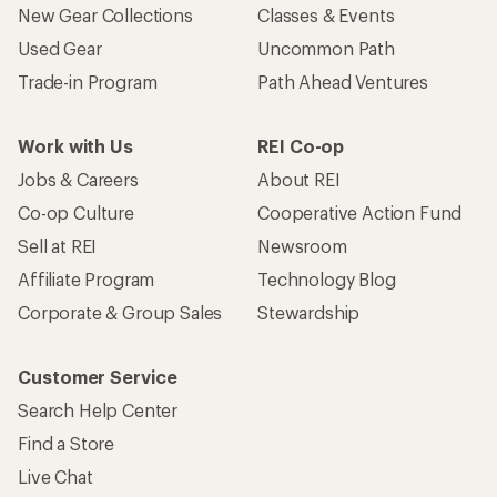
New Gear Collections
Classes & Events
Used Gear
Uncommon Path
Trade-in Program
Path Ahead Ventures
Work with Us
REI Co-op
Jobs & Careers
About REI
Co-op Culture
Cooperative Action Fund
Sell at REI
Newsroom
Affiliate Program
Technology Blog
Corporate & Group Sales
Stewardship
Customer Service
Search Help Center
Find a Store
Live Chat