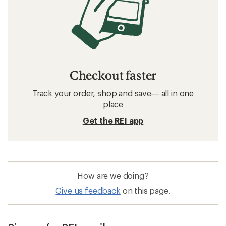
Checkout faster
Track your order, shop and save— all in one
place
Get the REI app
How are we doing?
Give us feedback
on this page.