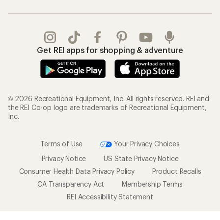
Get REI apps for shopping & adventure
© 2026 Recreational Equipment, Inc. All rights reserved. REI and
the REI Co-op logo are trademarks of Recreational Equipment,
Inc.
Terms of Use
Your Privacy Choices
Privacy Notice
US State Privacy Notice
Consumer Health Data Privacy Policy
Product Recalls
CA Transparency Act
Membership Terms
REI Accessibility Statement