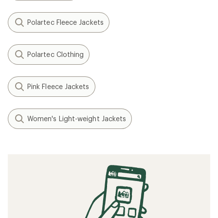
Polartec Fleece Jackets
Polartec Clothing
Pink Fleece Jackets
Women's Light-weight Jackets