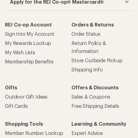
Apply for the REI Co-op® Mastercard®
REI Co-op Account
Orders & Returns
Sign Into My Account
Order Status
My Rewards Lookup
Return Policy &
Information
My Wish Lists
Store Curbside Pickup
Membership Benefits
Shipping Info
Gifts
Offers & Discounts
Outdoor Gift Ideas
Sales & Coupons
Gift Cards
Free Shipping Details
Shopping Tools
Learning & Community
Member Number Lookup
Expert Advice