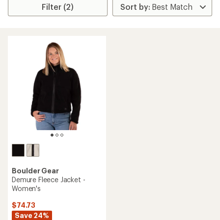
Filter (2)
Boulder Gear
Demure Fleece Jacket -
Women's
$74.73
Save 24%