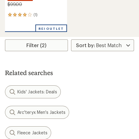
$99.00
(1)
1
reviews
with
REI OUTLET
an
average
rating
Filter (2)
of
4.0
out
of
5
stars
Related searches
Kids' Jackets: Deals
Arc'teryx Men's Jackets
Fleece Jackets