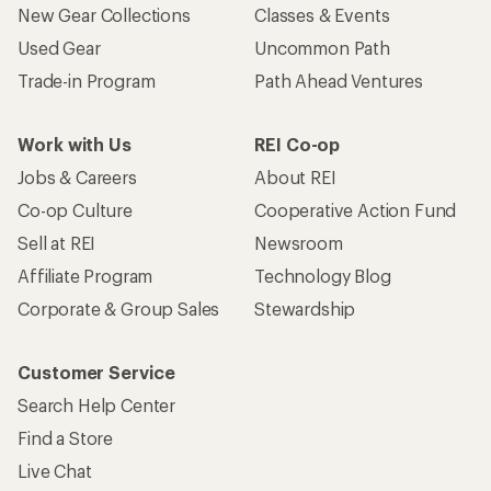
New Gear Collections
Classes & Events
Used Gear
Uncommon Path
Trade-in Program
Path Ahead Ventures
Work with Us
REI Co-op
Jobs & Careers
About REI
Co-op Culture
Cooperative Action Fund
Sell at REI
Newsroom
Affiliate Program
Technology Blog
Corporate & Group Sales
Stewardship
Customer Service
Search Help Center
Find a Store
Live Chat