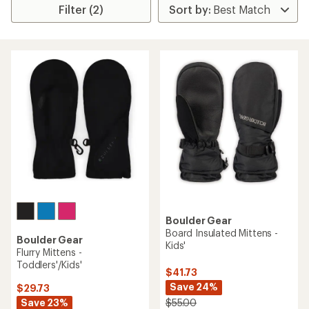
Filter (2)
Boulder Gear
Board Insulated Mittens -
Boulder Gear
Kids'
Flurry Mittens -
Toddlers'/Kids'
$41.73
Save 24%
$29.73
Save 23%
$55.00