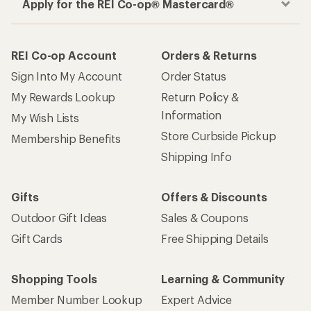
Apply for the REI Co-op® Mastercard®
REI Co-op Account
Orders & Returns
Sign Into My Account
Order Status
My Rewards Lookup
Return Policy &
Information
My Wish Lists
Store Curbside Pickup
Membership Benefits
Shipping Info
Gifts
Offers & Discounts
Outdoor Gift Ideas
Sales & Coupons
Gift Cards
Free Shipping Details
Shopping Tools
Learning & Community
Member Number Lookup
Expert Advice