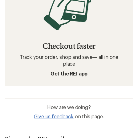
Checkout faster
Track your order, shop and save— all in one
place
Get the REI app
How are we doing?
Give us feedback
on this page.