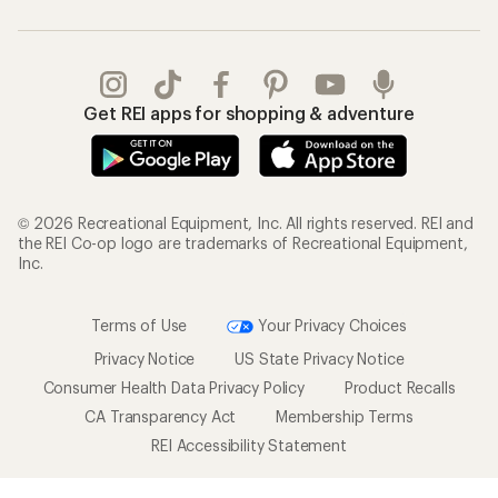
Get REI apps for shopping & adventure
© 2026 Recreational Equipment, Inc. All rights reserved. REI and
the REI Co-op logo are trademarks of Recreational Equipment,
Inc.
Terms of Use
Your Privacy Choices
Privacy Notice
US State Privacy Notice
Consumer Health Data Privacy Policy
Product Recalls
CA Transparency Act
Membership Terms
REI Accessibility Statement