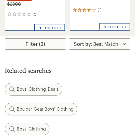
$39.00
(1)
1
(0)
0
reviews
reviews
with
an
REI OUTLET
REI OUTLET
average
rating
of
Filter (2)
4.0
out
of
5
stars
Related searches
Boys' Clothing: Deals
Boulder Gear Boys' Clothing
Boys' Clothing