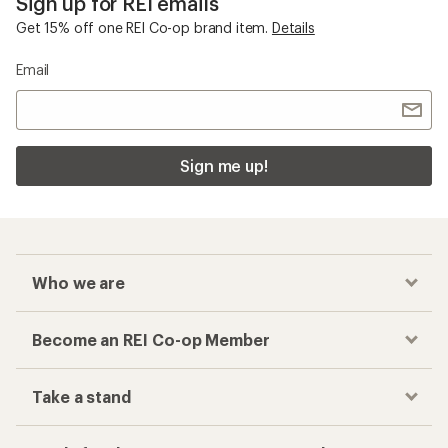
Sign up for REI emails
Get 15% off one REI Co-op brand item.
Details
Email
Sign me up!
Who we are
Become an REI Co-op Member
Take a stand