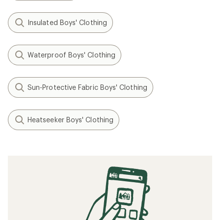
Insulated Boys' Clothing
Waterproof Boys' Clothing
Sun-Protective Fabric Boys' Clothing
Heatseeker Boys' Clothing