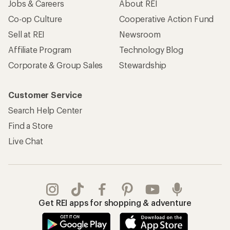
Jobs & Careers
About REI
Co-op Culture
Cooperative Action Fund
Sell at REI
Newsroom
Affiliate Program
Technology Blog
Corporate & Group Sales
Stewardship
Customer Service
Search Help Center
Find a Store
Live Chat
Get REI apps for shopping & adventure