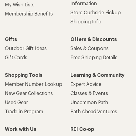
Information
My Wish Lists
Store Curbside Pickup
Membership Benefits
Shipping Info
Gifts
Offers & Discounts
Outdoor Gift Ideas
Sales & Coupons
Gift Cards
Free Shipping Details
Shopping Tools
Learning & Community
Member Number Lookup
Expert Advice
New Gear Collections
Classes & Events
Used Gear
Uncommon Path
Trade-in Program
Path Ahead Ventures
Work with Us
REI Co-op