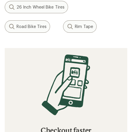
26 Inch Wheel Bike Tires
Road Bike Tires
Rim Tape
Checkout faster