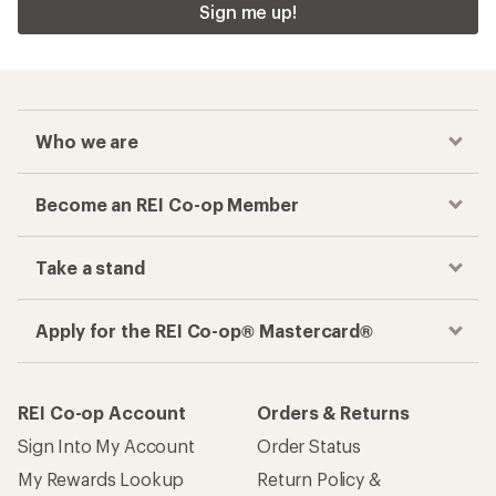
Sign me up!
Who we are
Become an REI Co-op Member
Take a stand
Apply for the REI Co-op® Mastercard®
REI Co-op Account
Orders & Returns
Sign Into My Account
Order Status
My Rewards Lookup
Return Policy &