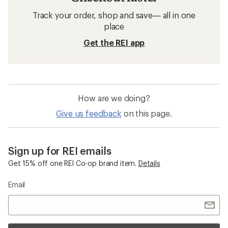
Track your order, shop and save— all in one
place
Get the REI app
How are we doing?
Give us feedback
on this page.
Sign up for REI emails
Get 15% off one REI Co-op brand item.
Details
Email