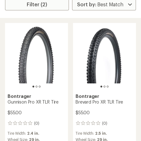
Filter (2)
Bontrager
Bontrager
Gunnison Pro XR TLR Tire
Brevard Pro XR TLR Tire
$55.00
$55.00
(0)
(0)
0
0
reviews
reviews
Tire Width:
2.4 in.
Tire Width:
2.5 in.
Wheel Size:
29 in.
Wheel Size:
29 in.