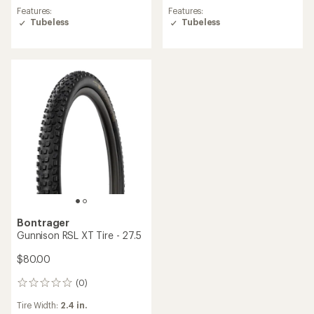
Features:
Features:
Tubeless
Tubeless
Bontrager
Gunnison RSL XT Tire - 27.5
$80.00
(0)
0
reviews
Tire Width:
2.4 in.