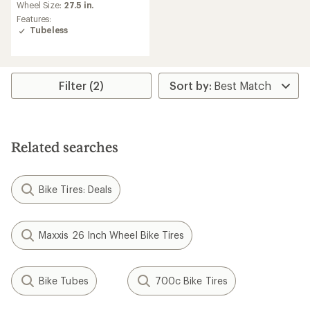
Wheel Size:
27.5 in.
Features:
Tubeless
Filter (2)
Related searches
Bike Tires: Deals
Maxxis 26 Inch Wheel Bike Tires
Bike Tubes
700c Bike Tires