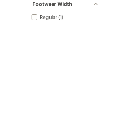
Footwear Width
Regular
(1)