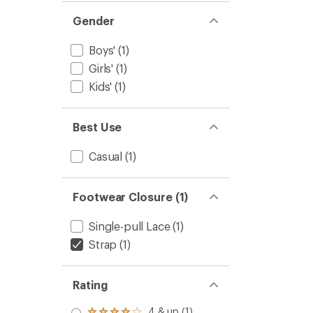
Gender
Boys'
(1)
Girls'
(1)
Kids'
(1)
Best Use
Casual
(1)
Footwear Closure (1)
Single-pull Lace
(1)
Strap
(1)
Rating
4 & up (1)