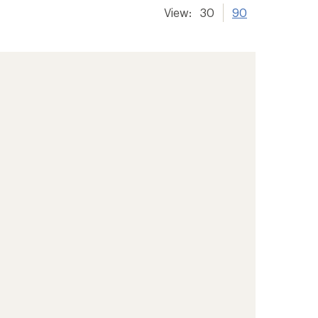
View:
30
90