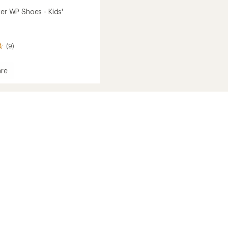
ker WP Shoes - Kids'
(9)
re