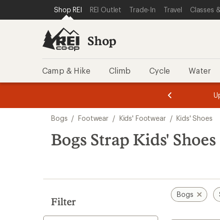
loaded
SKIP TO SHOP REI CATEGORIES
SKIP TO MAIN CONTENT
REI ACCESSIBILITY STATEMENT
Shop REI
REI Outlet
Trade-In
Travel
Classes &
1
results
Shop
Camp & Hike
Climb
Cycle
Water
message
message
Members,
Become a
m
U
3
2
1
of
of
Skip
o
3.
3.
Bogs
/
Footwear
/
Kids' Footwear
/
Kids' Shoes
3.
to
search
Bogs Strap Kids' Shoes
results
Bogs
Filter