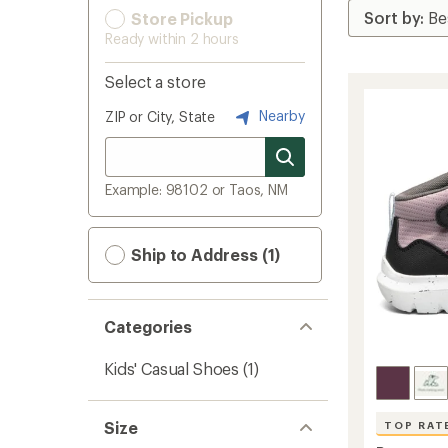
Store Pickup
Ready within 2 hours
Select a store
Nearby
ZIP or City, State
Example: 98102 or Taos, NM
Ship to Address (1)
Categories
Kids' Casual Shoes
(1)
Size
TOP RAT