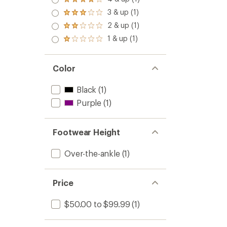
Rated
4.0
3 & up (1)
Rated
out
3.0
2 & up (1)
of 5
Rated
out
stars
2.0
1 & up (1)
of 5
Rated
out
stars
1.0
of 5
out
stars
of 5
Color
stars
Black
(1)
Purple
(1)
Footwear Height
Over-the-ankle
(1)
Price
$50.00 to $99.99
(1)