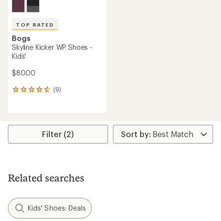
TOP RATED
Bogs
Skyline Kicker WP Shoes -
Kids'
$80.00
(9)
9
reviews
with
an
average
rating
Filter (2)
of
4.8
out
of
5
Related searches
stars
Kids' Shoes: Deals