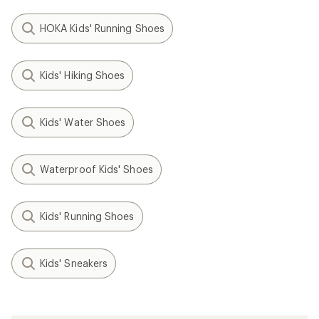
HOKA Kids' Running Shoes
Kids' Hiking Shoes
Kids' Water Shoes
Waterproof Kids' Shoes
Kids' Running Shoes
Kids' Sneakers