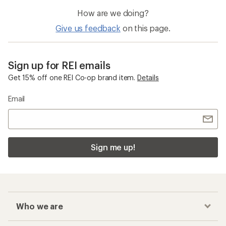
How are we doing?
Give us feedback
on this page.
Sign up for REI emails
Get 15% off one REI Co-op brand item.
Details
Email
Sign me up!
Who we are