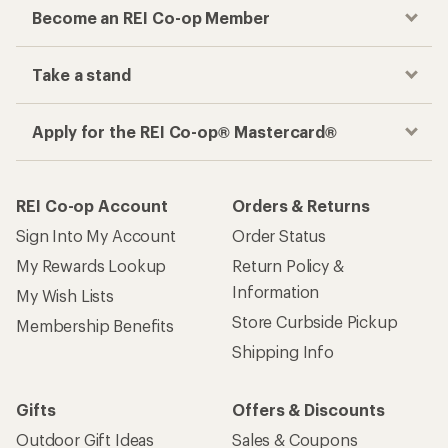
Become an REI Co-op Member
Take a stand
Apply for the REI Co-op® Mastercard®
REI Co-op Account
Orders & Returns
Sign Into My Account
Order Status
My Rewards Lookup
Return Policy &
Information
My Wish Lists
Store Curbside Pickup
Membership Benefits
Shipping Info
Gifts
Offers & Discounts
Outdoor Gift Ideas
Sales & Coupons