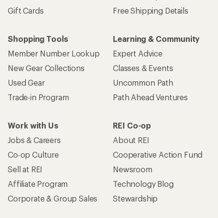
Gift Cards
Free Shipping Details
Shopping Tools
Learning & Community
Member Number Lookup
Expert Advice
New Gear Collections
Classes & Events
Used Gear
Uncommon Path
Trade-in Program
Path Ahead Ventures
Work with Us
REI Co-op
Jobs & Careers
About REI
Co-op Culture
Cooperative Action Fund
Sell at REI
Newsroom
Affiliate Program
Technology Blog
Corporate & Group Sales
Stewardship