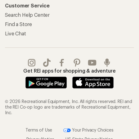
Customer Service
Search Help Center
Find a Store
Live Chat
Get REI apps for shopping & adventure
© 2026 Recreational Equipment, Inc. All rights reserved. REI and
the REI Co-op logo are trademarks of Recreational Equipment,
Inc.
Terms of Use
Your Privacy Choices