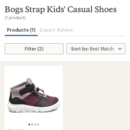
to
search
Bogs Strap Kids' Casual Shoes
results
(1 product)
Products (1)
Expert Advice
Filter (2)