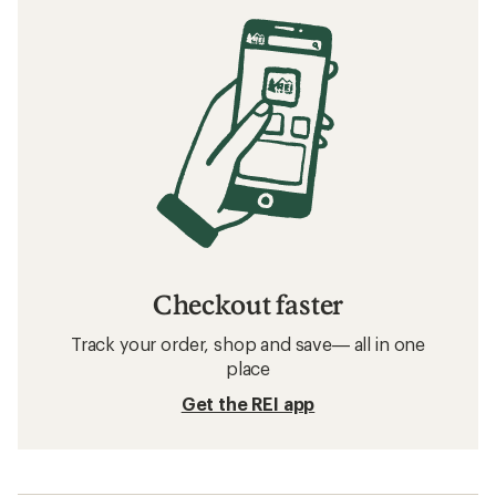
Checkout faster
Track your order, shop and save— all in one
place
Get the REI app