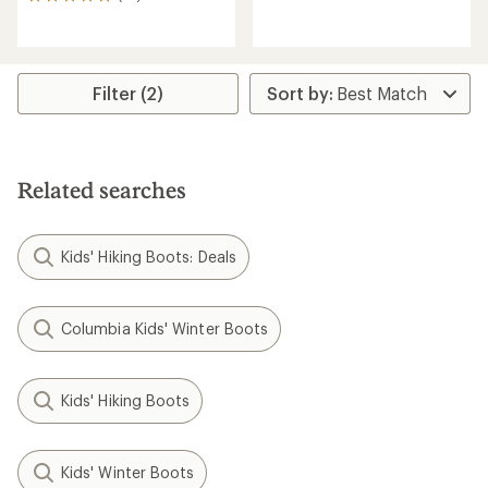
23
reviews
reviews
with
with
an
an
average
average
rating
rating
Filter (2)
of
of
4.7
4.9
out
out
of
of
5
5
Related searches
stars
stars
Kids' Hiking Boots: Deals
Columbia Kids' Winter Boots
Kids' Hiking Boots
Kids' Winter Boots