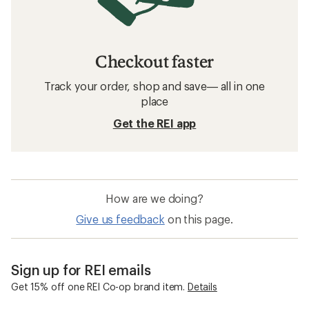
Checkout faster
Track your order, shop and save— all in one
place
Get the REI app
How are we doing?
Give us feedback
on this page.
Sign up for REI emails
Get 15% off one REI Co-op brand item.
Details