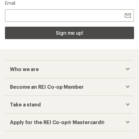
Email
Sign me up!
Who we are
Become an REI Co-op Member
Take a stand
Apply for the REI Co-op® Mastercard®