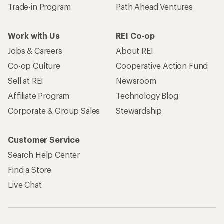
Trade-in Program
Path Ahead Ventures
Work with Us
REI Co-op
Jobs & Careers
About REI
Co-op Culture
Cooperative Action Fund
Sell at REI
Newsroom
Affiliate Program
Technology Blog
Corporate & Group Sales
Stewardship
Customer Service
Search Help Center
Find a Store
Live Chat