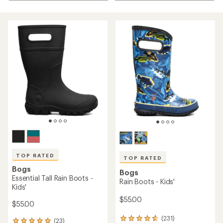
TOP RATED
TOP RATED
Bogs
Bogs
Essential Tall Rain Boots -
Rain Boots - Kids'
Kids'
$55.00
$55.00
(231)
231
(23)