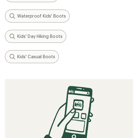
Waterproof Kids' Boots
Kids' Day Hiking Boots
Kids' Casual Boots