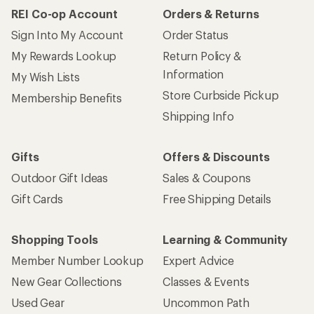
REI Co-op Account
Orders & Returns
Sign Into My Account
Order Status
My Rewards Lookup
Return Policy &
Information
My Wish Lists
Store Curbside Pickup
Membership Benefits
Shipping Info
Gifts
Offers & Discounts
Outdoor Gift Ideas
Sales & Coupons
Gift Cards
Free Shipping Details
Shopping Tools
Learning & Community
Member Number Lookup
Expert Advice
New Gear Collections
Classes & Events
Used Gear
Uncommon Path