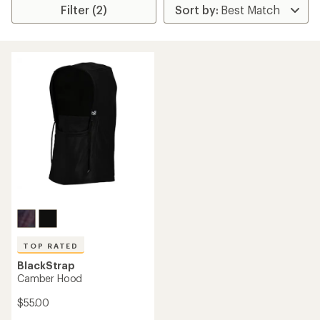
Filter (2)
TOP RATED
BlackStrap
Camber Hood
$55.00