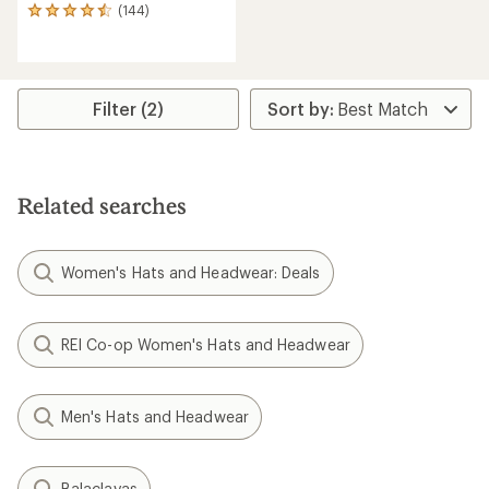
(144)
144
reviews
with
an
average
rating
Filter (2)
of
4.6
out
of
5
Related searches
stars
Women's Hats and Headwear: Deals
REI Co-op Women's Hats and Headwear
Men's Hats and Headwear
Balaclavas