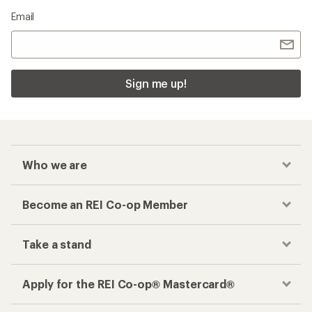
Email
Sign me up!
Who we are
Become an REI Co-op Member
Take a stand
Apply for the REI Co-op® Mastercard®