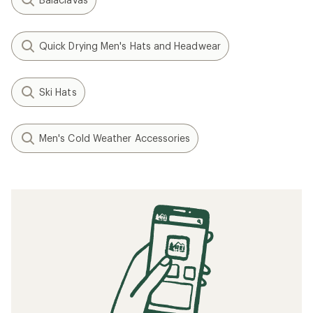
Quick Drying Men's Hats and Headwear
Ski Hats
Men's Cold Weather Accessories