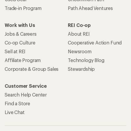
Trade-in Program
Path Ahead Ventures
Work with Us
REI Co-op
Jobs & Careers
About REI
Co-op Culture
Cooperative Action Fund
Sell at REI
Newsroom
Affiliate Program
Technology Blog
Corporate & Group Sales
Stewardship
Customer Service
Search Help Center
Find a Store
Live Chat