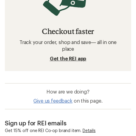
Checkout faster
Track your order, shop and save— all in one
place
Get the REI app
How are we doing?
Give us feedback
on this page.
Sign up for REI emails
Get 15% off one REI Co-op brand item.
Details