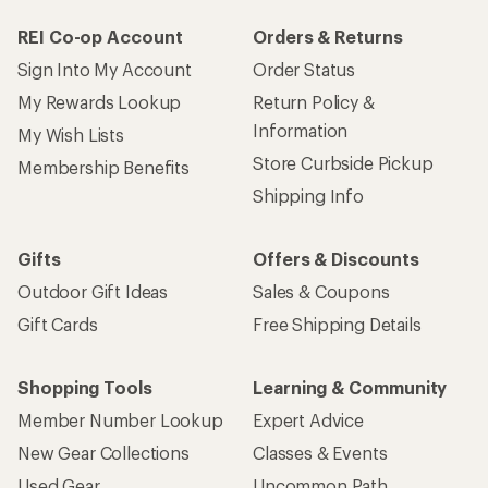
REI Co-op Account
Orders & Returns
Sign Into My Account
Order Status
My Rewards Lookup
Return Policy &
Information
My Wish Lists
Store Curbside Pickup
Membership Benefits
Shipping Info
Gifts
Offers & Discounts
Outdoor Gift Ideas
Sales & Coupons
Gift Cards
Free Shipping Details
Shopping Tools
Learning & Community
Member Number Lookup
Expert Advice
New Gear Collections
Classes & Events
Used Gear
Uncommon Path