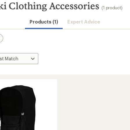
i Clothing Accessories
(1 product)
Products (1)
Expert Advice