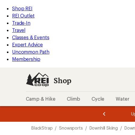
loaded
REI
Skip
Skip
Shop REI
1
Accessibility
to
to
REI Outlet
results
Statement
main
Shop
Trade-In
content
REI
Travel
categories
Classes & Events
Expert Advice
Uncommon Path
Membership
Shop
Camp & Hike
Climb
Cycle
Water
message
message
Members,
Become a
m
U
3
2
1
of
of
Skip
o
3.
3.
BlackStrap
/
Snowsports
/
Downhill Skiing
/
Downh
3.
to