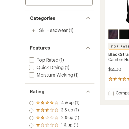
Categories
Ski Headwear
(1)
TOP RAT
Features
BlackStr
Top Rated
(1)
Camber H
Quick Drying
(1)
$55.00
Moisture Wicking
(1)
144
reviews
with
Rating
Add
Compa
an
Cambe
average
4 & up (1)
Hood
rating
Rated
of
to
4.0
3 & up (1)
Rated
4.6
out
3.0
out
2 & up (1)
of 5
Rated
out
of
stars
2.0
1 & up (1)
of 5
Rated
5
out