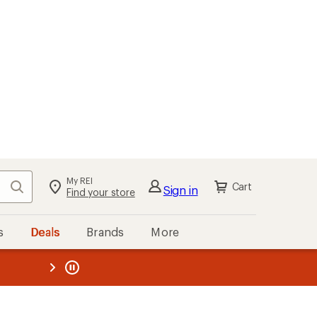
My REI
Search
Cart
Sign in
Find your store
s
Deals
Brands
More
the REI
ard
—