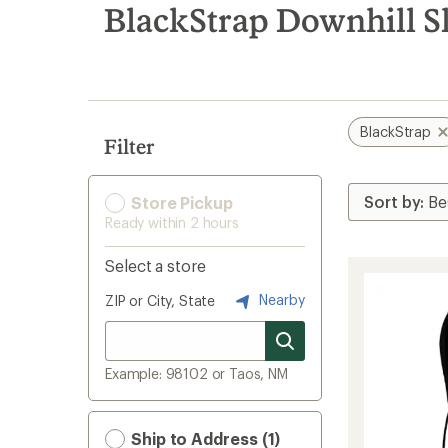
search
BlackStrap Downhill Sk
results
BlackStrap
Filter
Store Pickup
Ready within 2 hours
Select a store
Nearby
ZIP or City, State
Example: 98102 or Taos, NM
Ship to Address (1)