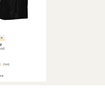
ED
ap
ood
(144)
re
r