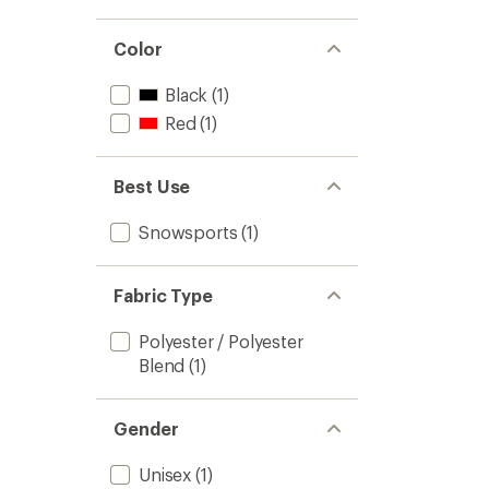
stars
1.0
stars
of 5
out
stars
of 5
Color
stars
Black
(1)
Red
(1)
Best Use
Snowsports
(1)
Fabric Type
Polyester / Polyester
Blend
(1)
Gender
Unisex
(1)