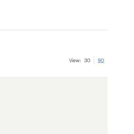
View:
30
90