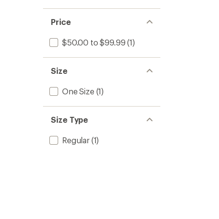
Price
$50.00 to $99.99
(1)
Size
One Size
(1)
Size Type
Regular
(1)