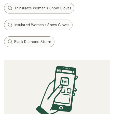
Thinsulate Women's Snow Gloves
Insulated Women's Snow Gloves
Black Diamond Storm