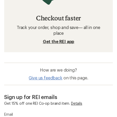
Checkout faster
Track your order, shop and save— all in one
place
Get the REI app
How are we doing?
Give us feedback
on this page.
Sign up for REI emails
Get 15% off one REI Co-op brand item.
Details
Email