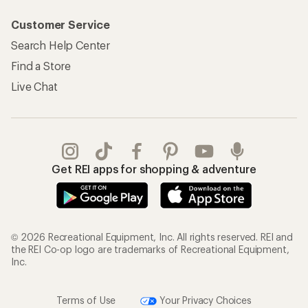
Customer Service
Search Help Center
Find a Store
Live Chat
Get REI apps for shopping & adventure
© 2026 Recreational Equipment, Inc. All rights reserved. REI and
the REI Co-op logo are trademarks of Recreational Equipment,
Inc.
Terms of Use
Your Privacy Choices