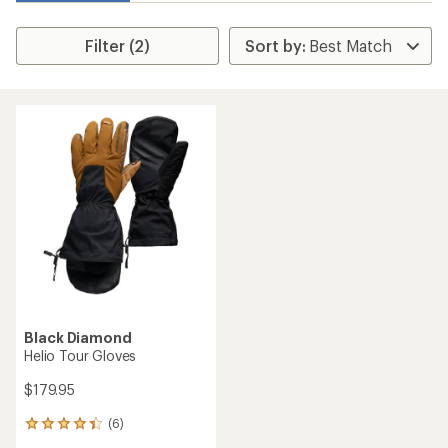
Filter (2)
Black Diamond
Helio Tour Gloves
$179.95
(6)
6
reviews