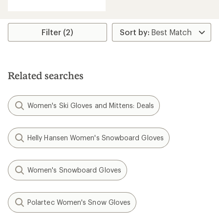
with
an
average
rating
Filter (2)
of
4.3
out
of
5
Related searches
stars
Women's Ski Gloves and Mittens: Deals
Helly Hansen Women's Snowboard Gloves
Women's Snowboard Gloves
Polartec Women's Snow Gloves