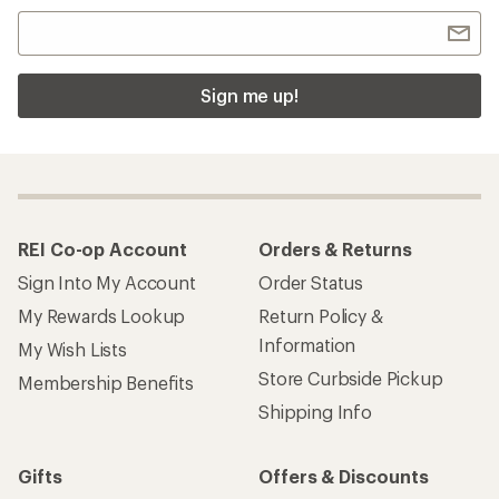
Sign me up!
REI Co-op Account
Orders & Returns
Sign Into My Account
Order Status
My Rewards Lookup
Return Policy &
Information
My Wish Lists
Store Curbside Pickup
Membership Benefits
Shipping Info
Gifts
Offers & Discounts