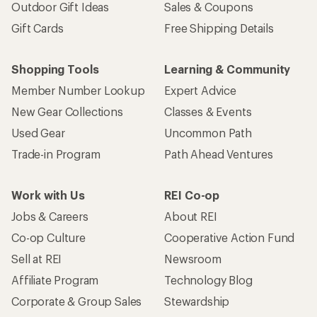
Outdoor Gift Ideas
Sales & Coupons
Gift Cards
Free Shipping Details
Shopping Tools
Learning & Community
Member Number Lookup
Expert Advice
New Gear Collections
Classes & Events
Used Gear
Uncommon Path
Trade-in Program
Path Ahead Ventures
Work with Us
REI Co-op
Jobs & Careers
About REI
Co-op Culture
Cooperative Action Fund
Sell at REI
Newsroom
Affiliate Program
Technology Blog
Corporate & Group Sales
Stewardship