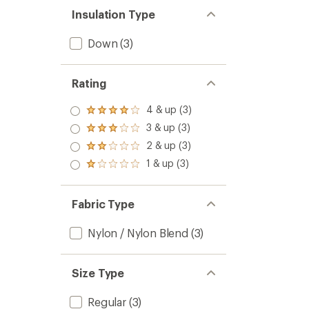
Insulation Type
Down
(3)
Rating
4 & up (3)
Rated
4.0
3 & up (3)
Rated
out
3.0
2 & up (3)
of 5
Rated
out
stars
2.0
1 & up (3)
of 5
Rated
out
stars
1.0
of 5
out
stars
of 5
Fabric Type
stars
Nylon / Nylon Blend
(3)
Size Type
Regular
(3)