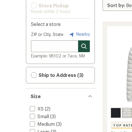
Store Pickup
Ready within 2 hours
Select a store
Nearby
ZIP or City, State
Example: 98102 or Taos, NM
Ship to Address (3)
Size
XS
(2)
Small
(3)
Medium
(3)
TOP RAT
Large
(3)