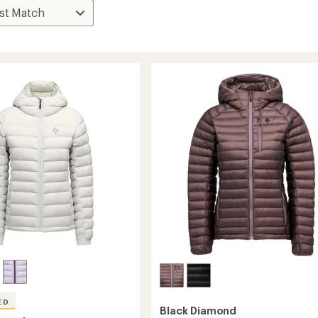
ED
Black Diamond