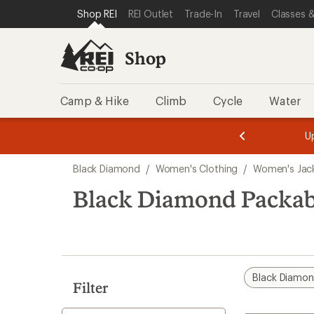
loaded
SKIP TO SHOP REI CATEGORIES
SKIP TO MAIN CONTENT
REI ACCESSIBILITY STATEMENT
Shop REI
REI Outlet
Trade-In
Travel
Classes &
3
results
Shop
Camp & Hike
Climb
Cycle
Water
message
message
Members,
Become a
m
U
3
2
1
of
of
Skip
o
3.
3.
Black Diamond
/
Women's Clothing
/
Women's Jac
3.
to
search
Black Diamond Packab
results
Black Diamo
Filter