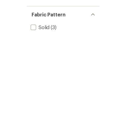
Fabric Pattern
Solid
(3)