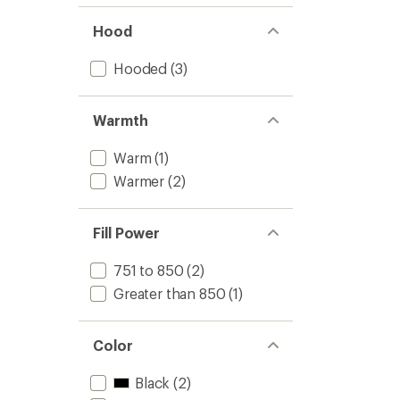
Hood
Hooded
(3)
Warmth
Warm
(1)
Warmer
(2)
Fill Power
751 to 850
(2)
Greater than 850
(1)
Color
Black
(2)