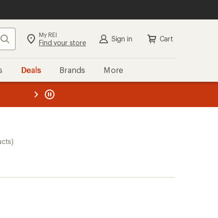
My REI
Search
Sign in
Cart
Find your store
s
Deals
Brands
More
the REI
ard
—
ucts)