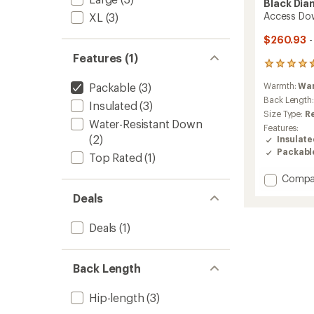
Black Di
Access Do
XL
(3)
$260.93
-
Features (1)
12
reviews
Packable
(3)
Warmth:
Wa
with
an
Back Length
Insulated
(3)
average
Size Type:
R
rating
Water-Resistant Down
Features:
of
(2)
Insulat
4.5
Packabl
out
Top Rated
(1)
of
Add
Compa
5
stars
Access
Deals
Down
2.0
Deals
(1)
Hoody
-
Women
to
Back Length
Hip-length
(3)