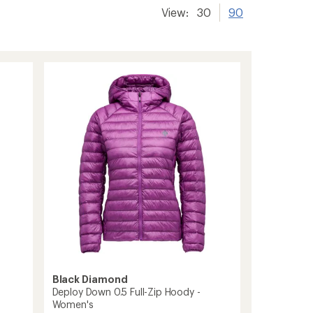
View:
30
90
Black Diamond
Deploy Down 0.5 Full-Zip Hoody -
Women's