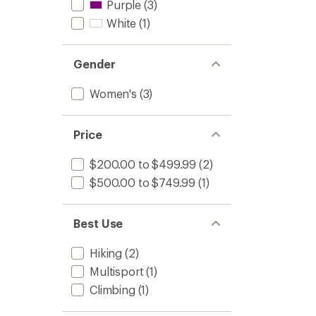
Purple
(3)
White
(1)
Gender
Women's
(3)
Price
$200.00 to $499.99
(2)
$500.00 to $749.99
(1)
Best Use
Hiking
(2)
Multisport
(1)
Climbing
(1)