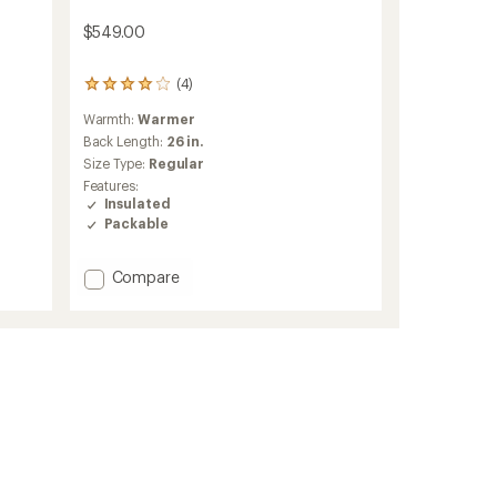
s
$549.00
(4)
4
reviews
Warmth:
Warmer
with
an
Back Length:
26 in.
average
Size Type:
Regular
rating
Features:
of
Insulated
4.0
Packable
out
of
5
Add
Compare
stars
Deploy
Down
0.5
Full-
Zip
Hoody
-
Women's
to