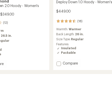
amond
Deploy Down 1.0 Hoody - Women'
wn 2.0 Hoody - Women's
$449.00
 $349.00
(18)
18
(12)
reviews
Warmth:
Warmer
with
rm
an
Back Length:
26 in.
:
26.5 in.
average
Size Type:
Regular
egular
rating
Features:
of
Insulated
ed
4.4
Packable
out
e
of
5
Add
Compare
re
stars
Deploy
Down
1.0
Hoody
-
Women's
's
to