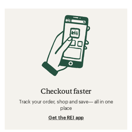
Checkout faster
Track your order, shop and save— all in one
place
Get the REI app