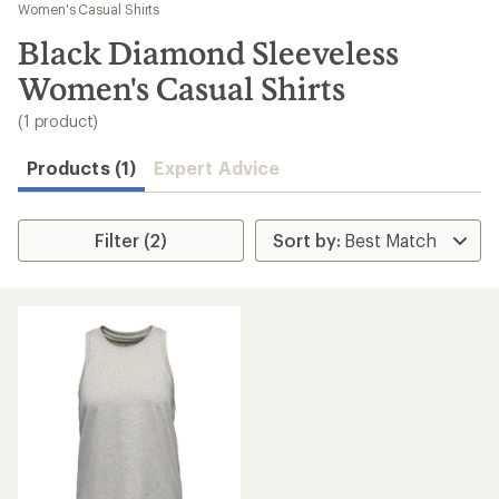
to
Women's Casual Shirts
search
Black Diamond Sleeveless
results
Women's Casual Shirts
(1 product)
Products (1)
Expert Advice
Filter (2)