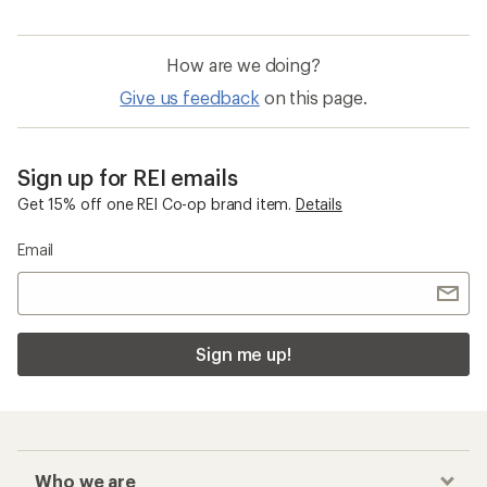
How are we doing?
Give us feedback
on this page.
Sign up for REI emails
Get 15% off one REI Co-op brand item.
Details
Email
Sign me up!
Who we are