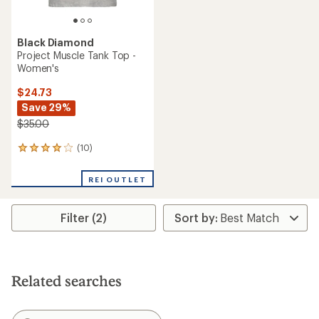
Black Diamond
Project Muscle Tank Top -
Women's
$24.73
Save 29%
$35.00
(10)
10
reviews
with
REI OUTLET
an
average
rating
Filter (2)
of
4.1
out
of
5
stars
Related searches