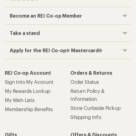
Become an REI Co-op Member
Take a stand
Apply for the REI Co-op® Mastercard®
REI Co-op Account
Orders & Returns
Sign Into My Account
Order Status
My Rewards Lookup
Return Policy &
Information
My Wish Lists
Store Curbside Pickup
Membership Benefits
Shipping Info
Gifts
Offers & Discounts