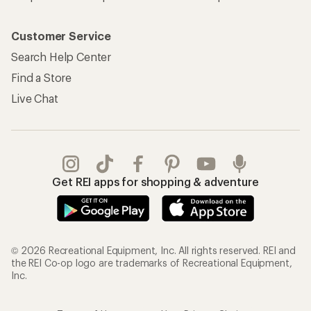
Customer Service
Search Help Center
Find a Store
Live Chat
Get REI apps for shopping & adventure
© 2026 Recreational Equipment, Inc. All rights reserved. REI and
the REI Co-op logo are trademarks of Recreational Equipment,
Inc.