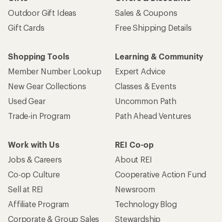
Outdoor Gift Ideas
Sales & Coupons
Gift Cards
Free Shipping Details
Shopping Tools
Learning & Community
Member Number Lookup
Expert Advice
New Gear Collections
Classes & Events
Used Gear
Uncommon Path
Trade-in Program
Path Ahead Ventures
Work with Us
REI Co-op
Jobs & Careers
About REI
Co-op Culture
Cooperative Action Fund
Sell at REI
Newsroom
Affiliate Program
Technology Blog
Corporate & Group Sales
Stewardship