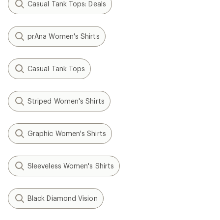
Casual Tank Tops: Deals
prAna Women's Shirts
Casual Tank Tops
Striped Women's Shirts
Graphic Women's Shirts
Sleeveless Women's Shirts
Black Diamond Vision