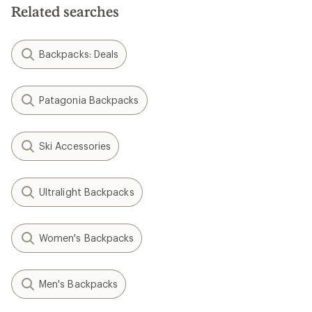
Related searches
Backpacks: Deals
Patagonia Backpacks
Ski Accessories
Ultralight Backpacks
Women's Backpacks
Men's Backpacks