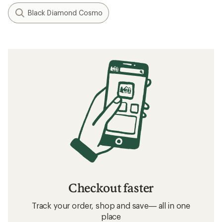
Black Diamond Cosmo
Checkout faster
Track your order, shop and save— all in one
place