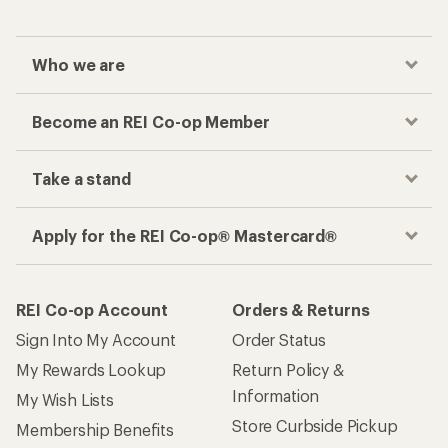
Who we are
Become an REI Co-op Member
Take a stand
Apply for the REI Co-op® Mastercard®
REI Co-op Account
Orders & Returns
Sign Into My Account
Order Status
My Rewards Lookup
Return Policy &
Information
My Wish Lists
Store Curbside Pickup
Membership Benefits