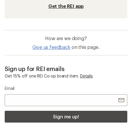
Get the REI app
How are we doing?
Give us feedback
on this page.
Sign up for REI emails
Get 15% off one REI Co-op brand item.
Details
Email
Sign me up!