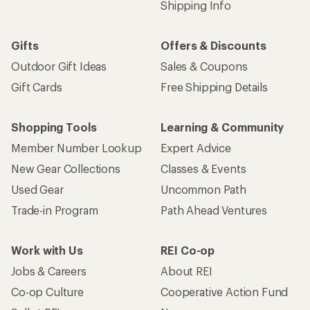
Shipping Info
Gifts
Offers & Discounts
Outdoor Gift Ideas
Sales & Coupons
Gift Cards
Free Shipping Details
Shopping Tools
Learning & Community
Member Number Lookup
Expert Advice
New Gear Collections
Classes & Events
Used Gear
Uncommon Path
Trade-in Program
Path Ahead Ventures
Work with Us
REI Co-op
Jobs & Careers
About REI
Co-op Culture
Cooperative Action Fund