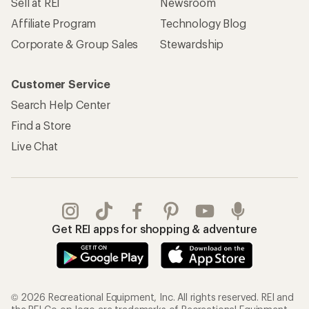
Sell at REI
Newsroom
Affiliate Program
Technology Blog
Corporate & Group Sales
Stewardship
Customer Service
Search Help Center
Find a Store
Live Chat
Get REI apps for shopping & adventure
© 2026 Recreational Equipment, Inc. All rights reserved. REI and