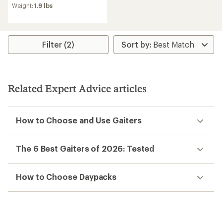
Weight:
1.9 lbs
Filter (2)
Related Expert Advice articles
How to Choose and Use Gaiters
The 6 Best Gaiters of 2026: Tested
How to Choose Daypacks