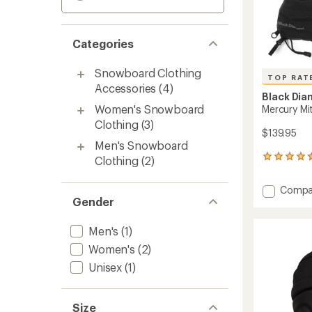
Categories
Snowboard Clothing
TOP RAT
Accessories
(4)
Black Di
Women's Snowboard
Mercury Mi
Clothing
(3)
$139.95
Men's Snowboard
99
Clothing
(2)
reviews
with
Add
Compa
an
Gender
Mercur
average
Mitten
rating
of
-
Men's
(1)
4.5
Women
Women's
(2)
out
to
of
Unisex
(1)
5
stars
Size