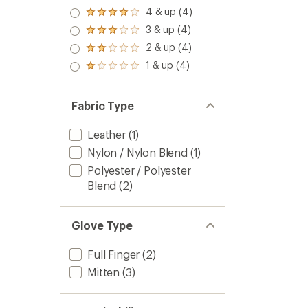
4 & up (4)
Rated
4.0
3 & up (4)
Rated
out
3.0
2 & up (4)
of 5
Rated
out
stars
2.0
1 & up (4)
of 5
Rated
out
stars
1.0
of 5
out
stars
of 5
Fabric Type
stars
Leather
(1)
Nylon / Nylon Blend
(1)
Polyester / Polyester
Blend
(2)
Glove Type
Full Finger
(2)
Mitten
(3)