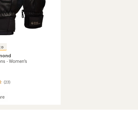
ED
amond
ens - Women's
(23)
re
s
's