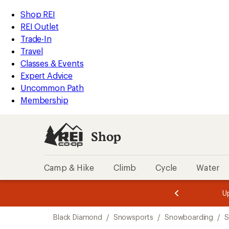
loaded
REI
Skip
Skip
Shop REI
4
Accessibility
to
to
REI Outlet
results
Statement
main
Shop
Trade-In
content
REI
Travel
categories
Classes & Events
Expert Advice
Uncommon Path
Membership
Shop
Camp & Hike
Climb
Cycle
Water
message
message
Members,
Become a
m
U
3
2
1
of
of
Skip
o
3.
3.
Black Diamond
/
Snowsports
/
Snowboarding
/
S
3.
to