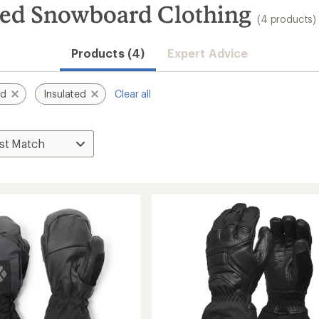
ted Snowboard Clothing
(4 products)
Products (4)
Expert Advice
nd
Insulated
Clear all