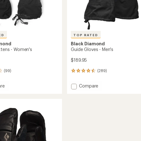
ED
TOP RATED
amond
Black Diamond
ttens - Women's
Guide Gloves - Men's
$189.95
(99)
(289)
289
reviews
with
Add
re
Compare
an
y
Guide
average
s
Gloves
rating
of
-
4.6
's
Men's
out
to
of
5
stars