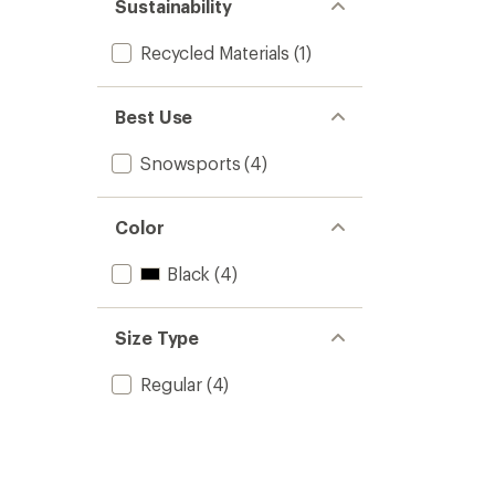
Sustainability
Recycled Materials
(1)
Best Use
Snowsports
(4)
Color
Black
(4)
Size Type
Regular
(4)