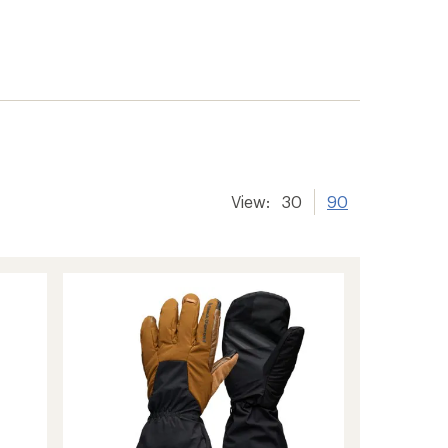
View:
30
90