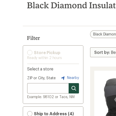
search
Black Diamond Insula
results
Black Diamo
Filter
Store Pickup
Ready within 2 hours
Select a store
Nearby
ZIP or City, State
Example: 98102 or Taos, NM
Ship to Address (4)