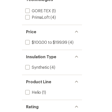
GORE-TEX
(1)
PrimaLoft
(4)
Price
$100.00 to $199.99
(4)
Insulation Type
Synthetic
(4)
Product Line
Helio
(1)
Rating