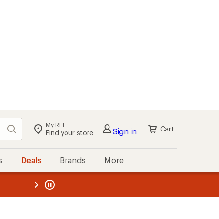
My REI
Search
Cart
Sign in
Find your store
s
Deals
Brands
More
the REI
ard
—