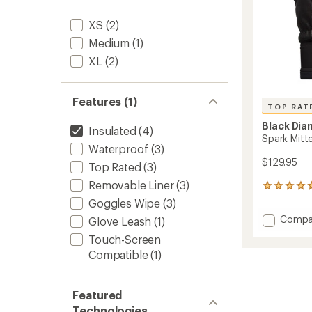
XS
(2)
Medium
(1)
XL
(2)
Features (1)
TOP RAT
Black Di
Insulated
(4)
Spark Mitt
Waterproof
(3)
$129.95
Top Rated
(3)
Removable Liner
(3)
23
reviews
Goggles Wipe
(3)
with
Add
Compa
Glove Leash
(1)
an
Spark
average
Touch-Screen
Mitten
rating
Compatible
(1)
of
-
4.7
Women
out
to
of
Featured
5
Technologies
stars