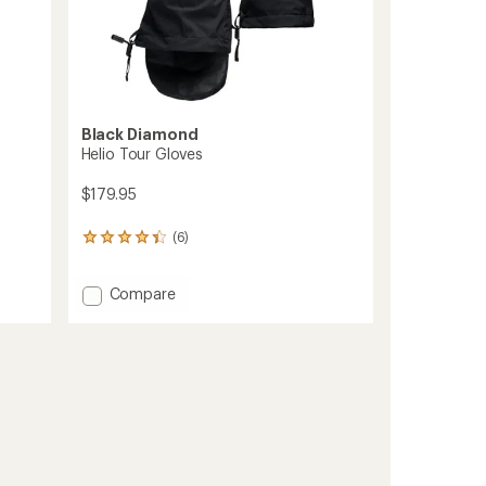
Black Diamond
Helio Tour Gloves
$179.95
(6)
6
reviews
with
Add
Compare
an
average
Helio
rating
Tour
of
Gloves
4.3
to
out
of
5
stars