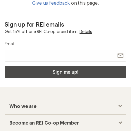
Give us feedback
on this page.
Sign up for REI emails
Get 15% off one REI Co-op brand item.
Details
Email
Sign me up!
Who we are
Become an REI Co-op Member