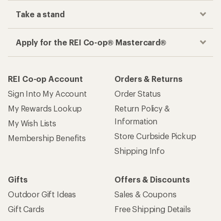
Take a stand
Apply for the REI Co-op® Mastercard®
REI Co-op Account
Orders & Returns
Sign Into My Account
Order Status
My Rewards Lookup
Return Policy &
Information
My Wish Lists
Store Curbside Pickup
Membership Benefits
Shipping Info
Gifts
Offers & Discounts
Outdoor Gift Ideas
Sales & Coupons
Gift Cards
Free Shipping Details