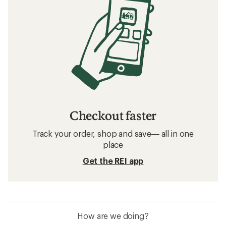
Checkout faster
Track your order, shop and save— all in one
place
Get the REI app
How are we doing?