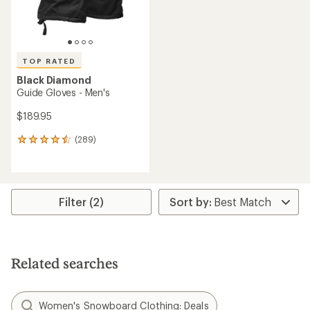
TOP RATED
Black Diamond
Guide Gloves - Men's
$189.95
(289)
289
reviews
with
an
average
rating
Filter (2)
of
4.6
out
of
5
Related searches
stars
Women's Snowboard Clothing: Deals