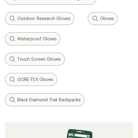
Outdoor Research Gloves
Gloves
Waterproof Gloves
Touch Screen Gloves
GORE-TEX Gloves
Black Diamond Trail Backpacks