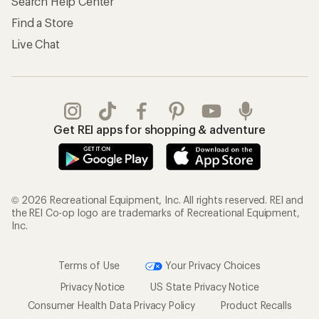
Search Help Center
Find a Store
Live Chat
Get REI apps for shopping & adventure
© 2026 Recreational Equipment, Inc. All rights reserved. REI and
the REI Co-op logo are trademarks of Recreational Equipment,
Inc.
Terms of Use
Your Privacy Choices
Privacy Notice
US State Privacy Notice
Consumer Health Data Privacy Policy
Product Recalls