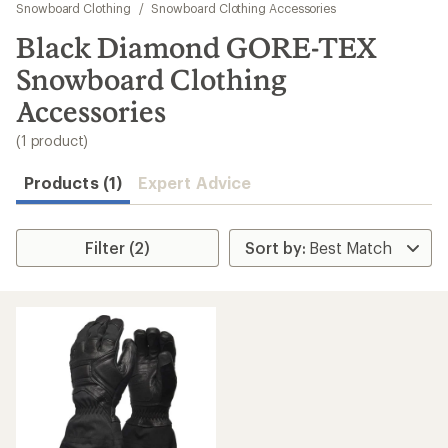
to
Snowboard Clothing
/
Snowboard Clothing Accessories
search
Black Diamond GORE-TEX
results
Snowboard Clothing
Accessories
(1 product)
Products (1)
Expert Advice
Filter (2)