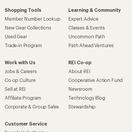
Shopping Tools
Learning & Community
Member Number Lookup
Expert Advice
New Gear Collections
Classes & Events
Used Gear
Uncommon Path
Trade-in Program
Path Ahead Ventures
Work with Us
REI Co-op
Jobs & Careers
About REI
Co-op Culture
Cooperative Action Fund
Sell at REI
Newsroom
Affiliate Program
Technology Blog
Corporate & Group Sales
Stewardship
Customer Service