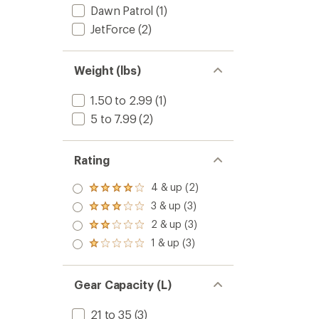
Dawn Patrol
(1)
JetForce
(2)
Weight (lbs)
1.50 to 2.99
(1)
5 to 7.99
(2)
Rating
4 & up (2)
Rated
4.0
3 & up (3)
Rated
out
3.0
2 & up (3)
of 5
Rated
out
stars
2.0
1 & up (3)
of 5
Rated
out
stars
1.0
of 5
out
stars
of 5
Gear Capacity (L)
stars
21 to 35
(3)