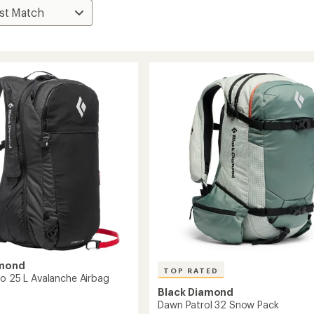
amond
TOP RATED
ro 25 L Avalanche Airbag
Black Diamond
Dawn Patrol 32 Snow Pack