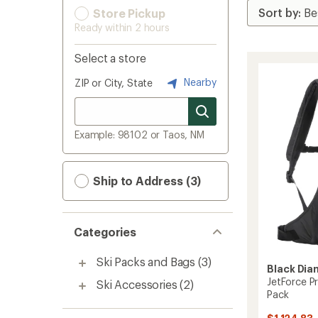
Store Pickup
Ready within 2 hours
Select a store
Nearby
ZIP or City, State
Example: 98102 or Taos, NM
Ship to Address (3)
Categories
Ski Packs and Bags
(3)
Black Di
JetForce P
Ski Accessories
(2)
Pack