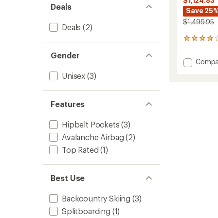
$1,124.83
Deals
Save 25
$1,499.95
Deals
(2)
46
reviews
Gender
with
Add
Compa
an
JetFor
average
Unisex
(3)
Pro
rating
of
25
4.0
L
out
Features
Avalan
of
Airbag
5
Pack
Hipbelt Pockets
(3)
stars
to
Avalanche Airbag
(2)
Top Rated
(1)
Best Use
Backcountry Skiing
(3)
Splitboarding
(1)