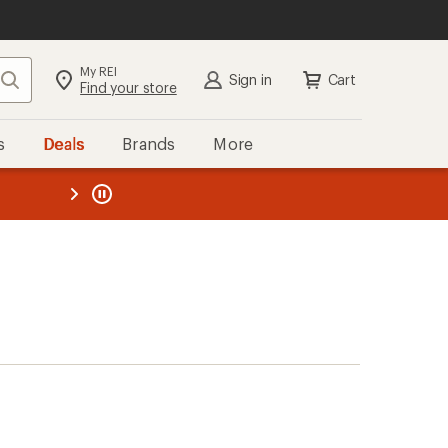
My REI
Search
Sign in
Cart
Find your store
s
Deals
Brands
More
the REI
ard
—