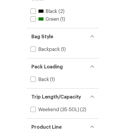
Black
(2)
Green
(1)
Bag Style
Backpack
(1)
Pack Loading
Back
(1)
Trip Length/Capacity
Weekend (35-50L)
(2)
Product Line