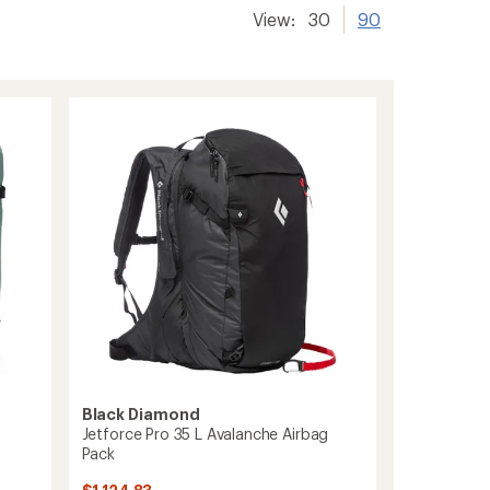
View:
30
90
Black Diamond
Jetforce Pro 35 L Avalanche Airbag
Pack