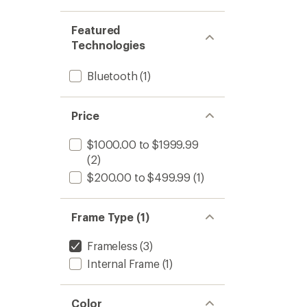
Featured
Technologies
Bluetooth
(1)
Price
$1000.00 to $1999.99
(2)
$200.00 to $499.99
(1)
Frame Type (1)
Frameless
(3)
Internal Frame
(1)
Color