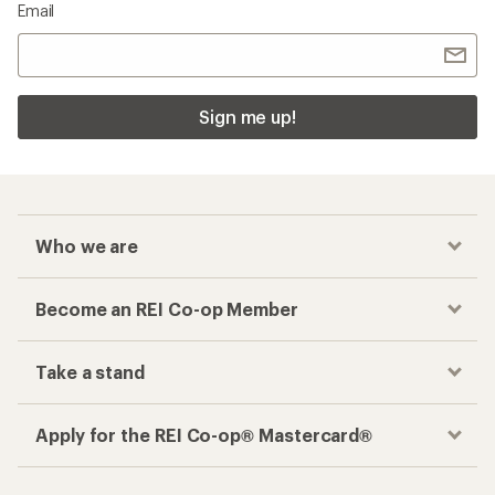
Email
Sign me up!
Who we are
Become an REI Co-op Member
Take a stand
Apply for the REI Co-op® Mastercard®