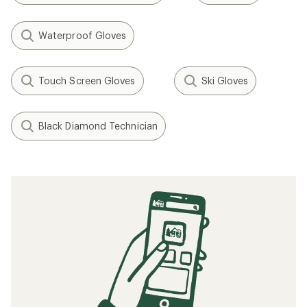
Waterproof Gloves
Touch Screen Gloves
Ski Gloves
Black Diamond Technician