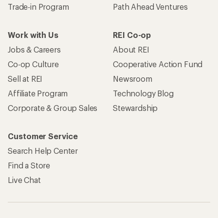
Trade-in Program
Path Ahead Ventures
Work with Us
REI Co-op
Jobs & Careers
About REI
Co-op Culture
Cooperative Action Fund
Sell at REI
Newsroom
Affiliate Program
Technology Blog
Corporate & Group Sales
Stewardship
Customer Service
Search Help Center
Find a Store
Live Chat