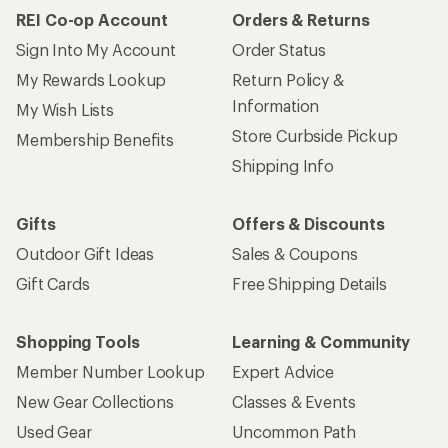
REI Co-op Account
Orders & Returns
Sign Into My Account
Order Status
My Rewards Lookup
Return Policy &
Information
My Wish Lists
Store Curbside Pickup
Membership Benefits
Shipping Info
Gifts
Offers & Discounts
Outdoor Gift Ideas
Sales & Coupons
Gift Cards
Free Shipping Details
Shopping Tools
Learning & Community
Member Number Lookup
Expert Advice
New Gear Collections
Classes & Events
Used Gear
Uncommon Path