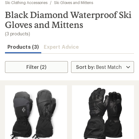
to
Ski Clothing Accessories
/
Ski Gloves and Mittens
search
Black Diamond Waterproof Ski
results
Gloves and Mittens
(3 products)
Products (3)
Expert Advice
Filter (2)