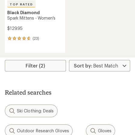
TOP RATED
Black Diamond
Spark Mittens - Women's
$129.95
(23)
23
reviews
with
an
average
rating
Filter (2)
of
4.7
out
of
5
Related searches
stars
Ski Clothing: Deals
Outdoor Research Gloves
Gloves