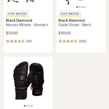
TOP RATED
TOP RATED
Black Diamond
Black Diamond
Mercury Mittens - Women's
Guide Gloves - Men's
$139.95
$189.95
(99)
(289)
99
289
reviews
reviews
with
with
an
an
average
average
rating
rating
of
of
4.5
4.6
out
out
of
of
5
5
stars
stars