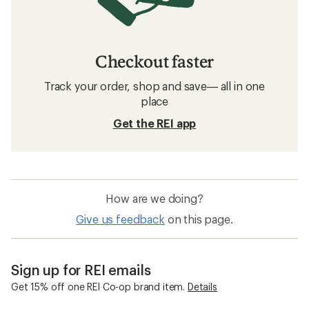
Checkout faster
Track your order, shop and save— all in one
place
Get the REI app
How are we doing?
Give us feedback
on this page.
Sign up for REI emails
Get 15% off one REI Co-op brand item.
Details