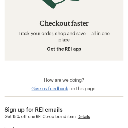
Checkout faster
Track your order, shop and save— all in one
place
Get the REI app
How are we doing?
Give us feedback
on this page.
Sign up for REI emails
Get 15% off one REI Co-op brand item.
Details