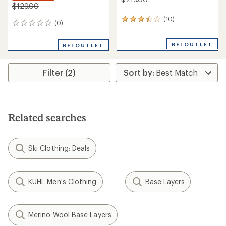
$129.00
(10)
10
(0)
0
reviews
reviews
with
an
REI OUTLET
REI OUTLET
average
rating
of
Filter (2)
3.3
out
of
5
stars
Related searches
Ski Clothing: Deals
KUHL Men's Clothing
Base Layers
Merino Wool Base Layers