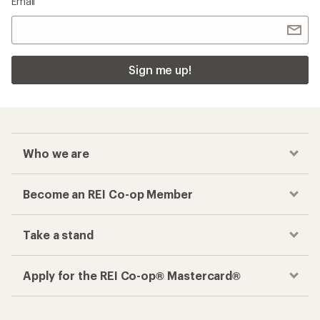
Email
Sign me up!
Who we are
Become an REI Co-op Member
Take a stand
Apply for the REI Co-op® Mastercard®