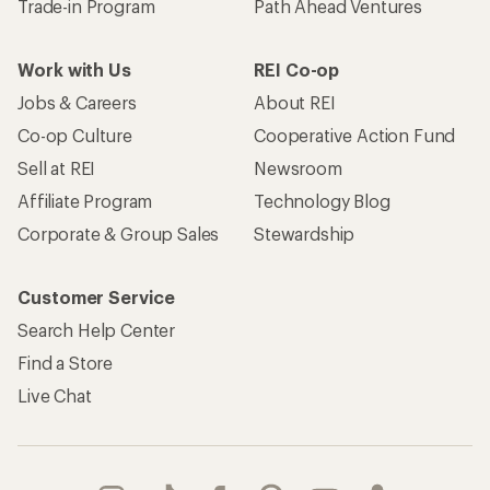
Trade-in Program
Path Ahead Ventures
Work with Us
REI Co-op
Jobs & Careers
About REI
Co-op Culture
Cooperative Action Fund
Sell at REI
Newsroom
Affiliate Program
Technology Blog
Corporate & Group Sales
Stewardship
Customer Service
Search Help Center
Find a Store
Live Chat