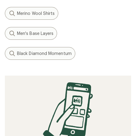
Merino Wool Shirts
Men's Base Layers
Black Diamond Momentum