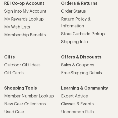
REI Co-op Account
Orders & Returns
Sign Into My Account
Order Status
My Rewards Lookup
Return Policy &
Information
My Wish Lists
Store Curbside Pickup
Membership Benefits
Shipping Info
Gifts
Offers & Discounts
Outdoor Gift Ideas
Sales & Coupons
Gift Cards
Free Shipping Details
Shopping Tools
Learning & Community
Member Number Lookup
Expert Advice
New Gear Collections
Classes & Events
Used Gear
Uncommon Path