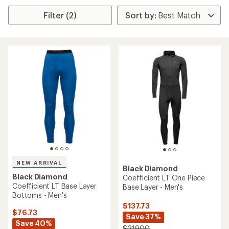
Filter (2)
NEW ARRIVAL
Black Diamond
Black Diamond
Coefficient LT One Piece
Coefficient LT Base Layer
Base Layer - Men's
Bottoms - Men's
$137.73
$76.73
Save 37%
Save 40%
$219.00