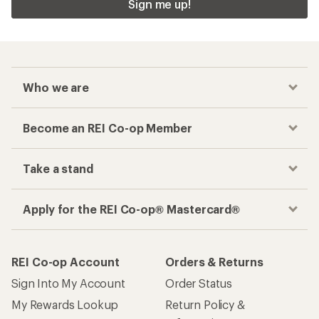
Sign me up!
Who we are
Become an REI Co-op Member
Take a stand
Apply for the REI Co-op® Mastercard®
REI Co-op Account
Orders & Returns
Sign Into My Account
Order Status
My Rewards Lookup
Return Policy &