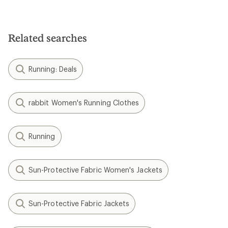
Related searches
Running: Deals
rabbit Women's Running Clothes
Running
Sun-Protective Fabric Women's Jackets
Sun-Protective Fabric Jackets