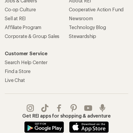
Jobs & Careers
About REI
Co-op Culture
Cooperative Action Fund
Sell at REI
Newsroom
Affiliate Program
Technology Blog
Corporate & Group Sales
Stewardship
Customer Service
Search Help Center
Find a Store
Live Chat
Get REI apps for shopping & adventure