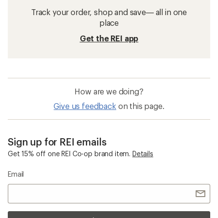
Track your order, shop and save— all in one
place
Get the REI app
How are we doing?
Give us feedback
on this page.
Sign up for REI emails
Get 15% off one REI Co-op brand item.
Details
Email