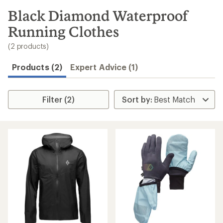
to
search
Black Diamond Waterproof
results
Running Clothes
(2 products)
Products (2)
Expert Advice (1)
Filter (2)