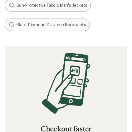
Sun-Protective Fabric Men's Jackets
Black Diamond Distance Backpacks
Checkout faster