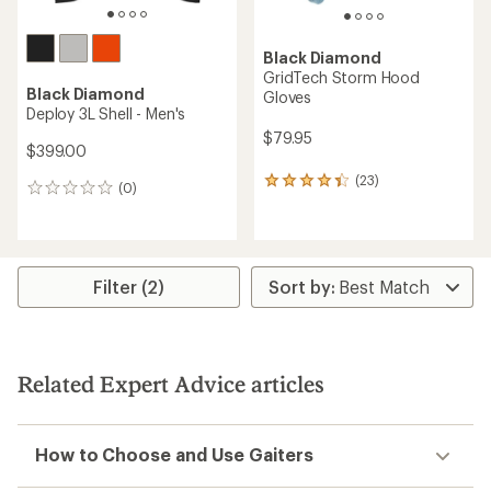
Black Diamond
GridTech Storm Hood
Black Diamond
Gloves
Deploy 3L Shell - Men's
$79.95
$399.00
(23)
23
(0)
0
reviews
reviews
with
an
average
rating
Filter (2)
of
4.3
out
of
5
stars
Related Expert Advice articles
How to Choose and Use Gaiters