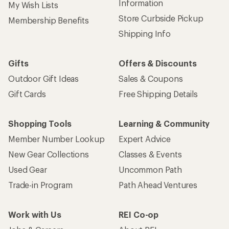
Information
My Wish Lists
Store Curbside Pickup
Membership Benefits
Shipping Info
Gifts
Offers & Discounts
Outdoor Gift Ideas
Sales & Coupons
Gift Cards
Free Shipping Details
Shopping Tools
Learning & Community
Member Number Lookup
Expert Advice
New Gear Collections
Classes & Events
Used Gear
Uncommon Path
Trade-in Program
Path Ahead Ventures
Work with Us
REI Co-op