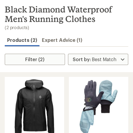
to
search
Black Diamond Waterproof
results
Men's Running Clothes
(2 products)
Products (2)
Expert Advice (1)
Filter (2)