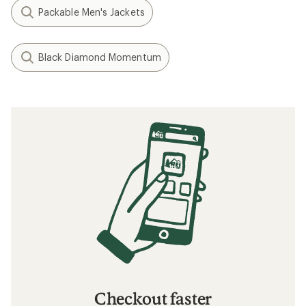
Packable Men's Jackets
Black Diamond Momentum
Checkout faster