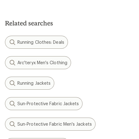
Related searches
Running Clothes: Deals
Arc'teryx Men's Clothing
Running Jackets
Sun-Protective Fabric Jackets
Sun-Protective Fabric Men's Jackets