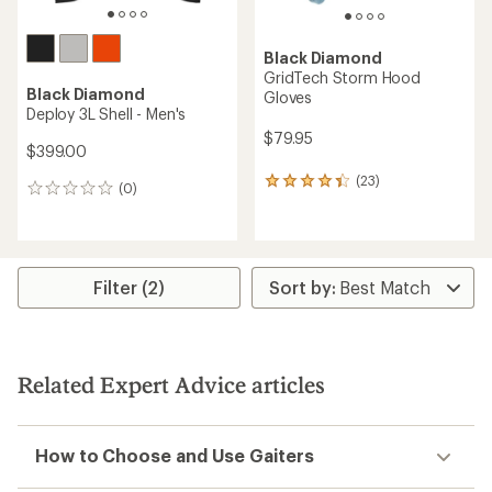
Black Diamond
GridTech Storm Hood
Black Diamond
Gloves
Deploy 3L Shell - Men's
$79.95
$399.00
(23)
23
(0)
0
reviews
reviews
with
an
average
rating
Filter (2)
of
4.3
out
of
5
stars
Related Expert Advice articles
How to Choose and Use Gaiters