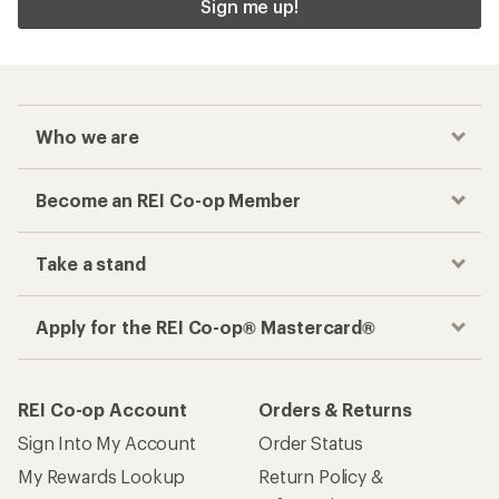
Sign me up!
Who we are
Become an REI Co-op Member
Take a stand
Apply for the REI Co-op® Mastercard®
REI Co-op Account
Orders & Returns
Sign Into My Account
Order Status
My Rewards Lookup
Return Policy &