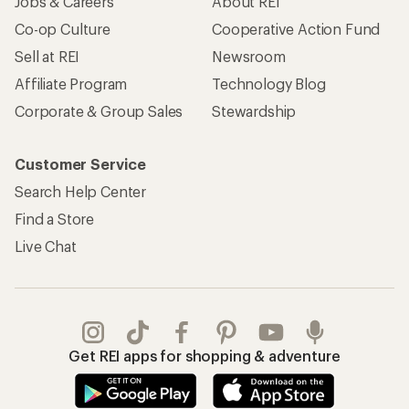
Jobs & Careers
About REI
Co-op Culture
Cooperative Action Fund
Sell at REI
Newsroom
Affiliate Program
Technology Blog
Corporate & Group Sales
Stewardship
Customer Service
Search Help Center
Find a Store
Live Chat
Get REI apps for shopping & adventure