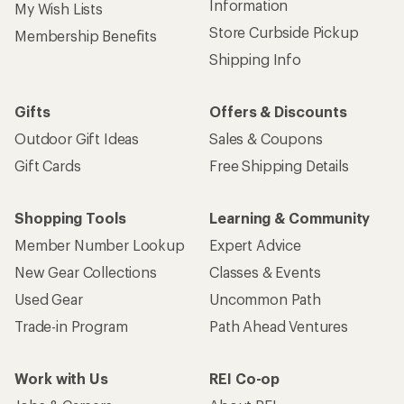
Information
My Wish Lists
Store Curbside Pickup
Membership Benefits
Shipping Info
Gifts
Offers & Discounts
Outdoor Gift Ideas
Sales & Coupons
Gift Cards
Free Shipping Details
Shopping Tools
Learning & Community
Member Number Lookup
Expert Advice
New Gear Collections
Classes & Events
Used Gear
Uncommon Path
Trade-in Program
Path Ahead Ventures
Work with Us
REI Co-op