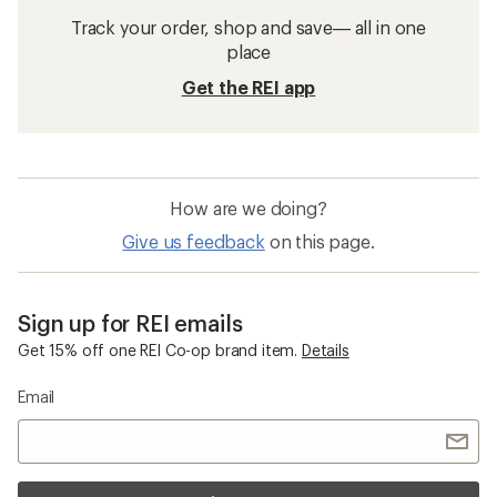
Track your order, shop and save— all in one
place
Get the REI app
How are we doing?
Give us feedback
on this page.
Sign up for REI emails
Get 15% off one REI Co-op brand item.
Details
Email