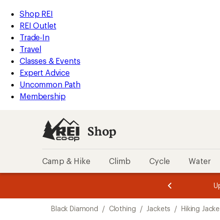
compared
compared
loaded
to
to
REI
Skip
Skip
Shop REI
3
Accessibility
to
to
REI Outlet
results
Statement
main
Shop
Trade-In
content
REI
Travel
categories
Classes & Events
Expert Advice
Uncommon Path
Membership
Shop
Camp & Hike
Climb
Cycle
Water
message
message
Members,
Become a
m
U
3
2
1
of
of
Skip
o
3.
3.
Black Diamond
/
Clothing
/
Jackets
/
Hiking Jacke
3.
to