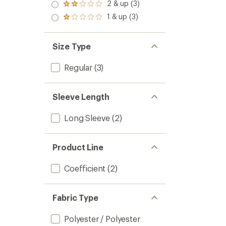
3.0
2 & up (3)
of 5
Rated
out
stars
2.0
1 & up (3)
of 5
Rated
out
stars
1.0
of 5
out
stars
of 5
Size Type
stars
Regular
(3)
Sleeve Length
Long Sleeve
(2)
Product Line
Coefficient
(2)
Fabric Type
Polyester / Polyester