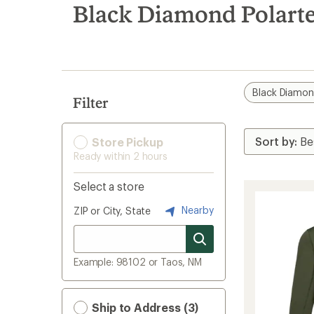
search
Black Diamond Polarte
results
Black Diamo
Filter
Store Pickup
Ready within 2 hours
Select a store
Nearby
ZIP or City, State
Example: 98102 or Taos, NM
Ship to Address (3)