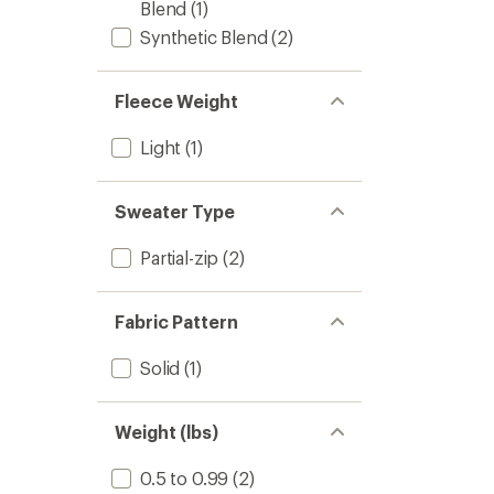
Blend
(1)
Synthetic Blend
(2)
Fleece Weight
Light
(1)
Sweater Type
Partial-zip
(2)
Fabric Pattern
Solid
(1)
Weight (lbs)
0.5 to 0.99
(2)