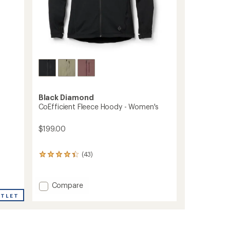
Black Diamond
CoEfficient Fleece Hoody - Women's
$199.00
(43)
43
reviews
with
an
Add
Compare
average
CoEfficient
UTLET
rating
Fleece
of
Hoody
4.3
-
out