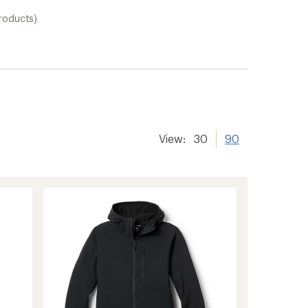
products)
View:
30
90