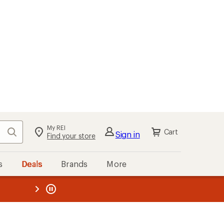
My REI
Search
Cart
Sign in
Find your store
s
Deals
Brands
More
the REI
ard
—