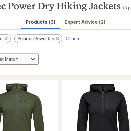
c Power Dry Hiking Jackets
(3 
Products (3)
Expert Advice (2)
nd
Polartec Power Dry
Clear all