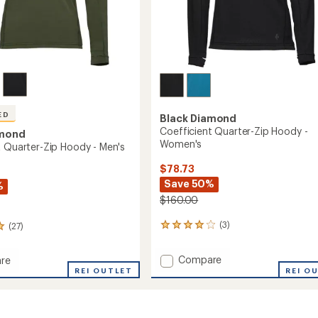
ED
Black Diamond
Coefficient Quarter-Zip Hoody -
amond
Women's
t Quarter-Zip Hoody - Men's
$78.73
Save 50%
%
$160.00
(3)
(27)
3
reviews
with
Add
Compare
re
an
Coefficient
ient
REI OUTLET
REI O
average
Quarter-
rating
r-
of
Zip
4.0
Hoody