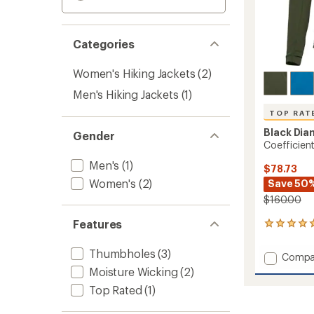
Categories
Women's Hiking Jackets
(2)
Men's Hiking Jackets
(1)
TOP RAT
Black Di
Gender
Coefficien
Men's
(1)
$78.73
Women's
(2)
Save 50
$160.00
Features
27
reviews
with
Thumbholes
(3)
Add
Compa
an
Coeffic
Moisture Wicking
(2)
average
Quarte
rating
Top Rated
(1)
of
Zip
4.9
Hoody