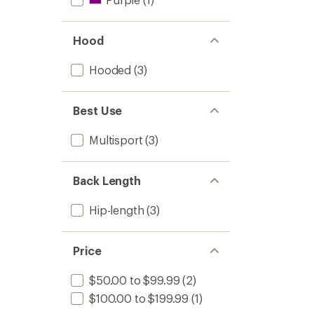
Hood
Hooded
(3)
Best Use
Multisport
(3)
Back Length
Hip-length
(3)
Price
$50.00 to $99.99
(2)
$100.00 to $199.99
(1)