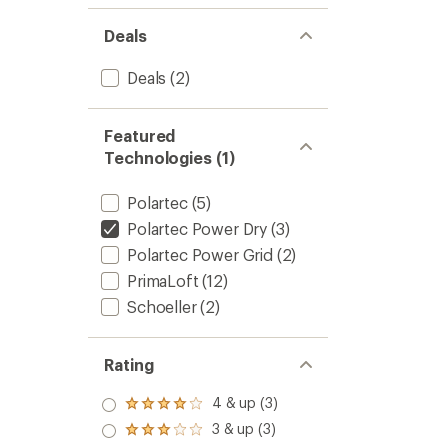
Deals
Deals
(2)
Featured
Technologies (1)
Polartec
(5)
Polartec Power Dry
(3)
Polartec Power Grid
(2)
PrimaLoft
(12)
Schoeller
(2)
Rating
4 & up (3)
Rated
4.0
3 & up (3)
Rated
out