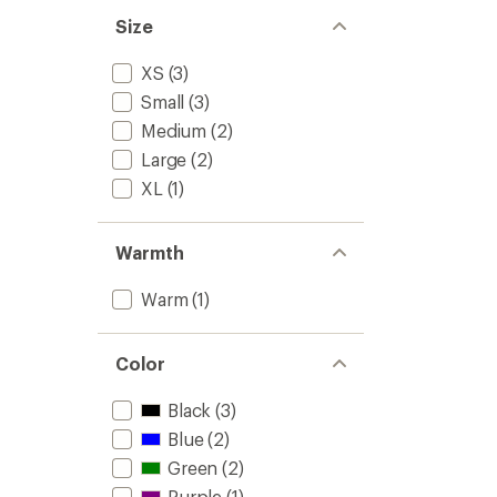
out
-
of
Size
Men's
5
to
stars
XS
(3)
Small
(3)
Medium
(2)
Large
(2)
XL
(1)
Warmth
Warm
(1)
Color
Black
(3)
Blue
(2)
Green
(2)
Purple
(1)