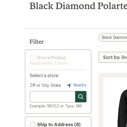
search
Black Diamond Polarte
results
Black Diamo
Filter
Store Pickup
Ready within 2 hours
Select a store
Nearby
ZIP or City, State
Example: 98102 or Taos, NM
Ship to Address (8)