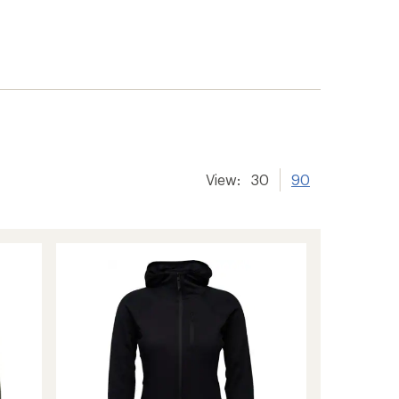
View:
30
90