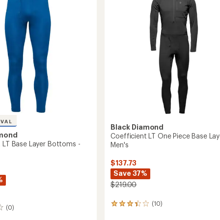
out
-
of
's
Men's
5
to
stars
IVAL
Black Diamond
amond
Coefficient LT One Piece Base Lay
t LT Base Layer Bottoms -
Men's
$137.73
Save 37%
%
$219.00
(10)
10
(0)
reviews