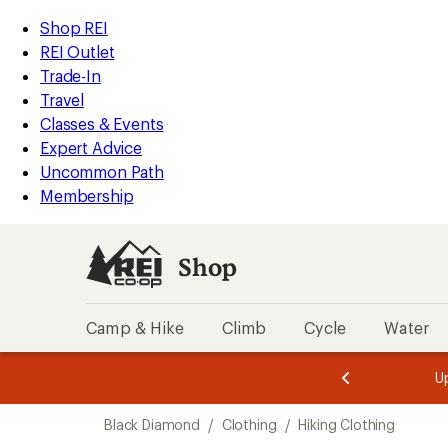
compared
compared
compared
compared
compared
loaded
to
to
to
to
to
REI
Skip
Skip
Shop REI
8
Accessibility
to
to
REI Outlet
results
Statement
main
Shop
Trade-In
content
REI
Travel
categories
Classes & Events
Expert Advice
Uncommon Path
Membership
Shop
Camp & Hike
Climb
Cycle
Water
message
message
Members,
Become a
m
U
3
2
1
of
of
Skip
o
3.
3.
Black Diamond
/
Clothing
/
Hiking Clothing
3.
to