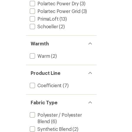
Polartec Power Dry
(3)
Polartec Power Grid
(3)
PrimaLoft
(13)
Schoeller
(2)
Warmth
Warm
(2)
Product Line
Coefficient
(7)
Fabric Type
Polyester / Polyester
Blend
(6)
Synthetic Blend
(2)