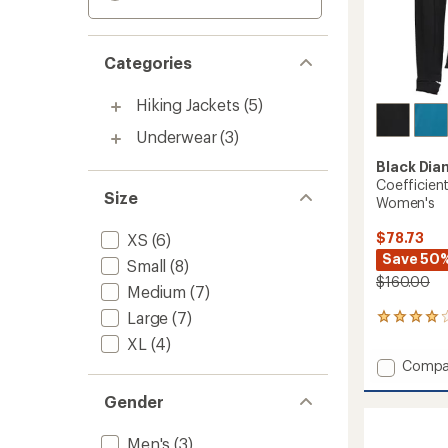
Categories
Hiking Jackets
(5)
Underwear
(3)
Black Di
Coefficien
Size
Women's
$78.73
XS
(6)
Save 50
Small
(8)
$160.00
Medium
(7)
Large
(7)
3
reviews
XL
(4)
with
Add
Compa
an
Coeffic
average
Gender
Quarte
rating
of
Zip
4.0
Hoody
Men's
(3)