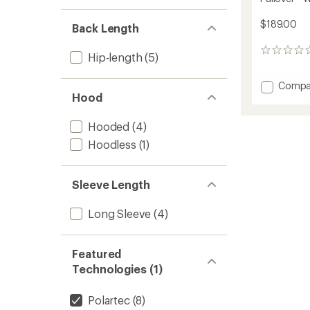
$189.00
Back Length
0
Hip-length
(5)
reviews
Add
Compa
Hood
Coeffic
LT
Quarte
Hooded
(4)
Zip
Hoodless
(1)
Fleece
Pullove
-
Sleeve Length
Women
to
Long Sleeve
(4)
Featured
Technologies (1)
Polartec
(8)