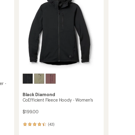
Hoody
5
-
stars
Women's
to
er -
Black Diamond
CoEfficient Fleece Hoody - Women's
$199.00
(43)
43
reviews