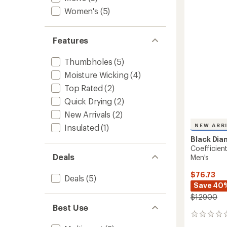
out
-
of
Women's
(5)
Women
5
to
stars
Features
Thumbholes
(5)
Moisture Wicking
(4)
Top Rated
(2)
Quick Drying
(2)
New Arrivals
(2)
NEW ARR
Insulated
(1)
Black Di
Coefficien
Deals
Men's
$76.73
Deals
(5)
Save 40
$129.00
Best Use
0
reviews