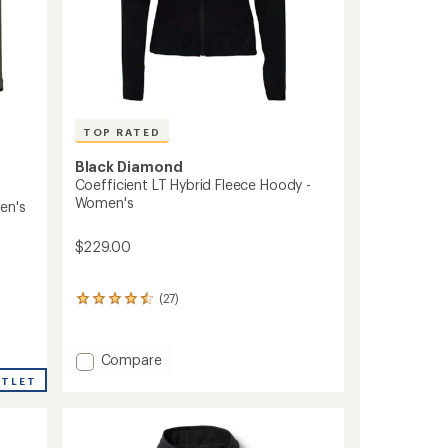
TOP RATED
Black Diamond
Coefficient LT Hybrid Fleece Hoody -
Women's
en's
$229.00
(27)
27
reviews
with
an
Add
Compare
average
Coefficient
rating
UTLET
LT
of
Hybrid
4.6
out
Fleece
of