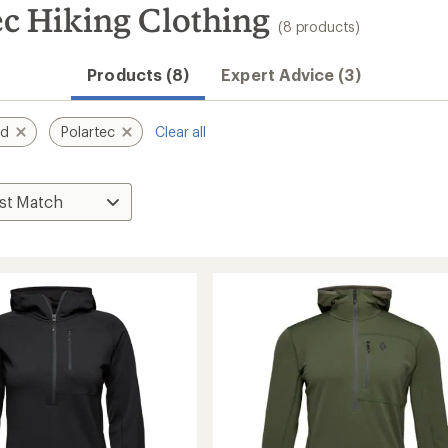
c Hiking Clothing
(8 products)
Products (8)
Expert Advice (3)
nd
Polartec
Clear all