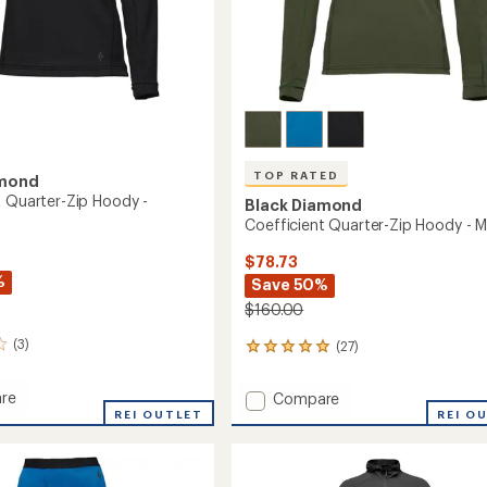
TOP RATED
amond
t Quarter-Zip Hoody -
Black Diamond
Coefficient Quarter-Zip Hoody - M
$78.73
%
Save 50%
$160.00
(3)
(27)
27
reviews
with
re
Add
Compare
an
ient
REI OUTLET
Coefficient
REI O
average
r-
Quarter-
rating
of
Zip
4.9
Hoody