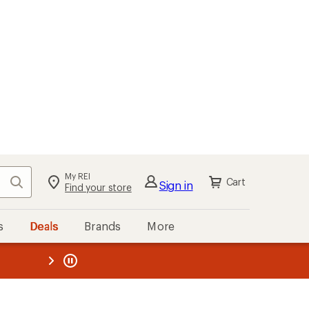
My REI
Search
Cart
Sign in
Find your store
s
Deals
Brands
More
the REI
ard
—