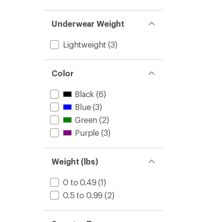
Underwear Weight
Lightweight
(3)
Color
Black
(6)
Blue
(3)
Green
(2)
Purple
(3)
Weight (lbs)
0 to 0.49
(1)
0.5 to 0.99
(2)