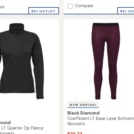
with
Add
Compare
an
re
average
Coefficient
ient
REI OUTLET
REI O
rating
LT
of
One
3.3
Piece
out
Base
ms
of
Layer
5
-
stars
Men's
to
NEW ARRIVAL
Black Diamond
Coefficient LT Base Layer Bottoms
amond
Women's
t LT Quarter-Zip Fleece
 Women's
$76.73