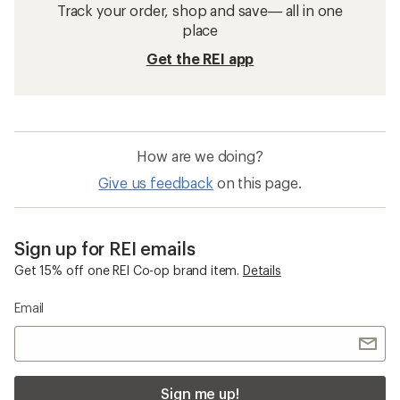
Track your order, shop and save— all in one
place
Get the REI app
How are we doing?
Give us feedback
on this page.
Sign up for REI emails
Get 15% off one REI Co-op brand item.
Details
Email
Sign me up!