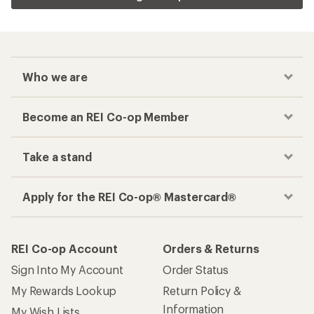
Who we are
Become an REI Co-op Member
Take a stand
Apply for the REI Co-op® Mastercard®
REI Co-op Account
Orders & Returns
Sign Into My Account
Order Status
My Rewards Lookup
Return Policy &
Information
My Wish Lists