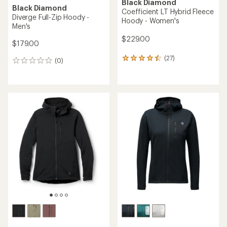
Black Diamond
Black Diamond
Coefficient LT Hybrid Fleece
Diverge Full-Zip Hoody -
Hoody - Women's
Men's
$229.00
$179.00
(27)
27
(0)
0
reviews
reviews
with
an
average
rating
of
4.6
out
of
5
stars