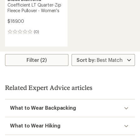
Coefficient LT Quarter-Zip
Fleece Pullover - Women's
$189.00
(0)
0
reviews
Filter (2)
Related Expert Advice articles
What to Wear Backpacking
What to Wear Hiking