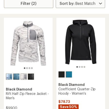
Filter (2)
Black Diamond
Coefficient Quarter-Zip
Black Diamond
Hoody - Women's
Rift Half-Zip Fleece Jacket -
Men's
$78.73
Save 50%
$99.00