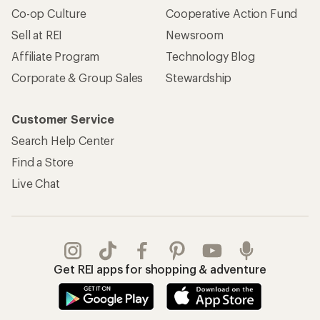
Co-op Culture
Cooperative Action Fund
Sell at REI
Newsroom
Affiliate Program
Technology Blog
Corporate & Group Sales
Stewardship
Customer Service
Search Help Center
Find a Store
Live Chat
Get REI apps for shopping & adventure