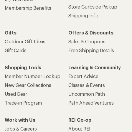
Store Curbside Pickup
Membership Benefits
Shipping Info
Gifts
Offers & Discounts
Outdoor Gift Ideas
Sales & Coupons
Gift Cards
Free Shipping Details
Shopping Tools
Learning & Community
Member Number Lookup
Expert Advice
New Gear Collections
Classes & Events
Used Gear
Uncommon Path
Trade-in Program
Path Ahead Ventures
Work with Us
REI Co-op
Jobs & Careers
About REI