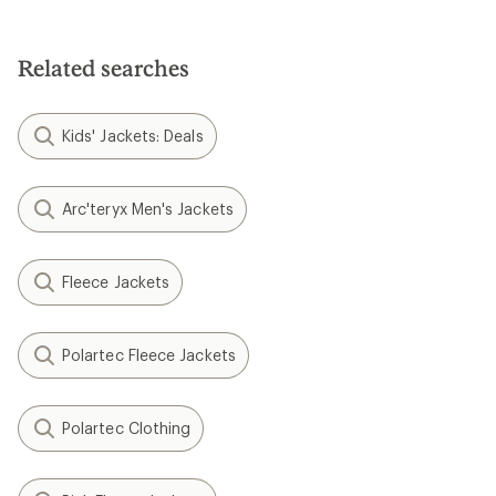
Related searches
Kids' Jackets: Deals
Arc'teryx Men's Jackets
Fleece Jackets
Polartec Fleece Jackets
Polartec Clothing