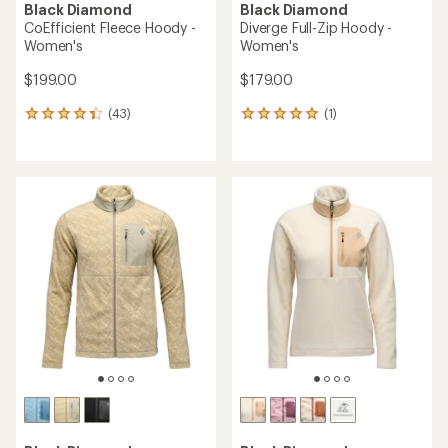
Black Diamond
Black Diamond
CoEfficient Fleece Hoody -
Diverge Full-Zip Hoody -
Women's
Women's
$199.00
$179.00
(43)
(1)
43
1
reviews
reviews
with
with
an
an
average
average
rating
rating
of
of
4.3
5.0
out
out
of
of
5
5
stars
stars