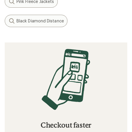
Pink Fleece Jackets
Black Diamond Distance
Checkout faster