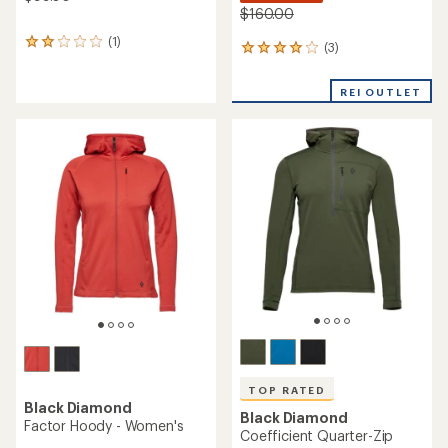
$160.00
(1)
1
(3)
3
reviews
reviews
with
with
an
REI OUTLET
an
average
average
rating
rating
of
of
2.0
4.0
out
out
of
of
5
5
stars
stars
TOP RATED
Black Diamond
Black Diamond
Factor Hoody - Women's
Coefficient Quarter-Zip