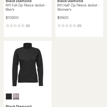
Black Diamond
Black Diamond
Rift Full-Zip Fleece Jacket -
Rift Half-Zip Fleece Jacket -
Men's
Women's
$109.00
$99.00
(0)
(0)
0
0
reviews
reviews
Black Diamond