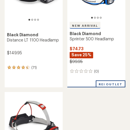
NEW ARRIVAL
Black Diamond
Black Diamond
Sprinter 500 Headlamp
Distance LT 1100 Headlamp
$74.73
$149.95
Save 25%
$99.95
(71)
71
(0)
0
reviews
reviews
with
an
REI OUTLET
average
rating
of
4.3
out
of
5
stars