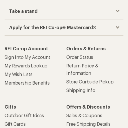
Take a stand
Apply for the REI Co-op® Mastercard®
REI Co-op Account
Orders & Returns
Sign Into My Account
Order Status
My Rewards Lookup
Return Policy &
Information
My Wish Lists
Store Curbside Pickup
Membership Benefits
Shipping Info
Gifts
Offers & Discounts
Outdoor Gift Ideas
Sales & Coupons
Gift Cards
Free Shipping Details