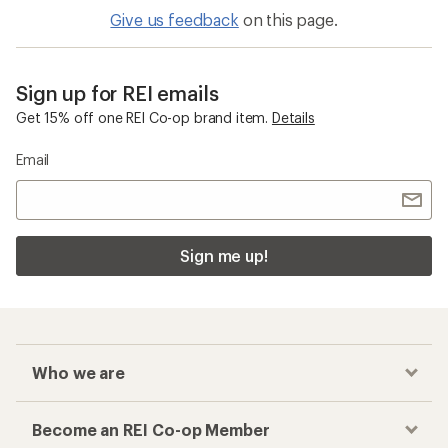
Give us feedback
on this page.
Sign up for REI emails
Get 15% off one REI Co-op brand item.
Details
Email
Sign me up!
Who we are
Become an REI Co-op Member