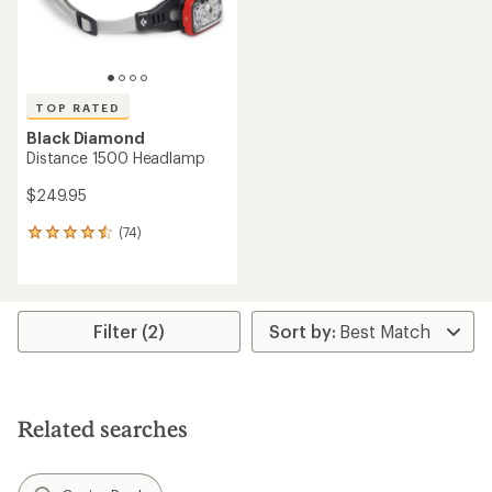
TOP RATED
Black Diamond
Distance 1500 Headlamp
$249.95
(74)
74
reviews
with
an
average
rating
Filter (2)
of
4.5
out
of
5
Related searches
stars