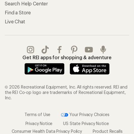
Search Help Center
Find a Store
Live Chat
Get REI apps for shopping & adventure
© 2026 Recreational Equipment, Inc. All rights reserved. REI and
the REI Co-op logo are trademarks of Recreational Equipment,
Inc.
Terms of Use
Your Privacy Choices
Privacy Notice
US State Privacy Notice
Consumer Health Data Privacy Policy
Product Recalls