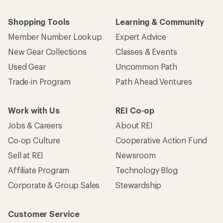
Shopping Tools
Learning & Community
Member Number Lookup
Expert Advice
New Gear Collections
Classes & Events
Used Gear
Uncommon Path
Trade-in Program
Path Ahead Ventures
Work with Us
REI Co-op
Jobs & Careers
About REI
Co-op Culture
Cooperative Action Fund
Sell at REI
Newsroom
Affiliate Program
Technology Blog
Corporate & Group Sales
Stewardship
Customer Service