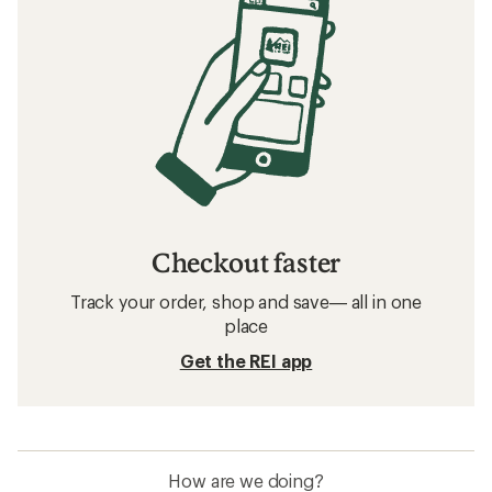
Checkout faster
Track your order, shop and save— all in one
place
Get the REI app
How are we doing?