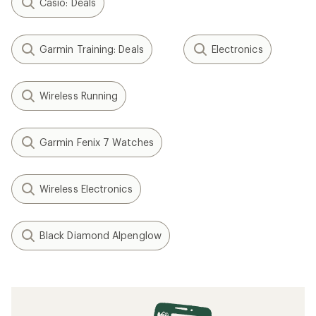
Casio: Deals
Garmin Training: Deals
Electronics
Wireless Running
Garmin Fenix 7 Watches
Wireless Electronics
Black Diamond Alpenglow