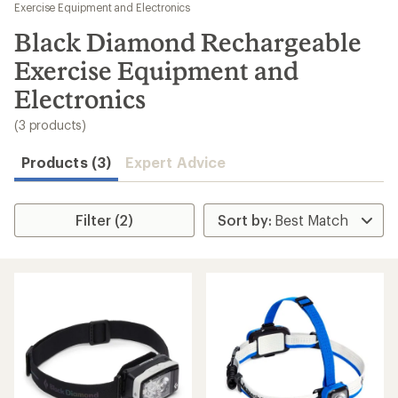
to
Exercise Equipment and Electronics
search
Black Diamond Rechargeable
results
Exercise Equipment and
Electronics
(3 products)
Products (3)
Expert Advice
Filter (2)