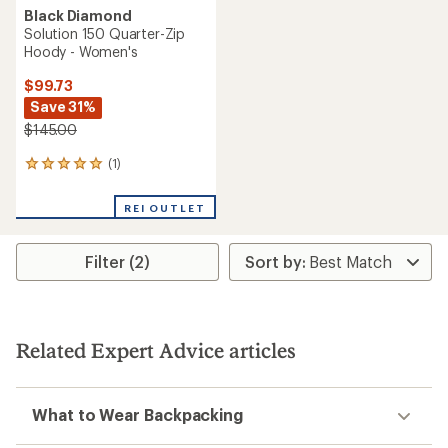
Black Diamond
Solution 150 Quarter-Zip
Hoody - Women's
$99.73
Save 31%
$145.00
(1)
1
reviews
with
REI OUTLET
an
average
rating
Filter (2)
of
5.0
out
of
5
stars
Related Expert Advice articles
What to Wear Backpacking