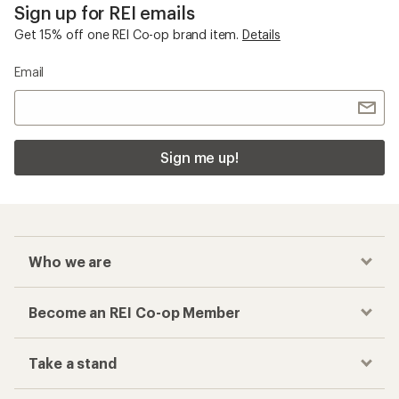
Sign up for REI emails
Get 15% off one REI Co-op brand item.
Details
Email
Sign me up!
Who we are
Become an REI Co-op Member
Take a stand