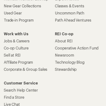
New Gear Collections
Classes & Events
Used Gear
Uncommon Path
Trade-in Program
Path Ahead Ventures
Work with Us
REI Co-op
Jobs & Careers
About REI
Co-op Culture
Cooperative Action Fund
Sell at REI
Newsroom
Affiliate Program
Technology Blog
Corporate & Group Sales
Stewardship
Customer Service
Search Help Center
Find a Store
Live Chat