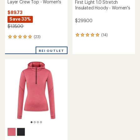
Layer Crew Top - Women's
First Light 1.0 Stretch
Insulated Hoody - Women's
$89.73
Save 33%
$299.00
$135.00
(14)
14
(23)
23
reviews
reviews
with
with
an
REI OUTLET
an
average
average
rating
rating
of
of
4.9
4.9
out
out
of
of
5
5
stars
stars