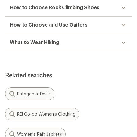
How to Choose Rock Climbing Shoes
How to Choose and Use Gaiters
What to Wear Hiking
Related searches
Patagonia: Deals
REI Co-op Women's Clothing
Women's Rain Jackets