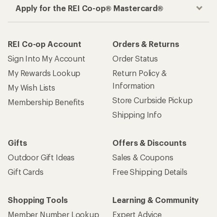
Apply for the REI Co-op® Mastercard®
REI Co-op Account
Orders & Returns
Sign Into My Account
Order Status
My Rewards Lookup
Return Policy &
Information
My Wish Lists
Store Curbside Pickup
Membership Benefits
Shipping Info
Gifts
Offers & Discounts
Outdoor Gift Ideas
Sales & Coupons
Gift Cards
Free Shipping Details
Shopping Tools
Learning & Community
Member Number Lookup
Expert Advice