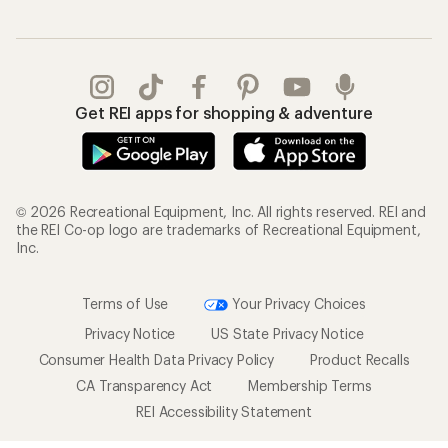
Get REI apps for shopping & adventure
© 2026 Recreational Equipment, Inc. All rights reserved. REI and
the REI Co-op logo are trademarks of Recreational Equipment,
Inc.
Terms of Use
Your Privacy Choices
Privacy Notice
US State Privacy Notice
Consumer Health Data Privacy Policy
Product Recalls
CA Transparency Act
Membership Terms
REI Accessibility Statement