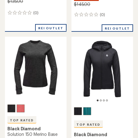
$135.00
$145.00
(0)
0
(0)
0
reviews
reviews
REI OUTLET
REI OUTLET
TOP RATED
TOP RATED
Black Diamond
Solution 150 Merino Base
Black Diamond