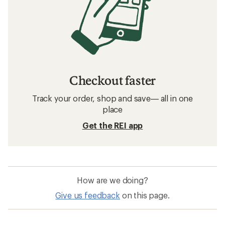
Checkout faster
Track your order, shop and save— all in one
place
Get the REI app
How are we doing?
Give us feedback
on this page.