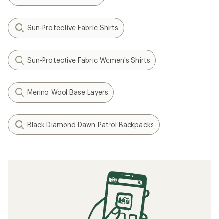
Sun-Protective Fabric Shirts
Sun-Protective Fabric Women's Shirts
Merino Wool Base Layers
Black Diamond Dawn Patrol Backpacks