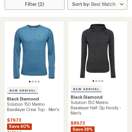
Filter (2)
NEW ARRIVAL
NEW ARRIVAL
Black Diamond
Black Diamond
Solution 150 Merino
Solution 150 Merino
Baselayer Half-Zip Hoody -
Baselayer Crew Top - Men's
Men's
$79.73
$89.73
Save 40%
Save 38%