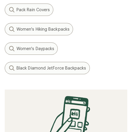
Pack Rain Covers
Women's Hiking Backpacks
Women's Daypacks
Black Diamond JetForce Backpacks