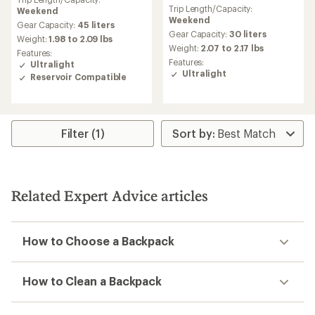
reviews
with
Trip Length/Capacity:
Weekend
with
an
Weekend
an
average
Gear Capacity:
45 liters
average
Gear Capacity:
30 liters
rating
Weight:
1.98 to 2.09 lbs
rating
of
Weight:
2.07 to 2.17 lbs
Features:
of
4.5
Features:
Ultralight
4.8
out
Ultralight
Reservoir Compatible
out
of
of
5
5
stars
stars
Filter (1)
Related Expert Advice articles
How to Choose a Backpack
How to Clean a Backpack