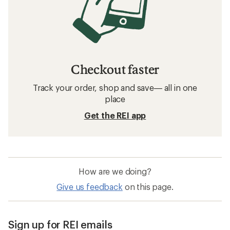
Checkout faster
Track your order, shop and save— all in one
place
Get the REI app
How are we doing?
Give us feedback
on this page.
Sign up for REI emails