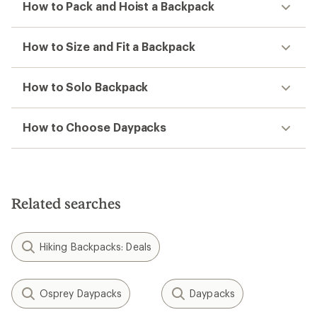
How to Pack and Hoist a Backpack
How to Size and Fit a Backpack
How to Solo Backpack
How to Choose Daypacks
Related searches
Hiking Backpacks: Deals
Osprey Daypacks
Daypacks