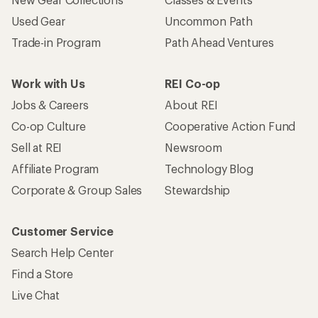
Used Gear
Uncommon Path
Trade-in Program
Path Ahead Ventures
Work with Us
REI Co-op
Jobs & Careers
About REI
Co-op Culture
Cooperative Action Fund
Sell at REI
Newsroom
Affiliate Program
Technology Blog
Corporate & Group Sales
Stewardship
Customer Service
Search Help Center
Find a Store
Live Chat