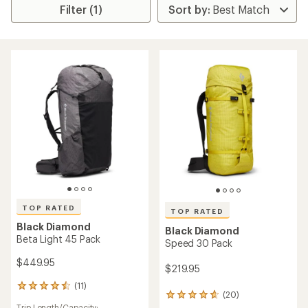
Filter (1)
TOP RATED
TOP RATED
Black Diamond
Black Diamond
Beta Light 45 Pack
Speed 30 Pack
$449.95
$219.95
(11)
11
(20)
20
reviews
Trip Length/Capacity: