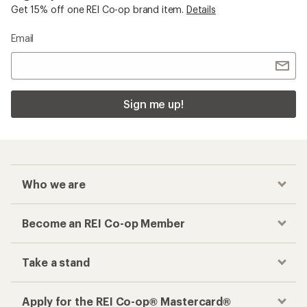
Get 15% off one REI Co-op brand item.
Details
Email
Sign me up!
Who we are
Become an REI Co-op Member
Take a stand
Apply for the REI Co-op® Mastercard®