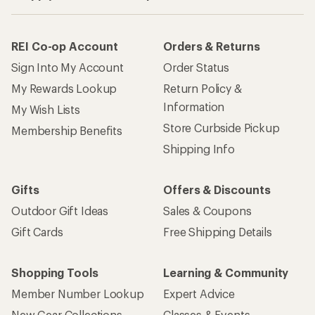
REI Co-op Account
Orders & Returns
Sign Into My Account
Order Status
My Rewards Lookup
Return Policy &
Information
My Wish Lists
Store Curbside Pickup
Membership Benefits
Shipping Info
Gifts
Offers & Discounts
Outdoor Gift Ideas
Sales & Coupons
Gift Cards
Free Shipping Details
Shopping Tools
Learning & Community
Member Number Lookup
Expert Advice
New Gear Collections
Classes & Events