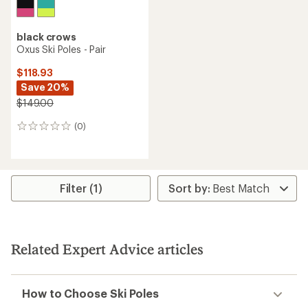
black crows
Oxus Ski Poles - Pair
$118.93
Save 20%
$149.00
(0)
0
reviews
Filter (1)
Related Expert Advice articles
How to Choose Ski Poles