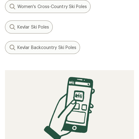
Women's Cross-Country Ski Poles
Kevlar Ski Poles
Kevlar Backcountry Ski Poles