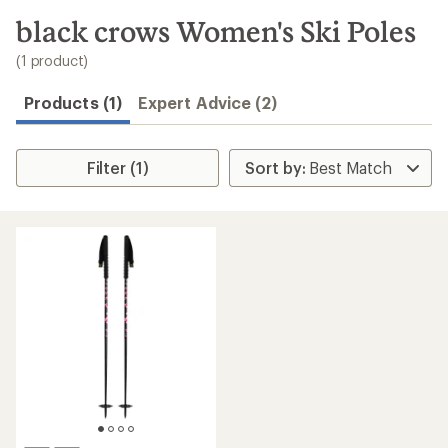
to
search
black crows Women's Ski Poles
results
(1 product)
Products (1)
Expert Advice (2)
Filter (1)