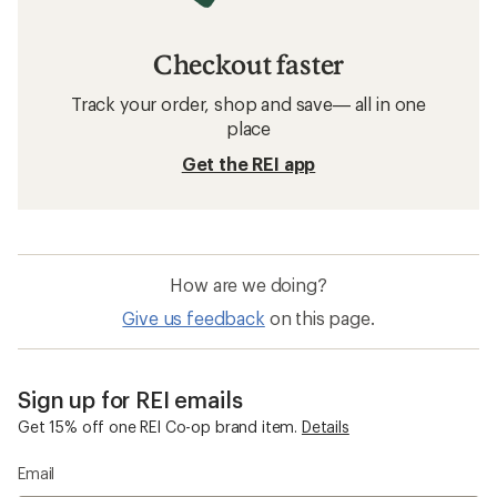
Checkout faster
Track your order, shop and save— all in one
place
Get the REI app
How are we doing?
Give us feedback
on this page.
Sign up for REI emails
Get 15% off one REI Co-op brand item.
Details
Email