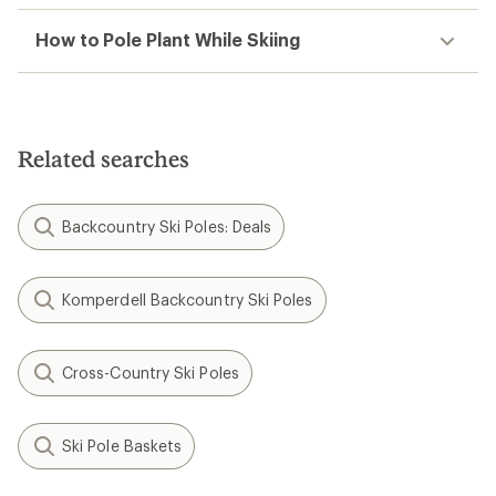
How to Pole Plant While Skiing
Related searches
Backcountry Ski Poles: Deals
Komperdell Backcountry Ski Poles
Cross-Country Ski Poles
Ski Pole Baskets