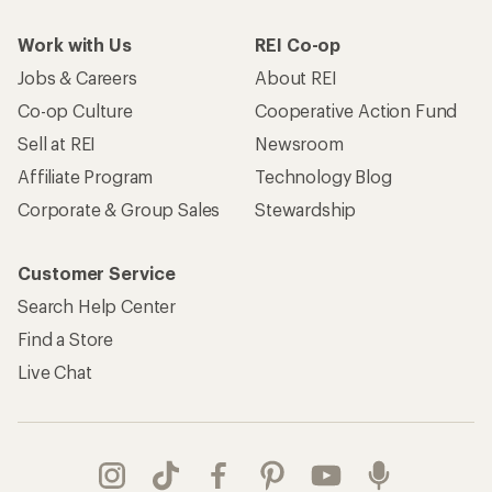
Work with Us
REI Co-op
Jobs & Careers
About REI
Co-op Culture
Cooperative Action Fund
Sell at REI
Newsroom
Affiliate Program
Technology Blog
Corporate & Group Sales
Stewardship
Customer Service
Search Help Center
Find a Store
Live Chat