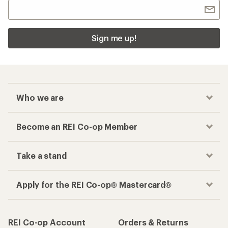
Sign me up!
Who we are
Become an REI Co-op Member
Take a stand
Apply for the REI Co-op® Mastercard®
REI Co-op Account
Orders & Returns