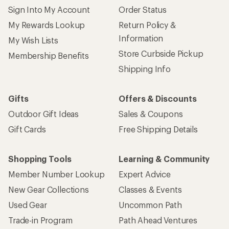
Sign Into My Account
Order Status
My Rewards Lookup
Return Policy &
Information
My Wish Lists
Store Curbside Pickup
Membership Benefits
Shipping Info
Gifts
Offers & Discounts
Outdoor Gift Ideas
Sales & Coupons
Gift Cards
Free Shipping Details
Shopping Tools
Learning & Community
Member Number Lookup
Expert Advice
New Gear Collections
Classes & Events
Used Gear
Uncommon Path
Trade-in Program
Path Ahead Ventures