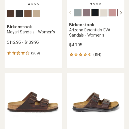
Birkenstock
Birkenstock
Arizona Essentials EVA
Mayari Sandals - Women's
Sandals - Women's
$112.95 - $139.95
$49.95
(269)
269
(154)
154
reviews
reviews
with
with
an
an
average
average
rating
rating
of
of
4.4
4.4
out
out
of
of
5
5
stars
stars