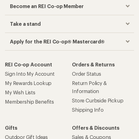
Become an REI Co-op Member
Take a stand
Apply for the REI Co-op® Mastercard®
REI Co-op Account
Orders & Returns
Sign Into My Account
Order Status
My Rewards Lookup
Return Policy &
Information
My Wish Lists
Store Curbside Pickup
Membership Benefits
Shipping Info
Gifts
Offers & Discounts
Outdoor Gift Ideas
Sales & Coupons