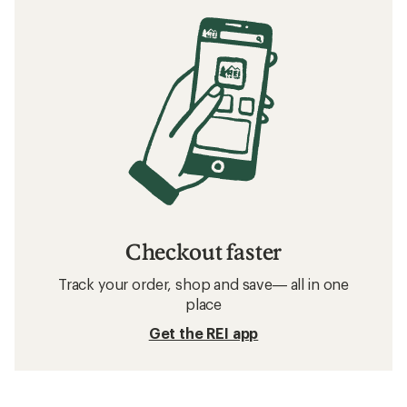
Checkout faster
Track your order, shop and save— all in one
place
Get the REI app