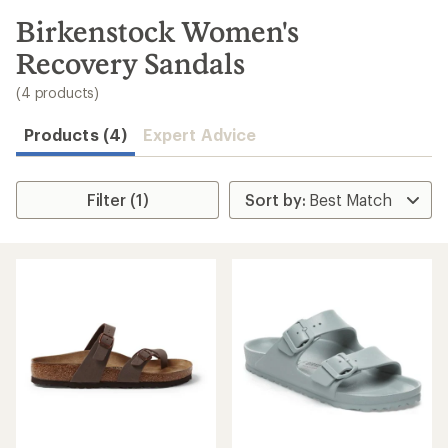
to
search
Birkenstock Women's
results
Recovery Sandals
(4 products)
Products (4)
Expert Advice
Filter (1)