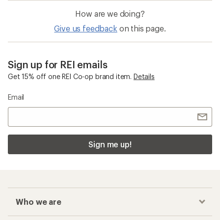
How are we doing?
Give us feedback
on this page.
Sign up for REI emails
Get 15% off one REI Co-op brand item.
Details
Email
Sign me up!
Who we are