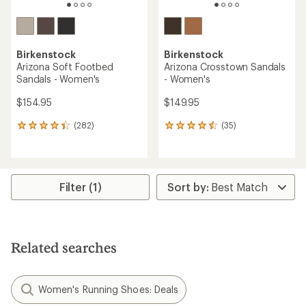
Birkenstock
Birkenstock
Arizona Soft Footbed
Arizona Crosstown Sandals
Sandals - Women's
- Women's
$154.95
$149.95
(282)
(35)
282
35
reviews
reviews
with
with
an
an
average
average
rating
rating
Filter (1)
of
of
4.3
4.4
out
out
of
of
5
5
Related searches
stars
stars
Women's Running Shoes: Deals