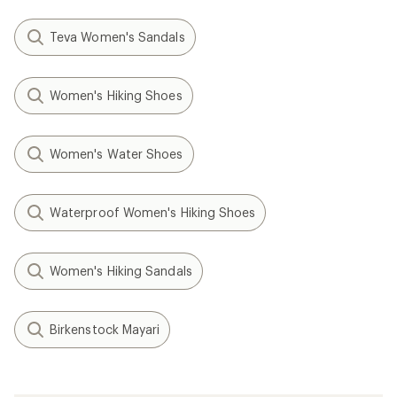
Teva Women's Sandals
Women's Hiking Shoes
Women's Water Shoes
Waterproof Women's Hiking Shoes
Women's Hiking Sandals
Birkenstock Mayari