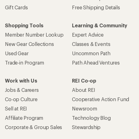
Gift Cards
Free Shipping Details
Shopping Tools
Learning & Community
Member Number Lookup
Expert Advice
New Gear Collections
Classes & Events
Used Gear
Uncommon Path
Trade-in Program
Path Ahead Ventures
Work with Us
REI Co-op
Jobs & Careers
About REI
Co-op Culture
Cooperative Action Fund
Sell at REI
Newsroom
Affiliate Program
Technology Blog
Corporate & Group Sales
Stewardship