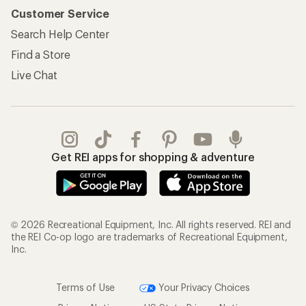
Customer Service
Search Help Center
Find a Store
Live Chat
Get REI apps for shopping & adventure
© 2026 Recreational Equipment, Inc. All rights reserved. REI and
the REI Co-op logo are trademarks of Recreational Equipment,
Inc.
Terms of Use
Your Privacy Choices