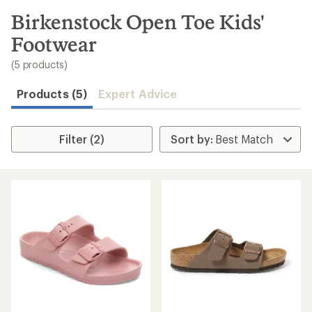
to
search
Birkenstock Open Toe Kids'
results
Footwear
(5 products)
Products (5)
Expert Advice
Filter (2)