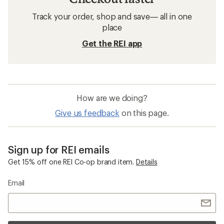
Track your order, shop and save— all in one
place
Get the REI app
How are we doing?
Give us feedback
on this page.
Sign up for REI emails
Get 15% off one REI Co-op brand item.
Details
Email