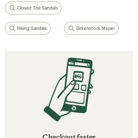
Closed Toe Sandals
Hiking Sandals
Birkenstock Mayari
Checkout faster