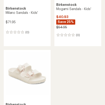
Birkenstock
Birkenstock
Mogami Sandals - Kids'
Milano Sandals - Kids'
$40.93
Save 25%
$71.95
$54.95
(0)
0
(0)
0
reviews
reviews
Birkenstock