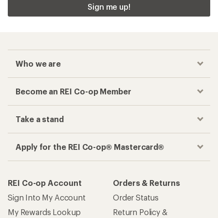
Sign me up!
Who we are
Become an REI Co-op Member
Take a stand
Apply for the REI Co-op® Mastercard®
REI Co-op Account
Orders & Returns
Sign Into My Account
Order Status
My Rewards Lookup
Return Policy &