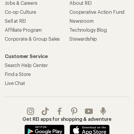
Jobs & Careers
About REI
Co-op Culture
Cooperative Action Fund
Sell at REI
Newsroom
Affiliate Program
Technology Blog
Corporate & Group Sales
Stewardship
Customer Service
Search Help Center
Find a Store
Live Chat
Get REI apps for shopping & adventure