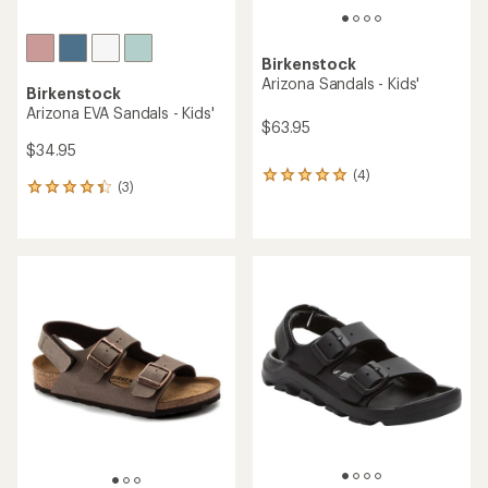
Birkenstock
Arizona Sandals - Kids'
Birkenstock
Arizona EVA Sandals - Kids'
$63.95
$34.95
(4)
4
(3)
3
reviews
reviews
with
with
an
an
average
average
rating
rating
of
of
5.0
4.3
out
out
of
of
5
5
stars
stars