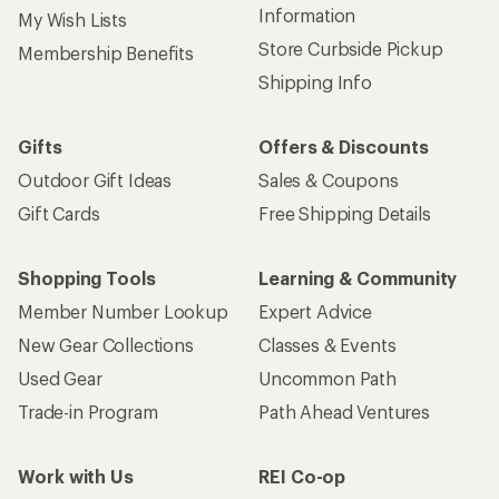
Information
My Wish Lists
Store Curbside Pickup
Membership Benefits
Shipping Info
Gifts
Offers & Discounts
Outdoor Gift Ideas
Sales & Coupons
Gift Cards
Free Shipping Details
Shopping Tools
Learning & Community
Member Number Lookup
Expert Advice
New Gear Collections
Classes & Events
Used Gear
Uncommon Path
Trade-in Program
Path Ahead Ventures
Work with Us
REI Co-op