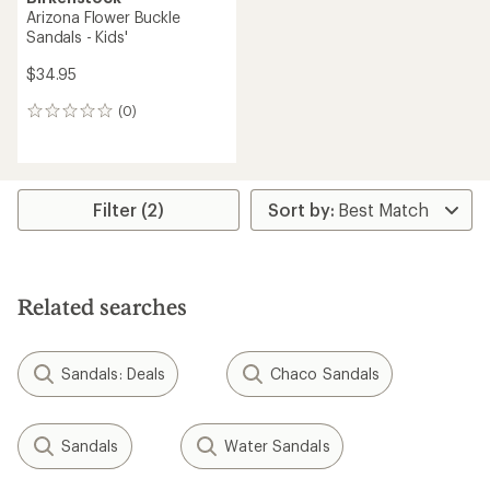
Arizona Flower Buckle
Sandals - Kids'
$34.95
(0)
0
reviews
Filter (2)
Related searches
Sandals: Deals
Chaco Sandals
Sandals
Water Sandals