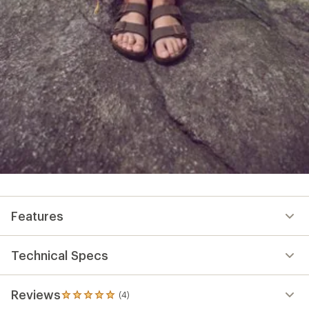
Features
Technical Specs
Reviews
(4)
4