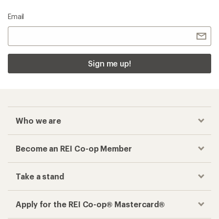
Email
Sign me up!
Who we are
Become an REI Co-op Member
Take a stand
Apply for the REI Co-op® Mastercard®