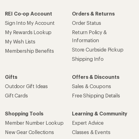
REI Co-op Account
Orders & Returns
Sign Into My Account
Order Status
My Rewards Lookup
Return Policy &
Information
My Wish Lists
Store Curbside Pickup
Membership Benefits
Shipping Info
Gifts
Offers & Discounts
Outdoor Gift Ideas
Sales & Coupons
Gift Cards
Free Shipping Details
Shopping Tools
Learning & Community
Member Number Lookup
Expert Advice
New Gear Collections
Classes & Events