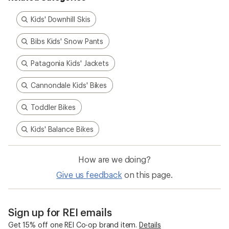
Kids' Downhill Skis
Bibs Kids' Snow Pants
Patagonia Kids' Jackets
Cannondale Kids' Bikes
Toddler Bikes
Kids' Balance Bikes
How are we doing?
Give us feedback
on this page.
Sign up for REI emails
Get 15% off one REI Co-op brand item.
Details