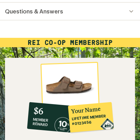
reviews
with
Questions & Answers
an
average
rating
of
5.0
out
of
5
stars
10%
member
reward:
Your Name
$6
co-
LIFETIME MEMBER
MEMBER
op
#0123456
REWARD