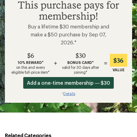
$6
This purchase pays for
membership!
Buy a lifetime $30 membership and
make a $50 purchase by Sep 07,
2026.*
$6
$30
$36
+
=
10% REWARD*
BONUS CARD*
on this and every
valid for 30 days after
VALUE
eligible full-price item*
joining*
Add a one-time membership — $30
Details
*
Related Categories