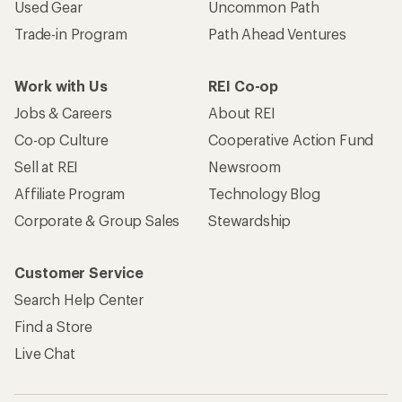
Used Gear
Uncommon Path
Trade-in Program
Path Ahead Ventures
Work with Us
REI Co-op
Jobs & Careers
About REI
Co-op Culture
Cooperative Action Fund
Sell at REI
Newsroom
Affiliate Program
Technology Blog
Corporate & Group Sales
Stewardship
Customer Service
Search Help Center
Find a Store
Live Chat