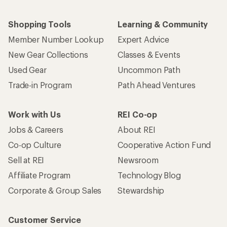
Shopping Tools
Learning & Community
Member Number Lookup
Expert Advice
New Gear Collections
Classes & Events
Used Gear
Uncommon Path
Trade-in Program
Path Ahead Ventures
Work with Us
REI Co-op
Jobs & Careers
About REI
Co-op Culture
Cooperative Action Fund
Sell at REI
Newsroom
Affiliate Program
Technology Blog
Corporate & Group Sales
Stewardship
Customer Service