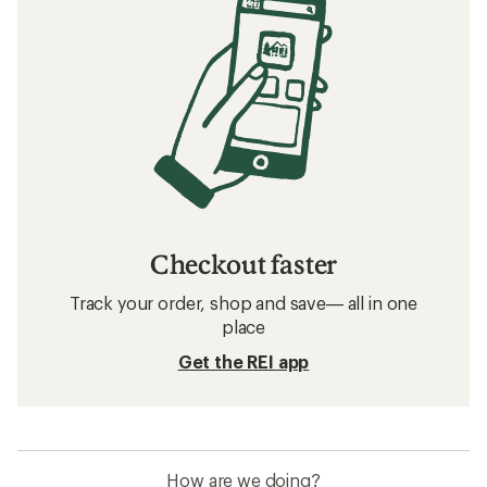
Checkout faster
Track your order, shop and save— all in one
place
Get the REI app
How are we doing?