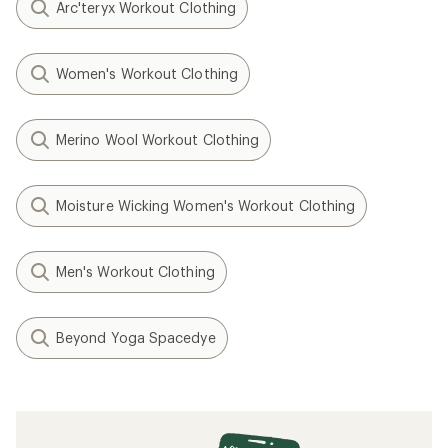
Arc'teryx Workout Clothing
Women's Workout Clothing
Merino Wool Workout Clothing
Moisture Wicking Women's Workout Clothing
Men's Workout Clothing
Beyond Yoga Spacedye