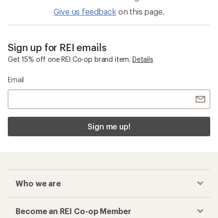
Give us feedback
on this page.
Sign up for REI emails
Get 15% off one REI Co-op brand item.
Details
Email
Sign me up!
Who we are
Become an REI Co-op Member