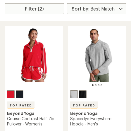
Filter (2)
TOP RATED
TOP RATED
Beyond Yoga
Beyond Yoga
Course Contrast Half-Zip
Spacedye Everywhere
Pullover - Women's
Hoodie - Men's