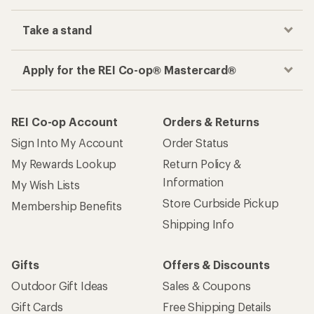
Take a stand
Apply for the REI Co-op® Mastercard®
REI Co-op Account
Orders & Returns
Sign Into My Account
Order Status
My Rewards Lookup
Return Policy &
Information
My Wish Lists
Store Curbside Pickup
Membership Benefits
Shipping Info
Gifts
Offers & Discounts
Outdoor Gift Ideas
Sales & Coupons
Gift Cards
Free Shipping Details