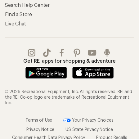
Search Help Center
Find a Store
Live Chat
Get REI apps for shopping & adventure
© 2026 Recreational Equipment, Inc. All rights reserved. REI and
the REI Co-op logo are trademarks of Recreational Equipment,
Inc.
Terms of Use
Your Privacy Choices
Privacy Notice
US State Privacy Notice
Consumer Health Data Privacy Policy
Product Recalls