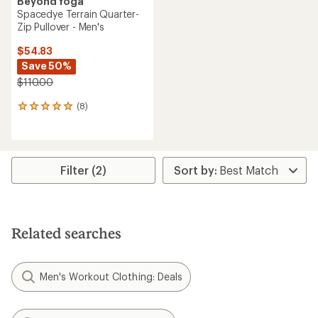
Beyond Yoga
Spacedye Terrain Quarter-
Zip Pullover - Men's
$54.83
Save 50%
$110.00
(8)
8
reviews
with
an
average
rating
Filter (2)
of
5.0
out
of
5
Related searches
stars
Men's Workout Clothing: Deals