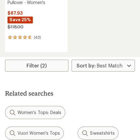
Pullover - Women's
$87.93
Save 25%
$118.00
(43)
43
reviews
with
an
average
rating
Filter (2)
of
4.8
out
of
5
Related searches
stars
Women's Tops: Deals
Vuori Women's Tops
Sweatshirts