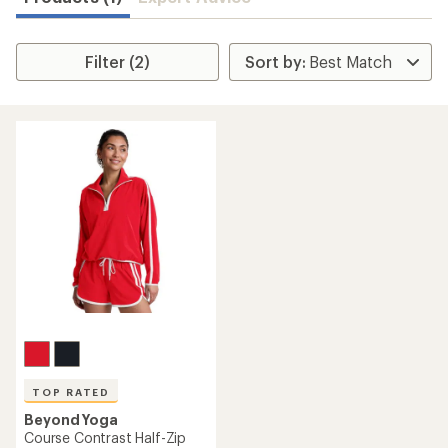
Filter (2)
TOP RATED
Beyond Yoga
Course Contrast Half-Zip