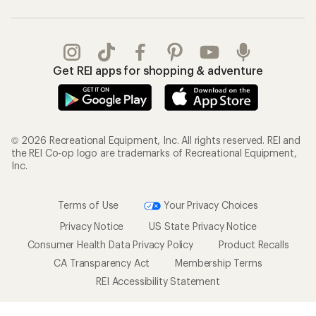
Get REI apps for shopping & adventure
© 2026 Recreational Equipment, Inc. All rights reserved. REI and
the REI Co-op logo are trademarks of Recreational Equipment,
Inc.
Terms of Use
Your Privacy Choices
Privacy Notice
US State Privacy Notice
Consumer Health Data Privacy Policy
Product Recalls
CA Transparency Act
Membership Terms
REI Accessibility Statement