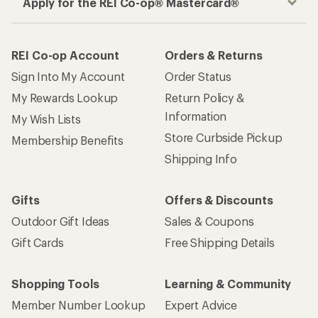
Apply for the REI Co-op® Mastercard®
REI Co-op Account
Orders & Returns
Sign Into My Account
Order Status
My Rewards Lookup
Return Policy &
Information
My Wish Lists
Store Curbside Pickup
Membership Benefits
Shipping Info
Gifts
Offers & Discounts
Outdoor Gift Ideas
Sales & Coupons
Gift Cards
Free Shipping Details
Shopping Tools
Learning & Community
Member Number Lookup
Expert Advice