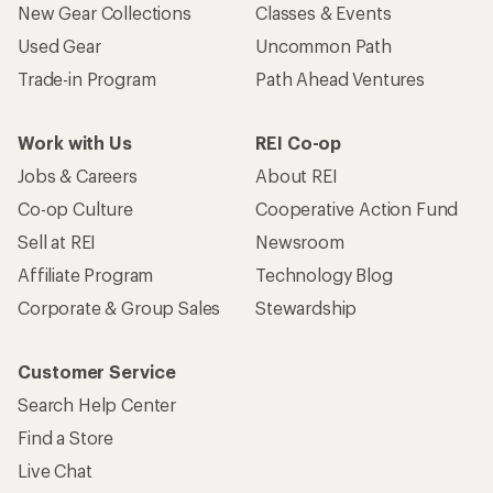
New Gear Collections
Classes & Events
Used Gear
Uncommon Path
Trade-in Program
Path Ahead Ventures
Work with Us
REI Co-op
Jobs & Careers
About REI
Co-op Culture
Cooperative Action Fund
Sell at REI
Newsroom
Affiliate Program
Technology Blog
Corporate & Group Sales
Stewardship
Customer Service
Search Help Center
Find a Store
Live Chat