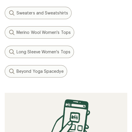
Sweaters and Sweatshirts
Merino Wool Women's Tops
Long Sleeve Women's Tops
Beyond Yoga Spacedye