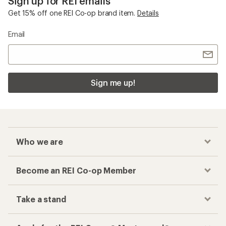
Sign up for REI emails
Get 15% off one REI Co-op brand item.
Details
Email
Sign me up!
Who we are
Become an REI Co-op Member
Take a stand