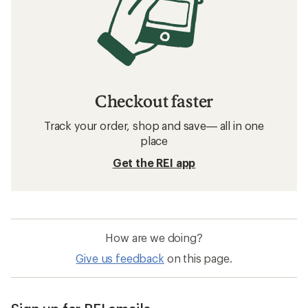
Checkout faster
Track your order, shop and save— all in one
place
Get the REI app
How are we doing?
Give us feedback
on this page.