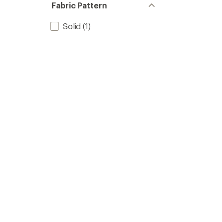
Fabric Pattern
Solid
(1)