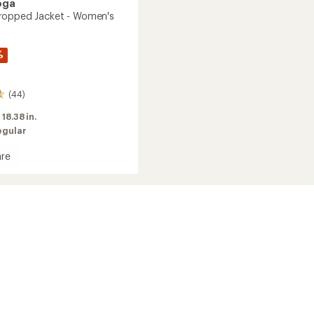
oga
ropped Jacket - Women's
%
(44)
:
18.38 in.
egular
re
wn
ed
's