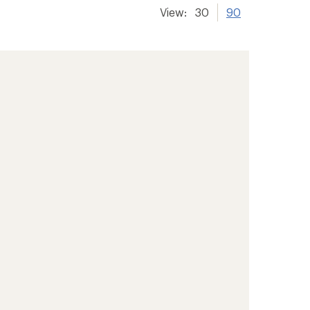
View:
30
90