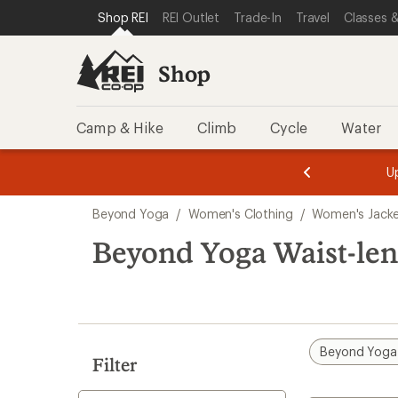
compared
loaded
SKIP TO SHOP REI CATEGORIES
SKIP TO MAIN CONTENT
REI ACCESSIBILITY STATEMENT
Shop REI
REI Outlet
Trade-In
Travel
Classes &
to
1
results
Shop
Camp & Hike
Climb
Cycle
Water
message
message
Members,
Become a
m
U
3
2
1
of
of
Skip
o
3.
3.
Beyond Yoga
/
Women's Clothing
/
Women's Jack
3.
to
search
Beyond Yoga Waist-len
results
Beyond Yoga
Filter