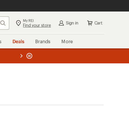
My REI
Search
Sign in
Cart
Find your store
s
Deals
Brands
More
the REI
ard
—