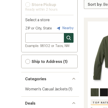
Store Pickup
Ready within 2 hours
Select a store
Nearby
ZIP or City, State
Example: 98102 or Taos, NM
Ship to Address (1)
Categories
Women's Casual Jackets
(1)
Deals
TOP RAT