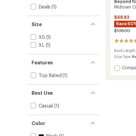
Beyond Y
Deals
(1)
Midtown C
$68.83
Save 50
Size
$138.00
XS
(1)
44
XL
(1)
reviews
Back Length
with
an
Size Type:
R
average
Features
rating
Add
Compa
of
Midto
Top Rated
(1)
4.7
Cropp
out
Jacket
of
-
5
Best Use
Women
stars
to
Casual
(1)
Color
Black
(1)