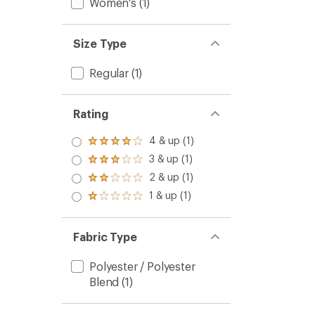
Women's
(1)
Size Type
Regular
(1)
Rating
4 & up (1)
Rated
4.0
3 & up (1)
Rated
out
3.0
2 & up (1)
of 5
Rated
out
stars
2.0
1 & up (1)
of 5
Rated
out
stars
1.0
of 5
out
stars
of 5
Fabric Type
stars
Polyester / Polyester
Blend
(1)