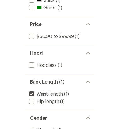
Green
(1)
Price
$50.00 to $99.99
(1)
Hood
Hoodless
(1)
Back Length (1)
Waist-length
(1)
Hip-length
(1)
Gender