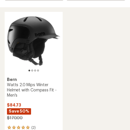
Bern
Watts 2.0 Mips Winter
Helmet with Compass Fit -
Men's
$84.73
Save 50%
$170.00
(2)
2