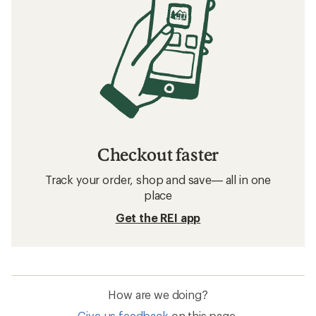
Checkout faster
Track your order, shop and save— all in one
place
Get the REI app
How are we doing?
Give us feedback
on this page.