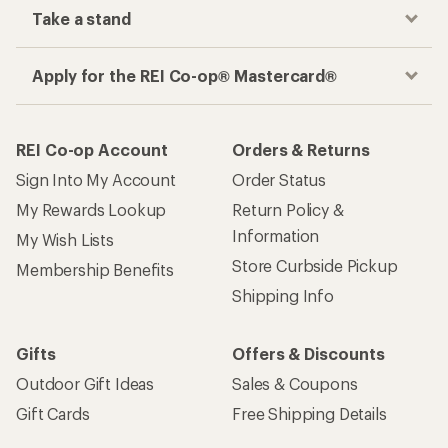
Take a stand
Apply for the REI Co-op® Mastercard®
REI Co-op Account
Orders & Returns
Sign Into My Account
Order Status
My Rewards Lookup
Return Policy &
Information
My Wish Lists
Store Curbside Pickup
Membership Benefits
Shipping Info
Gifts
Offers & Discounts
Outdoor Gift Ideas
Sales & Coupons
Gift Cards
Free Shipping Details