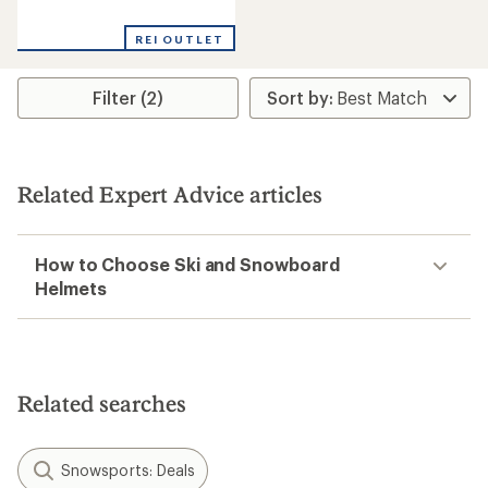
reviews
with
REI OUTLET
an
average
rating
Filter (2)
of
5.0
out
of
5
stars
Related Expert Advice articles
How to Choose Ski and Snowboard
Helmets
Related searches
Snowsports: Deals