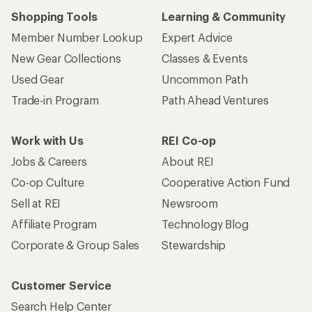
Shopping Tools
Learning & Community
Member Number Lookup
Expert Advice
New Gear Collections
Classes & Events
Used Gear
Uncommon Path
Trade-in Program
Path Ahead Ventures
Work with Us
REI Co-op
Jobs & Careers
About REI
Co-op Culture
Cooperative Action Fund
Sell at REI
Newsroom
Affiliate Program
Technology Blog
Corporate & Group Sales
Stewardship
Customer Service
Search Help Center