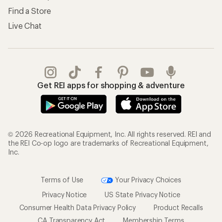
Find a Store
Live Chat
Get REI apps for shopping & adventure
© 2026 Recreational Equipment, Inc. All rights reserved. REI and
the REI Co-op logo are trademarks of Recreational Equipment,
Inc.
Terms of Use
Your Privacy Choices
Privacy Notice
US State Privacy Notice
Consumer Health Data Privacy Policy
Product Recalls
CA Transparency Act
Membership Terms