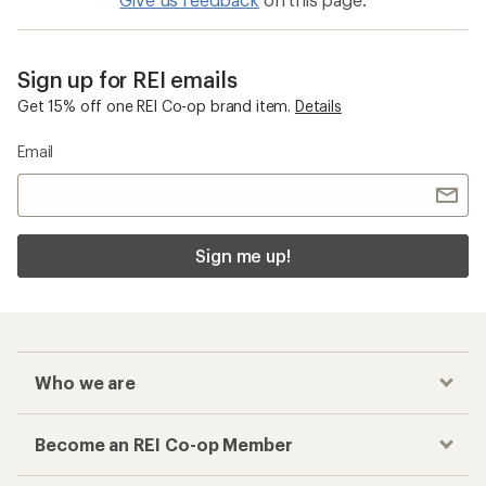
Sign up for REI emails
Get 15% off one REI Co-op brand item.
Details
Email
Sign me up!
Who we are
Become an REI Co-op Member