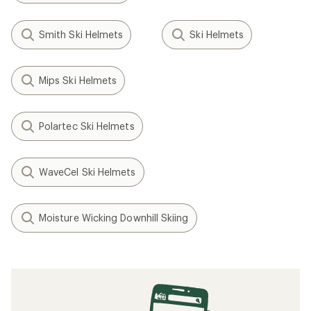
Smith Ski Helmets
Ski Helmets
Mips Ski Helmets
Polartec Ski Helmets
WaveCel Ski Helmets
Moisture Wicking Downhill Skiing