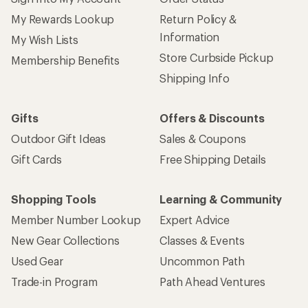
My Rewards Lookup
Return Policy &
Information
My Wish Lists
Store Curbside Pickup
Membership Benefits
Shipping Info
Gifts
Offers & Discounts
Outdoor Gift Ideas
Sales & Coupons
Gift Cards
Free Shipping Details
Shopping Tools
Learning & Community
Member Number Lookup
Expert Advice
New Gear Collections
Classes & Events
Used Gear
Uncommon Path
Trade-in Program
Path Ahead Ventures