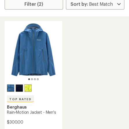
Filter (2)
TOP RATED
Berghaus
Rain-Motion Jacket - Men's
$300.00