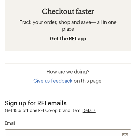
Checkout faster
Track your order, shop and save— all in one
place
Get the REI app
How are we doing?
Give us feedback
on this page.
Sign up for REI emails
Get 15% off one REI Co-op brand item.
Details
Email