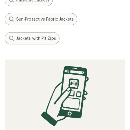
Sun-Protective Fabric Jackets
Jackets with Pit Zips