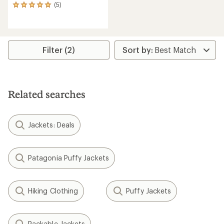
(5)
5
reviews
with
an
average
rating
Filter (2)
of
5.0
out
of
5
Related searches
stars
Jackets: Deals
Patagonia Puffy Jackets
Hiking Clothing
Puffy Jackets
Packable Jackets