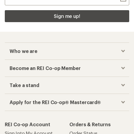
Sign me up!
Who we are
Become an REI Co-op Member
Take a stand
Apply for the REI Co-op® Mastercard®
REI Co-op Account
Orders & Returns
Sign Into My Account
Order Status