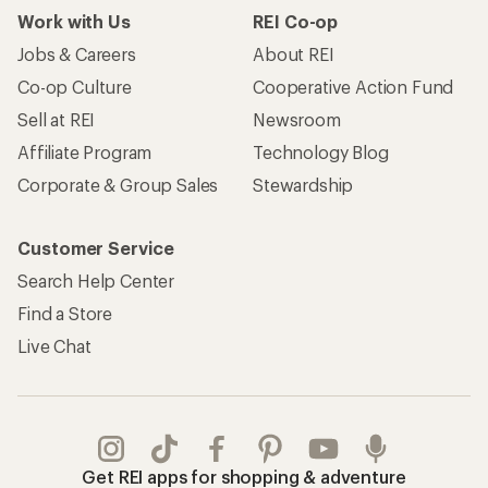
Work with Us
REI Co-op
Jobs & Careers
About REI
Co-op Culture
Cooperative Action Fund
Sell at REI
Newsroom
Affiliate Program
Technology Blog
Corporate & Group Sales
Stewardship
Customer Service
Search Help Center
Find a Store
Live Chat
Get REI apps for shopping & adventure