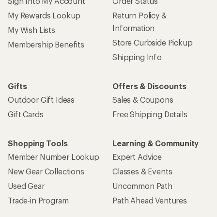
Sign Into My Account
Order Status
My Rewards Lookup
Return Policy &
Information
My Wish Lists
Store Curbside Pickup
Membership Benefits
Shipping Info
Gifts
Offers & Discounts
Outdoor Gift Ideas
Sales & Coupons
Gift Cards
Free Shipping Details
Shopping Tools
Learning & Community
Member Number Lookup
Expert Advice
New Gear Collections
Classes & Events
Used Gear
Uncommon Path
Trade-in Program
Path Ahead Ventures