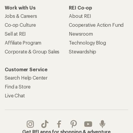
Work with Us
REI Co-op
Jobs & Careers
About REI
Co-op Culture
Cooperative Action Fund
Sell at REI
Newsroom
Affiliate Program
Technology Blog
Corporate & Group Sales
Stewardship
Customer Service
Search Help Center
Find a Store
Live Chat
Get REI apps for shopping & adventure