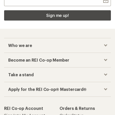
Sign me up!
Who we are
Become an REI Co-op Member
Take a stand
Apply for the REI Co-op® Mastercard®
REI Co-op Account
Orders & Returns