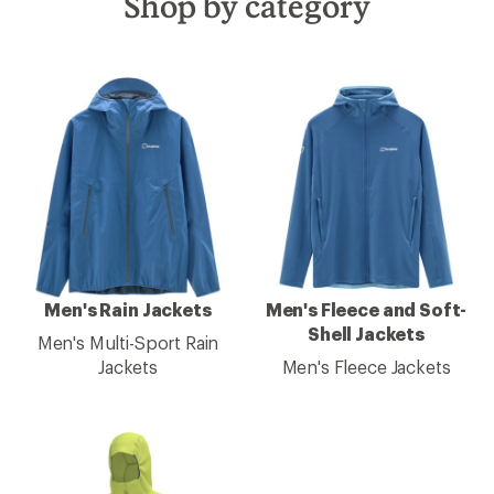
Shop by category
Men's Rain Jackets
Men's Fleece and Soft-
Shell Jackets
Men's Multi-Sport Rain
Jackets
Men's Fleece Jackets