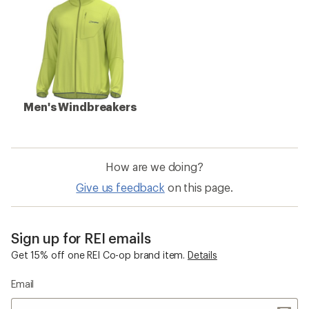
Men's Windbreakers
How are we doing?
Give us feedback
on this page.
Sign up for REI emails
Get 15% off one REI Co-op brand item.
Details
Email