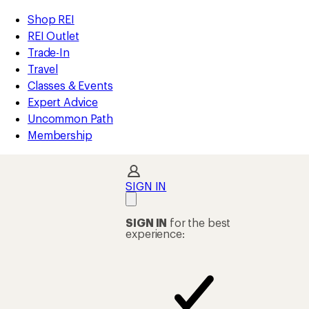
compared
compared
compared
compared
compared
compared
compared
loaded
to
to
to
to
to
to
to
REI
Skip
Skip
Shop REI
15
Accessibility
to
to
REI Outlet
results
Statement
main
Shop
Trade-In
content
REI
Travel
categories
Classes & Events
Expert Advice
Uncommon Path
Membership
SIGN IN
SIGN IN
for the best
experience: