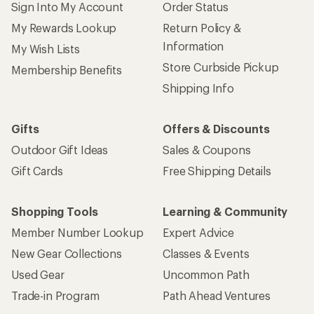
Sign Into My Account
Order Status
My Rewards Lookup
Return Policy &
Information
My Wish Lists
Store Curbside Pickup
Membership Benefits
Shipping Info
Gifts
Offers & Discounts
Outdoor Gift Ideas
Sales & Coupons
Gift Cards
Free Shipping Details
Shopping Tools
Learning & Community
Member Number Lookup
Expert Advice
New Gear Collections
Classes & Events
Used Gear
Uncommon Path
Trade-in Program
Path Ahead Ventures