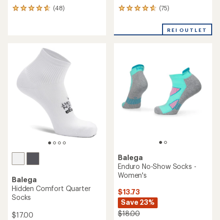
(75)
(48)
75
48
reviews
reviews
with
with
REI OUTLET
an
an
average
average
rating
rating
of
of
4.7
4.8
out
out
of
of
5
5
stars
stars
Balega
Enduro No-Show Socks -
Women's
Balega
Hidden Comfort Quarter
$13.73
Socks
Save 23%
$18.00
$17.00