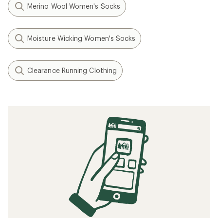
Merino Wool Women's Socks
Moisture Wicking Women's Socks
Clearance Running Clothing