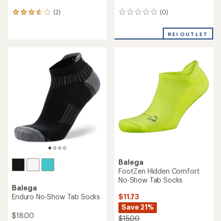
(0)
(2)
0
2
reviews
reviews
with
REI OUTLET
an
average
rating
of
3.5
out
of
5
stars
Balega
FootZen Hidden Comfort
No-Show Tab Socks
Balega
$11.73
Enduro No-Show Tab Socks
Save 21%
$18.00
$15.00