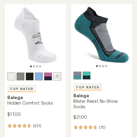
TOP RATED
TOP RATED
Balega
Balega
Blister Resist No-Show
Hidden Comfort Socks
Socks
$17.00
$21.00
(531)
531
(75)
75
reviews
reviews