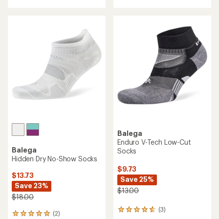
with
an
an
average
average
rating
rating
of
of
4.4
4.7
out
out
of
of
5
5
stars
stars
Balega
Enduro V-Tech Low-Cut
Balega
Socks
Hidden Dry No-Show Socks
$9.73
$13.73
Save 25%
Save 23%
$13.00
$18.00
(3)
3
(2)
2