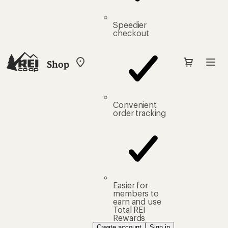
Speedier
checkout
Shop
My
REI
Find
your
store
Convenient
order tracking
Easier for
members to
earn and use
Total REI
Rewards
Create account
Sign in