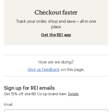
Checkout faster
Track your order, shop and save— all in one
place
Get the REI app
How are we doing?
Give us feedback
on this page.
Sign up for REI emails
Get 15% off one REI Co-op brand item.
Details
Email