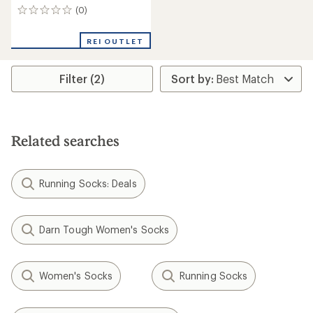
(0)
0
reviews
REI OUTLET
Filter (2)
Related searches
Running Socks: Deals
Darn Tough Women's Socks
Women's Socks
Running Socks