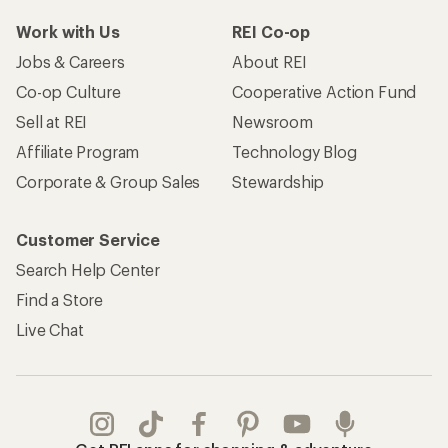
Work with Us
REI Co-op
Jobs & Careers
About REI
Co-op Culture
Cooperative Action Fund
Sell at REI
Newsroom
Affiliate Program
Technology Blog
Corporate & Group Sales
Stewardship
Customer Service
Search Help Center
Find a Store
Live Chat