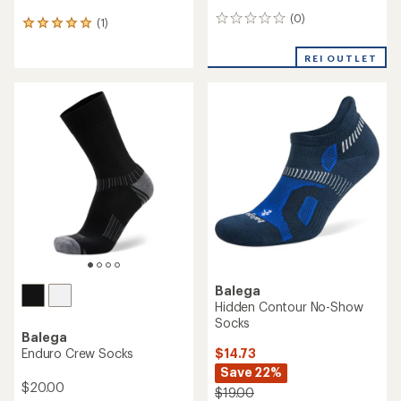
(0)
0
(1)
1
reviews
reviews
with
REI OUTLET
an
average
rating
of
5.0
out
of
5
stars
Balega
Hidden Contour No-Show
Socks
Balega
$14.73
Enduro Crew Socks
Save 22%
$20.00
$19.00