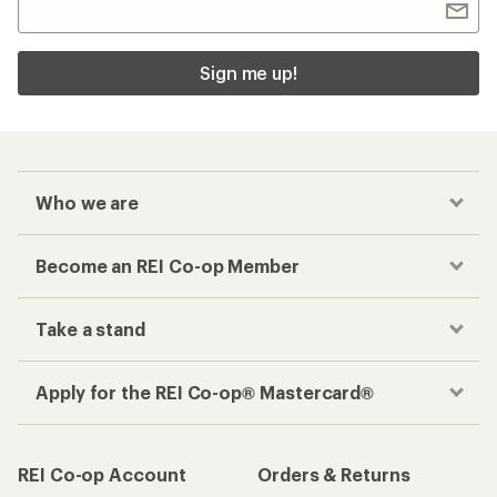
Sign me up!
Who we are
Become an REI Co-op Member
Take a stand
Apply for the REI Co-op® Mastercard®
REI Co-op Account
Orders & Returns