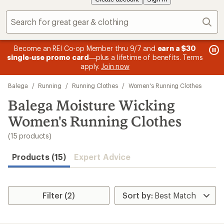
Sear
message
me
Become an REI Co-op Member thru 9/7 and
earn a $30
Me
2
3
single-use promo card
—plus a lifetime of benefits. Terms
pric
of
of
apply.
Join now
3.
3.
Skip
Balega
/
Running
/
Running Clothes
/
Women's Running Clothes
to
search
Balega Moisture Wicking
results
Women's Running Clothes
(15 products)
Products (15)
Expert Advice
Filter (2)