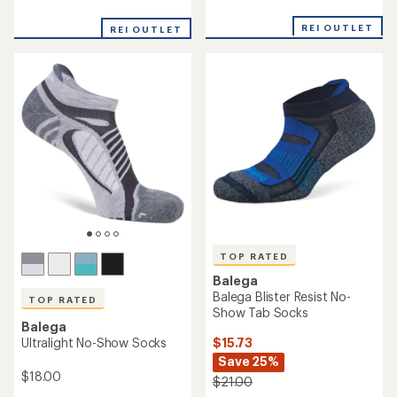
reviews
reviews
with
with
an
REI OUTLET
REI OUTLET
an
average
average
rating
rating
of
of
4.7
5.0
out
out
of
of
5
5
stars
stars
TOP RATED
Balega
Balega Blister Resist No-
TOP RATED
Show Tab Socks
Balega
$15.73
Ultralight No-Show Socks
Save 25%
$18.00
$21.00