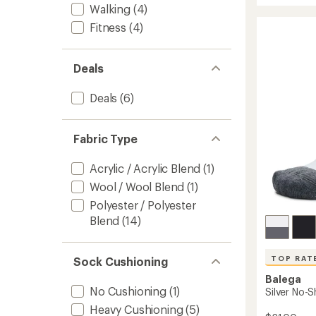
average
Walking
(4)
Comfo
rating
of
Socks
Fitness
(4)
4.7
to
out
of
Deals
5
stars
Deals
(6)
Fabric Type
Acrylic / Acrylic Blend
(1)
Wool / Wool Blend
(1)
Polyester / Polyester
Blend
(14)
TOP RAT
Sock Cushioning
Balega
No Cushioning
(1)
Silver No-
Heavy Cushioning
(5)