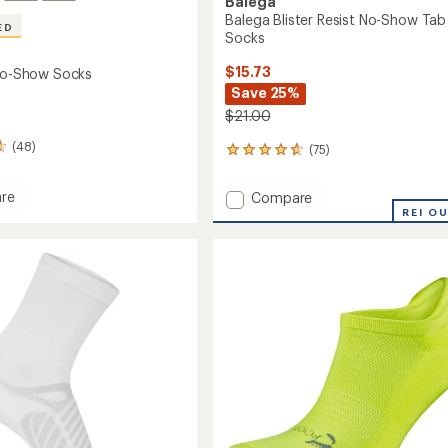
Balega
Balega Blister Resist No-Show Tab
ED
Socks
$15.73
 No-Show Socks
Save 25%
$21.00
(48)
(75)
75
reviews
with
re
Add
Compare
an
ht
Balega
REI O
average
Blister
rating
of
Resist
4.7
No-
out
Show
of
Tab
5
Socks
stars
to