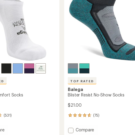
ED
TOP RATED
Balega
mfort Socks
Blister Resist No-Show Socks
$21.00
(531)
(75)
75
reviews
with
Add
re
Compare
an
Blister