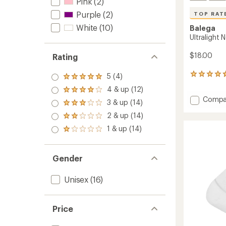
Pink
(2)
Purple
(2)
TOP RAT
White
(10)
Balega
Ultralight
$18.00
Rating
5 (4)
48
Rated
reviews
5.0
4 & up (12)
Rated
with
out
Add
Compa
4.0
an
3 & up (14)
of 5
Rated
Ultralig
out
average
stars
3.0
2 & up (14)
of 5
rating
No-
Rated
out
stars
of
Show
2.0
1 & up (14)
of 5
Rated
4.8
out
Socks
stars
1.0
out
of 5
to
out
of
stars
of 5
5
Gender
stars
stars
Unisex
(16)
Price