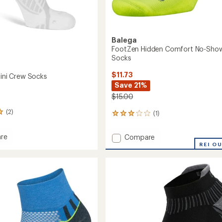
Balega
FootZen Hidden Comfort No-Sho
Socks
$11.73
Mini Crew Socks
Save 21%
$15.00
(2)
(1)
1
reviews
with
re
Add
Compare
an
ht
FootZen
REI O
average
Hidden
rating
of
Comfort
3.0
No-
out
Show
of
Tab
5
Socks
stars
to