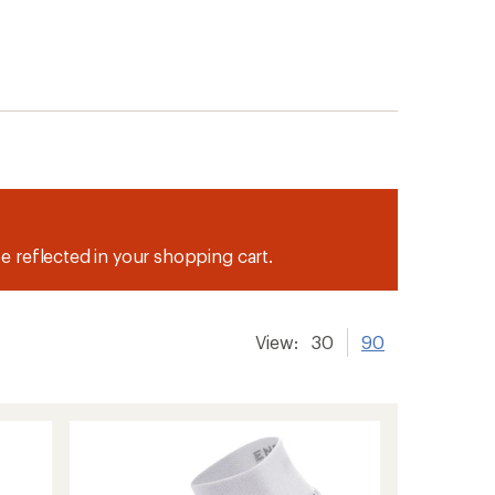
be reflected in your shopping cart.
View:
30
90