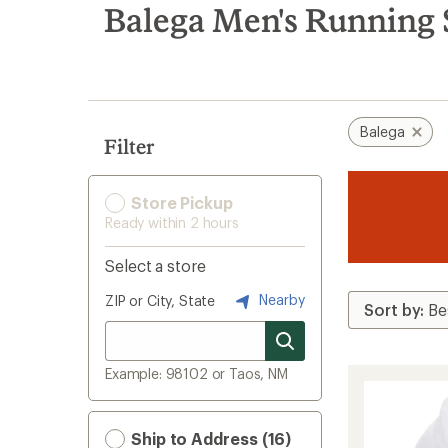
search
Balega Men's Running 
results
Balega
Filter
Store Pickup
Ready within 2 hours
Select a store
Nearby
ZIP or City, State
Example: 98102 or Taos, NM
Ship to Address (16)