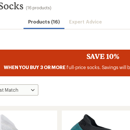
Socks
(16 products)
Products (16)
Expert Advice
SAVE 10%
WHEN YOU BUY 3 OR MORE
full-price socks. Savings will 