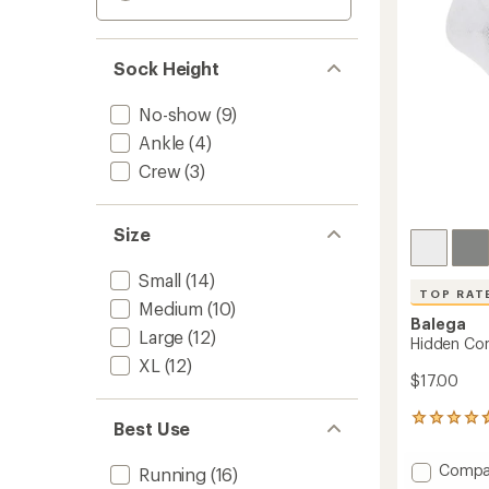
Sock Height
No-show
(9)
Ankle
(4)
Crew
(3)
Size
Small
(14)
TOP RAT
Medium
(10)
Balega
Large
(12)
Hidden Co
XL
(12)
$17.00
531
Best Use
reviews
with
Add
Compa
Running
(16)
an
Hidden