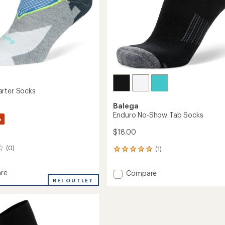
rter Socks
Balega
Enduro No-Show Tab Socks
%
$18.00
(0)
(1)
1
reviews
with
re
Add
Compare
an
REI OUTLET
Enduro
average
r
No-
rating
of
Show
5.0
Tab
out
Socks
of