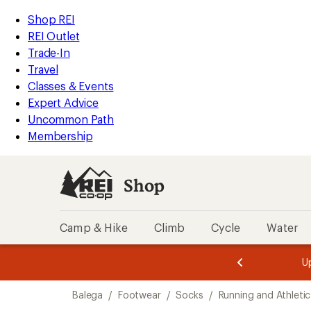
compared
compared
compared
compared
compared
compared
loaded
to
to
to
to
to
to
REI
Skip
Skip
Shop REI
16
Accessibility
to
to
REI Outlet
results
Statement
main
Shop
Trade-In
content
REI
Travel
categories
Classes & Events
Expert Advice
Uncommon Path
Membership
Shop
Camp & Hike
Climb
Cycle
Water
message
message
Members,
Become a
m
U
3
2
1
of
of
Skip
o
3.
3.
Balega
/
Footwear
/
Socks
/
Running and Athleti
3.
to