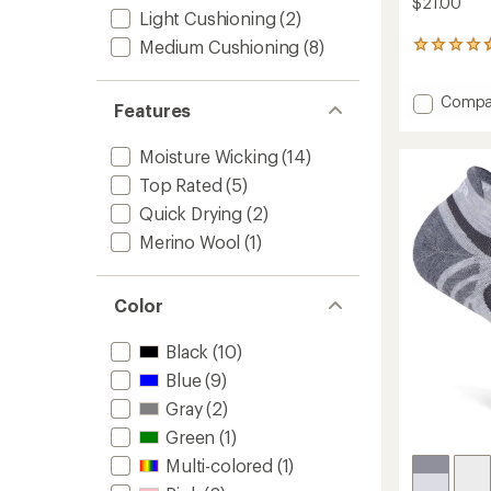
$21.00
Light Cushioning
(2)
Medium Cushioning
(8)
380
reviews
with
Add
Compa
an
Features
average
Silver
rating
No-
of
Moisture Wicking
(14)
Show
4.7
Socks
Top Rated
(5)
out
to
of
Quick Drying
(2)
5
Merino Wool
(1)
stars
Color
Black
(10)
Blue
(9)
Gray
(2)
Green
(1)
Multi-colored
(1)