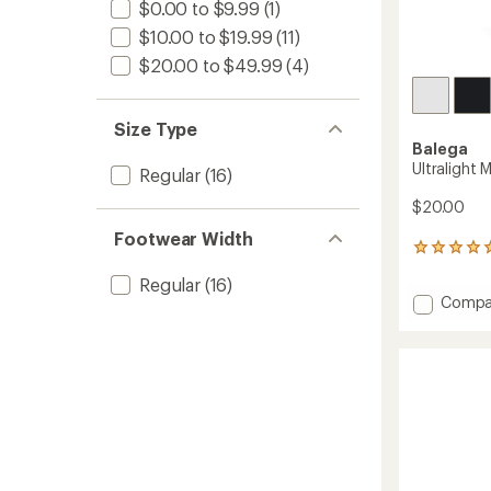
$0.00 to $9.99
(1)
$10.00 to $19.99
(11)
$20.00 to $49.99
(4)
Size Type
Balega
Ultralight 
Regular
(16)
$20.00
Footwear Width
2
reviews
Regular
(16)
with
Add
Compa
an
Ultralig
average
rating
Mini
of
Crew
5.0
Socks
out
to
of
5
stars