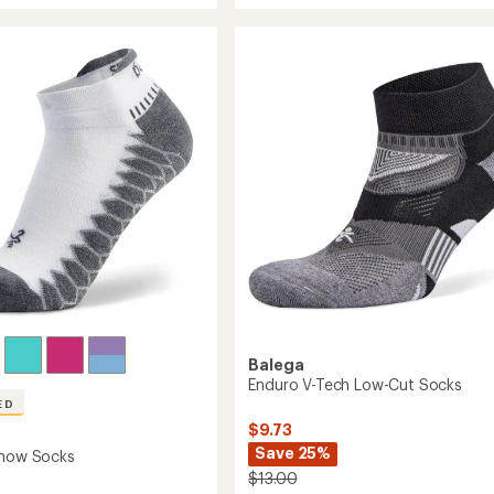
average
rt
Resist
rating
of
No-
4.7
Show
out
Socks
of
to
5
stars
Balega
Enduro V-Tech Low-Cut Socks
ED
$9.73
Save 25%
Show Socks
$13.00