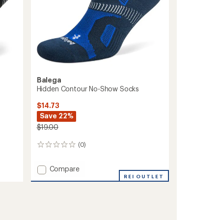
Balega
Hidden Contour No-Show Socks
$14.73
Save 22%
$19.00
(0)
0
reviews
Add
Compare
Hidden
REI OUTLET
Contour
No-
Show
Socks