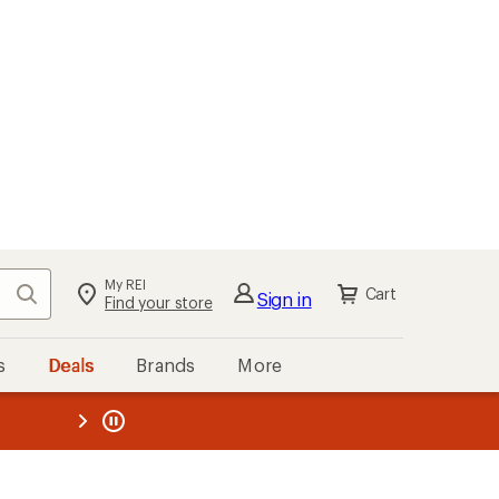
My REI
Search
Cart
Sign in
Find your store
s
Deals
Brands
More
the REI
ard
—