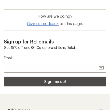
How are we doing?
Give us feedback
on this page.
Sign up for REI emails
Get 15% off one REI Co-op brand item.
Details
Email
Sign me up!