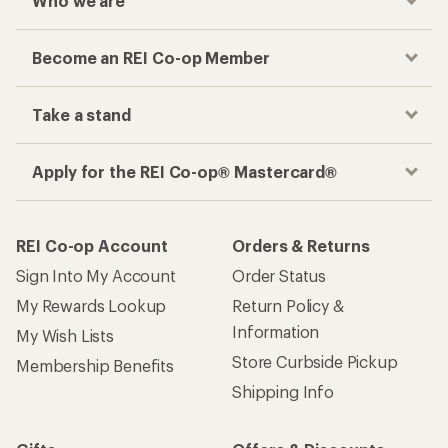
Who we are
Become an REI Co-op Member
Take a stand
Apply for the REI Co-op® Mastercard®
REI Co-op Account
Orders & Returns
Sign Into My Account
Order Status
My Rewards Lookup
Return Policy &
Information
My Wish Lists
Store Curbside Pickup
Membership Benefits
Shipping Info