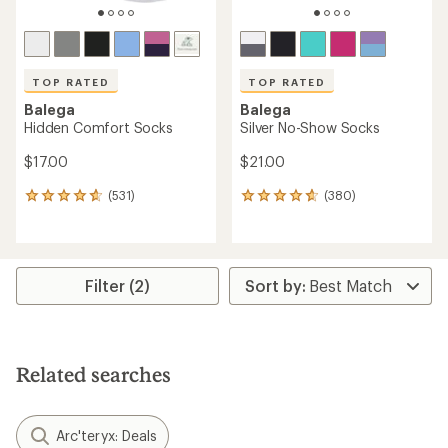
TOP RATED
TOP RATED
Balega
Balega
Hidden Comfort Socks
Silver No-Show Socks
$17.00
$21.00
(531)
(380)
531
380
reviews
reviews
with
with
an
an
average
average
rating
rating
Filter (2)
of
of
4.7
4.7
out
out
of
of
5
5
Related searches
stars
stars
Arc'teryx: Deals