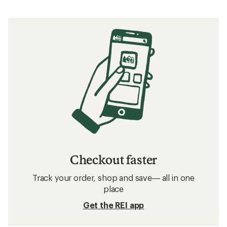
Checkout faster
Track your order, shop and save— all in one
place
Get the REI app