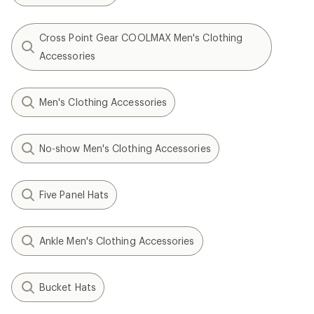
Cross Point Gear COOLMAX Men's Clothing
Accessories
Men's Clothing Accessories
No-show Men's Clothing Accessories
Five Panel Hats
Ankle Men's Clothing Accessories
Bucket Hats