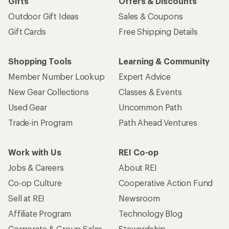
Gifts
Offers & Discounts
Outdoor Gift Ideas
Sales & Coupons
Gift Cards
Free Shipping Details
Shopping Tools
Learning & Community
Member Number Lookup
Expert Advice
New Gear Collections
Classes & Events
Used Gear
Uncommon Path
Trade-in Program
Path Ahead Ventures
Work with Us
REI Co-op
Jobs & Careers
About REI
Co-op Culture
Cooperative Action Fund
Sell at REI
Newsroom
Affiliate Program
Technology Blog
Corporate & Group Sales
Stewardship