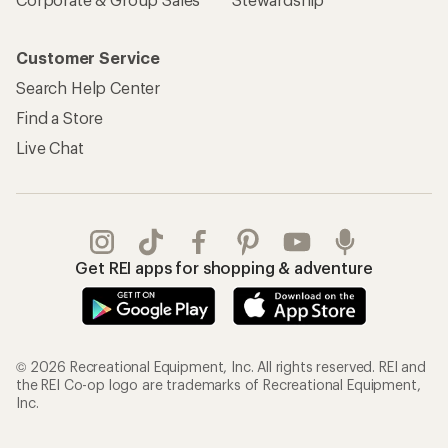
Customer Service
Search Help Center
Find a Store
Live Chat
Get REI apps for shopping & adventure
© 2026 Recreational Equipment, Inc. All rights reserved. REI and
the REI Co-op logo are trademarks of Recreational Equipment,
Inc.