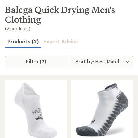
to
search
Balega Quick Drying Men's
results
Clothing
(2 products)
Products (2)
Expert Advice
Filter (2)