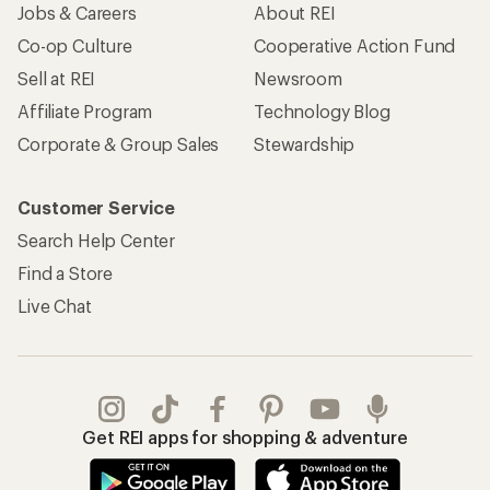
Apply for the REI Co-op® Mastercard®
REI Co-op Account
Orders & Returns
Sign Into My Account
Order Status
My Rewards Lookup
Return Policy &
Information
My Wish Lists
Store Curbside Pickup
Membership Benefits
Shipping Info
Gifts
Offers & Discounts
Outdoor Gift Ideas
Sales & Coupons
Gift Cards
Free Shipping Details
Shopping Tools
Learning & Community