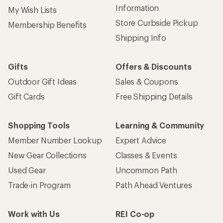
Sign up for REI emails
Get 15% off one REI Co-op brand item.
Details
Email
Sign me up!
Who we are
Become an REI Co-op Member
Take a stand