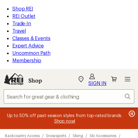
loaded
REI
Skip
Skip
Shop REI
5
Accessibility
to
to
REI Outlet
results
Statement
main
Shop
Trade-In
content
REI
Travel
categories
Classes & Events
Expert Advice
Uncommon Path
Membership
SIGN IN
SIGN IN
for the best
experience: