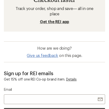
Avalanche Safety Gear: Deals
Black Diamond Snow Probes
Snow Probes
Snow Saws
Ski Repair Kits
Ski Locks
Backcountry Access Float Backpacks