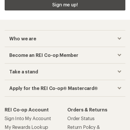
Checkout faster
Track your order, shop and save— all in one
place
Get the REI app
How are we doing?
Give us feedback
on this page.