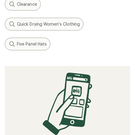
Clearance
Quick Drying Women's Clothing
Five Panel Hats