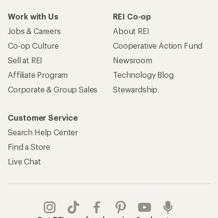
Work with Us
REI Co-op
Jobs & Careers
About REI
Co-op Culture
Cooperative Action Fund
Sell at REI
Newsroom
Affiliate Program
Technology Blog
Corporate & Group Sales
Stewardship
Customer Service
Search Help Center
Find a Store
Live Chat