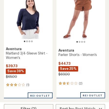
3.0
out
of
5
stars
Aventura
Aventura
Maitland 3/4-Sleeve Shirt -
Parker Shorts - Women's
Women's
$44.73
$39.73
Save 35%
Save 38%
$69.00
$65.00
(2)
2
(1)
1
reviews
reviews
with
with
REI OUTLET
an
REI OUTLET
an
average
average
rating
rating
of
Filter (2)