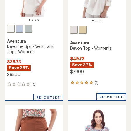
Aventura
Aventura
Devonne Split-Neck Tank
Devon Top - Women's
Top - Women's
$49.73
$39.73
Save 37%
Save 38%
$79.00
$65.00
(1)
1
(0)
0
reviews
reviews
with
REI OUTLET
an
REI OUTLET
average
rating
of
5.0
out
of