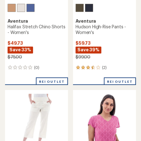
Aventura
Aventura
Halifax Stretch Chino Shorts
Hudson High-Rise Pants -
- Women's
Women's
$49.73
$59.73
Save 33%
Save 39%
$75.00
$99.00
(0)
(2)
0
2
reviews
reviews
with
REI OUTLET
REI OUTLET
an
average
rating
of
3.5
out
of
5
stars