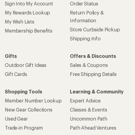
Sign Into My Account
Order Status
My Rewards Lookup
Return Policy &
Information
My Wish Lists
Store Curbside Pickup
Membership Benefits
Shipping Info
Gifts
Offers & Discounts
Outdoor Gift Ideas
Sales & Coupons
Gift Cards
Free Shipping Details
Shopping Tools
Learning & Community
Member Number Lookup
Expert Advice
New Gear Collections
Classes & Events
Used Gear
Uncommon Path
Trade-in Program
Path Ahead Ventures