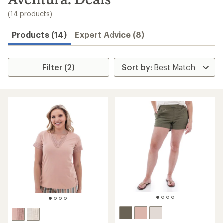
to
search
(14 products)
results
Products (14)
Expert Advice (8)
Filter (2)