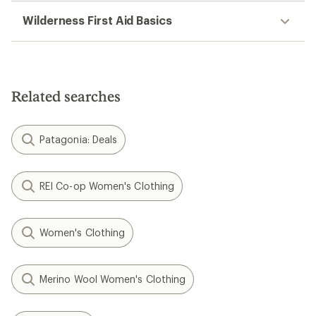
Wilderness First Aid Basics
Related searches
Patagonia: Deals
REI Co-op Women's Clothing
Women's Clothing
Merino Wool Women's Clothing