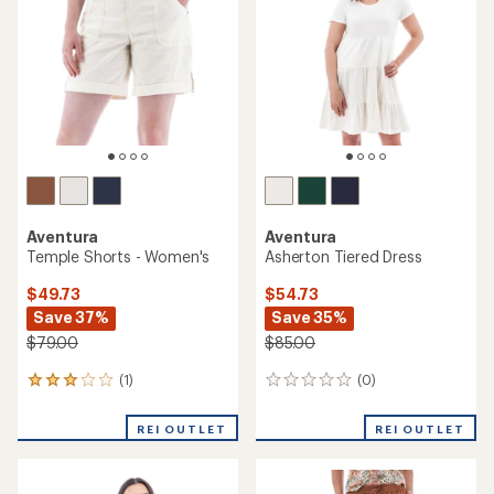
out
of
5
stars
Aventura
Aventura
Temple Shorts - Women's
Asherton Tiered Dress
$49.73
$54.73
Save 37%
Save 35%
$79.00
$85.00
(1)
(0)
1
0
reviews
reviews
with
REI OUTLET
REI OUTLET
an
average
rating
of