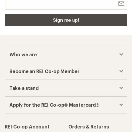
Sign me up!
Who we are
Become an REI Co-op Member
Take a stand
Apply for the REI Co-op® Mastercard®
REI Co-op Account
Orders & Returns