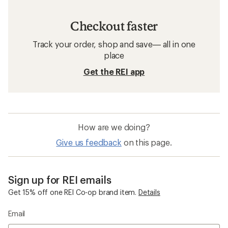
Checkout faster
Track your order, shop and save— all in one
place
Get the REI app
How are we doing?
Give us feedback
on this page.
Sign up for REI emails
Get 15% off one REI Co-op brand item.
Details
Email