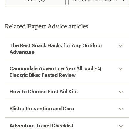
of
2.5
3.0
out
out
of
of
5
5
stars
stars
Related Expert Advice articles
The Best Snack Hacks for Any Outdoor
Adventure
Cannondale Adventure Neo Allroad EQ
Electric Bike: Tested Review
How to Choose First Aid Kits
Blister Prevention and Care
Adventure Travel Checklist