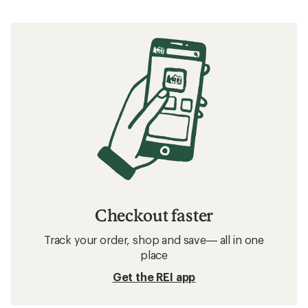
Checkout faster
Track your order, shop and save— all in one
place
Get the REI app