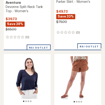
Parker Skirt - Women's
Aventura
Devonne Split-Neck Tank
Top - Women's
$49.73
Save 33%
$39.73
$75.00
Save 38%
$65.00
(0)
0
reviews
(0)
0
reviews
REI OUTLET
REI OUTLET