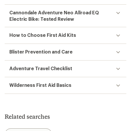
Cannondale Adventure Neo Allroad EQ
Electric Bike: Tested Review
How to Choose First Aid Kits
Blister Prevention and Care
Adventure Travel Checklist
Wilderness First Aid Basics
Related searches