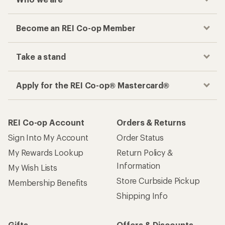
Become an REI Co-op Member
Take a stand
Apply for the REI Co-op® Mastercard®
REI Co-op Account
Orders & Returns
Sign Into My Account
Order Status
My Rewards Lookup
Return Policy &
Information
My Wish Lists
Store Curbside Pickup
Membership Benefits
Shipping Info
Gifts
Offers & Discounts