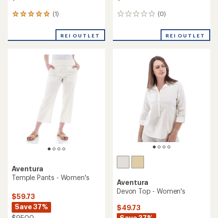
(1)
(0)
1
0
reviews
reviews
with
REI OUTLET
REI OUTLET
an
average
rating
of
5.0
out
of
5
stars
Aventura
Temple Pants - Women's
Aventura
Devon Top - Women's
$59.73
Save 37%
$49.73
Save 37%
$95.00