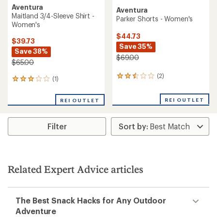
Aventura
Aventura
Maitland 3/4-Sleeve Shirt -
Parker Shorts - Women's
Women's
$44.73
$39.73
Save 35%
Save 38%
$69.00
$65.00
(2)
2
(1)
1
reviews
reviews
with
with
REI OUTLET
an
REI OUTLET
an
average
average
rating
rating
of
Filter
of
2.5
3.0
out
out
of
of
5
5
stars
stars
Related Expert Advice articles
The Best Snack Hacks for Any Outdoor
Adventure