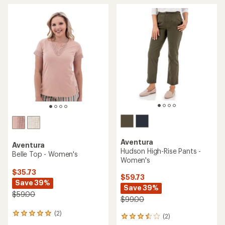
Aventura
Aventura
Hudson High-Rise Pants -
Belle Top - Women's
Women's
$35.73
$59.73
Save 39%
Save 39%
$59.00
$99.00
(2)
2
(2)
2
reviews