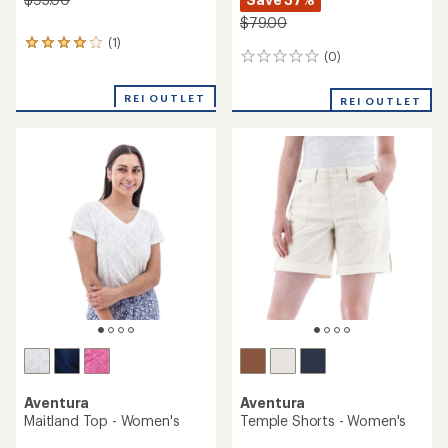
$79.00
(1)
1
(0)
0
reviews
reviews
with
an
REI OUTLET
REI OUTLET
average
rating
of
4.0
out
of
5
stars
Aventura
Aventura
Maitland Top - Women's
Temple Shorts - Women's