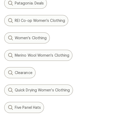
Patagonia: Deals
REI Co-op Women's Clothing
Women's Clothing
Merino Wool Women's Clothing
Clearance
Quick Drying Women's Clothing
Five Panel Hats