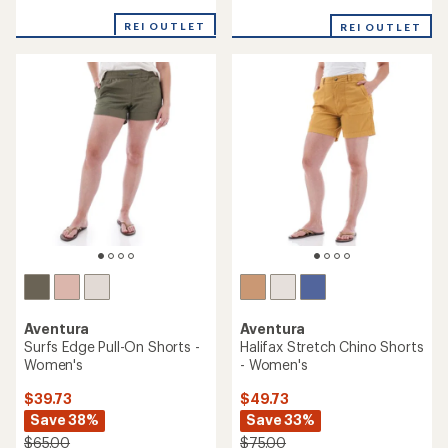
reviews
with
with
REI OUTLET
an
REI OUTLET
an
average
average
rating
rating
of
of
5.0
3.5
out
out
of
of
5
5
stars
stars
Aventura
Aventura
Surfs Edge Pull-On Shorts -
Halifax Stretch Chino Shorts
Women's
- Women's
$39.73
$49.73
Save 38%
Save 33%
$65.00
$75.00