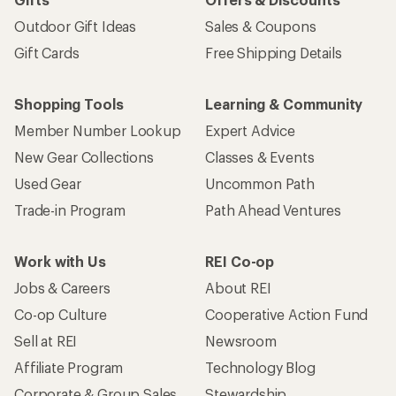
Outdoor Gift Ideas
Sales & Coupons
Gift Cards
Free Shipping Details
Shopping Tools
Learning & Community
Member Number Lookup
Expert Advice
New Gear Collections
Classes & Events
Used Gear
Uncommon Path
Trade-in Program
Path Ahead Ventures
Work with Us
REI Co-op
Jobs & Careers
About REI
Co-op Culture
Cooperative Action Fund
Sell at REI
Newsroom
Affiliate Program
Technology Blog
Corporate & Group Sales
Stewardship