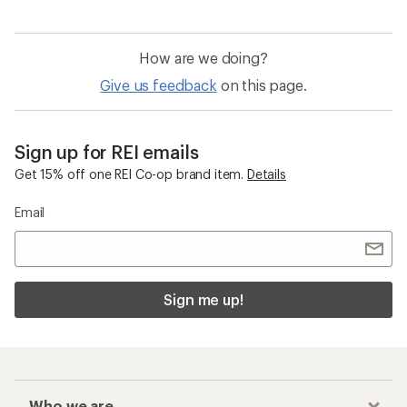
How are we doing?
Give us feedback
on this page.
Sign up for REI emails
Get 15% off one REI Co-op brand item.
Details
Email
Sign me up!
Who we are