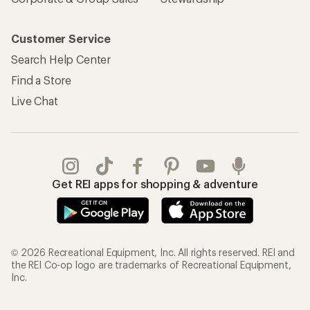
Customer Service
Search Help Center
Find a Store
Live Chat
Get REI apps for shopping & adventure
© 2026 Recreational Equipment, Inc. All rights reserved. REI and
the REI Co-op logo are trademarks of Recreational Equipment,
Inc.