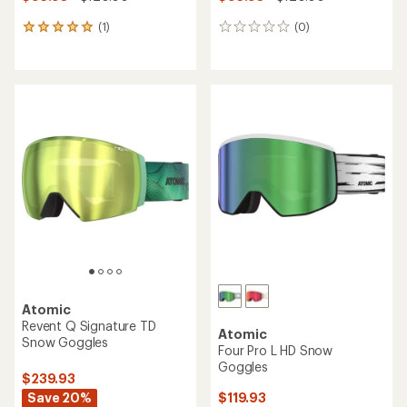
(1)
(0)
1
0
reviews
reviews
with
an
average
rating
of
5.0
out
of
5
stars
Atomic
Revent Q Signature TD
Atomic
Snow Goggles
Four Pro L HD Snow
Goggles
$239.93
Save 20%
$119.93