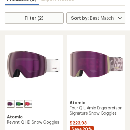
Filter (2)
Atomic
Four Q L Amie Engerbretson
Signature Snow Goggles
Atomic
Revent Q HD Snow Goggles
$223.93
Save 20%