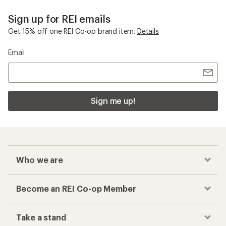
Sign up for REI emails
Get 15% off one REI Co-op brand item.
Details
Email
Sign me up!
Who we are
Become an REI Co-op Member
Take a stand