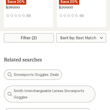
Save 20%
Save 20%
$280.00
$200.00
(0)
(0)
0
0
reviews
reviews
Filter (2)
Related searches
Snowsports Goggles: Deals
Smith Interchangeable Lenses Snowsports
Goggles