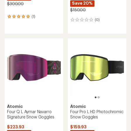
Save 20%
$300.00
$150.00
(1)
1
(0)
0
reviews
reviews
with
an
average
rating
of
5.0
out
of
5
stars
Atomic
Atomic
Four Q L Aymar Navarro
Four Pro L HD Photochromic
Signature Snow Goggles
Snow Goggles
$223.93
$159.93