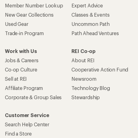
Member Number Lookup
Expert Advice
New Gear Collections
Classes & Events
Used Gear
Uncommon Path
Trade-in Program
Path Ahead Ventures
Work with Us
REI Co-op
Jobs & Careers
About REI
Co-op Culture
Cooperative Action Fund
Sell at REI
Newsroom
Affiliate Program
Technology Blog
Corporate & Group Sales
Stewardship
Customer Service
Search Help Center
Find a Store