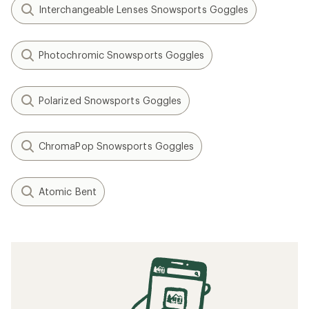
Interchangeable Lenses Snowsports Goggles
Photochromic Snowsports Goggles
Polarized Snowsports Goggles
ChromaPop Snowsports Goggles
Atomic Bent