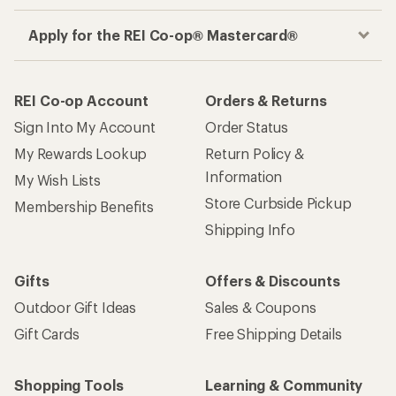
Apply for the REI Co-op® Mastercard®
REI Co-op Account
Orders & Returns
Sign Into My Account
Order Status
My Rewards Lookup
Return Policy &
Information
My Wish Lists
Store Curbside Pickup
Membership Benefits
Shipping Info
Gifts
Offers & Discounts
Outdoor Gift Ideas
Sales & Coupons
Gift Cards
Free Shipping Details
Shopping Tools
Learning & Community