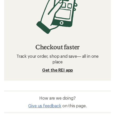
Checkout faster
Track your order, shop and save— all in one
place
Get the REI app
How are we doing?
Give us feedback
on this page.