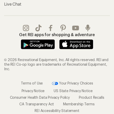
Live Chat
Get REI apps for shopping & adventure
© 2026 Recreational Equipment, Inc. All rights reserved. REI and
the REI Co-op logo are trademarks of Recreational Equipment,
Inc.
Terms of Use
Your Privacy Choices
Privacy Notice
US State Privacy Notice
Consumer Health Data Privacy Policy
Product Recalls
CA Transparency Act
Membership Terms
REI Accessibility Statement