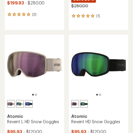
$199.93
- $280.00
$280.00
(3)
3
(1)
1
reviews
reviews
with
with
an
an
average
average
rating
rating
of
of
5.0
5.0
out
out
of
of
5
5
stars
stars
Atomic
Atomic
Revent L HD Snow Goggles
Revent HD Snow Goggles
$95.93
- $120.00
$95.93
- $120.00