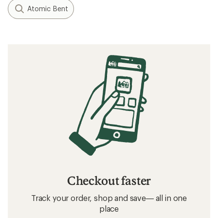
Atomic Bent
Checkout faster
Track your order, shop and save— all in one
place