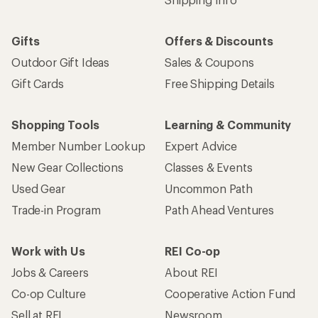
Gifts
Offers & Discounts
Outdoor Gift Ideas
Sales & Coupons
Gift Cards
Free Shipping Details
Shopping Tools
Learning & Community
Member Number Lookup
Expert Advice
New Gear Collections
Classes & Events
Used Gear
Uncommon Path
Trade-in Program
Path Ahead Ventures
Work with Us
REI Co-op
Jobs & Careers
About REI
Co-op Culture
Cooperative Action Fund
Sell at REI
Newsroom