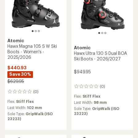
Atomic
Hawx Magna 105 S W Ski
Atomic
Boots - Women's -
Hawx Ultra 130 S Dual BOA
2025/2026
Ski Boots - 2026/2027
$440.93
$949.95
Save 30%
$629.95
(0)
0
(0)
reviews
0
Flex:
Stiff Flex
reviews
Flex:
Stiff Flex
Last Width:
98 mm
Last Width:
102 mm
Sole Type:
GripWalk (ISO
23223)
Sole Type:
GripWalk (ISO
23223)