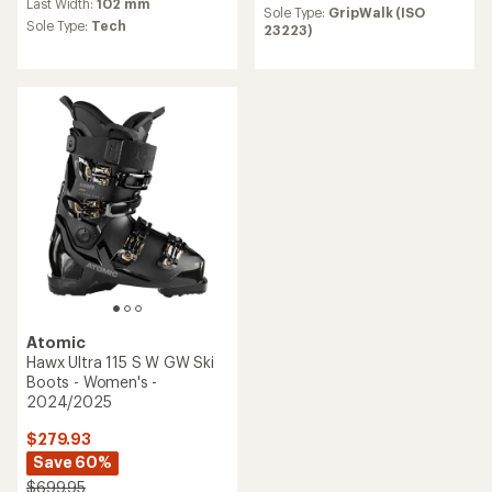
Last Width:
102 mm
Sole Type:
GripWalk (ISO
Sole Type:
Tech
23223)
Atomic
Hawx Ultra 115 S W GW Ski
Boots - Women's -
2024/2025
$279.93
Save 60%
$699.95