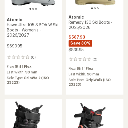
Atomic
Atomic
Remedy 130 Ski Boots -
Hawx Ultra 105 S BOA W Ski
2025/2026
Boots - Women's -
2026/2027
$587.93
Save 30%
$699.95
$839.95
(0)
0
(0)
0
reviews
reviews
Flex:
Stiff Flex
Flex:
Stiff Flex
Last Width:
98 mm
Last Width:
96 mm
Sole Type:
GripWalk (ISO
Sole Type:
GripWalk (ISO
23223)
23223)