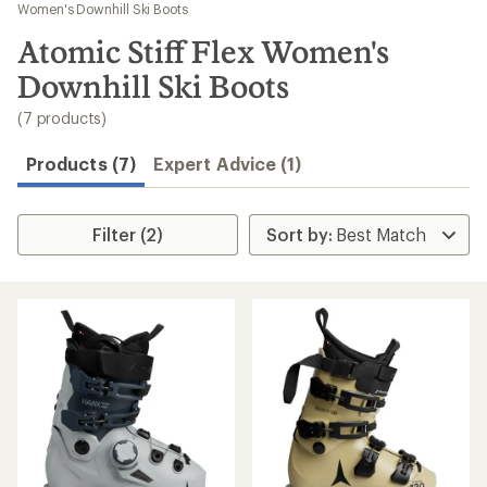
to
Women's Downhill Ski Boots
search
Atomic Stiff Flex Women's
results
Downhill Ski Boots
(7 products)
Products (7)
Expert Advice (1)
Filter (2)