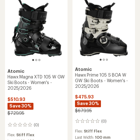
Atomic
Atomic
Hawx Prime 105 S BOA W
Hawx Magna XTD 105 W GW
GW Ski Boots - Women's -
Ski Boots - Women's -
2025/2026
2025/2026
$475.93
$510.93
Save 30%
Save 30%
$679.95
$729.95
(0)
0
(0)
0
reviews
reviews
Flex:
Stiff Flex
Flex:
Stiff Flex
Last Width:
100 mm