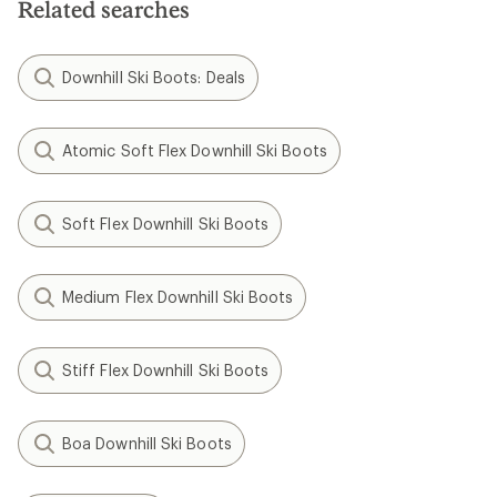
Related searches
Downhill Ski Boots: Deals
Atomic Soft Flex Downhill Ski Boots
Soft Flex Downhill Ski Boots
Medium Flex Downhill Ski Boots
Stiff Flex Downhill Ski Boots
Boa Downhill Ski Boots