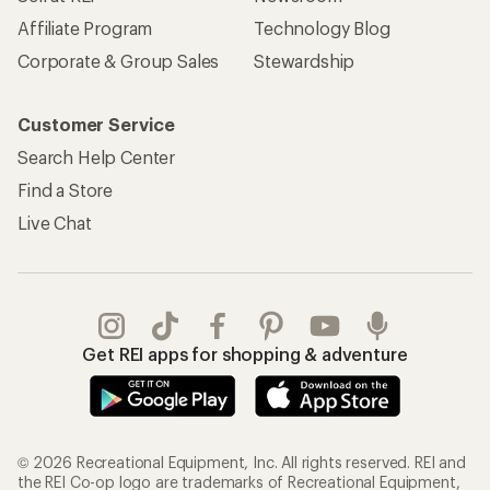
Affiliate Program
Technology Blog
Corporate & Group Sales
Stewardship
Customer Service
Search Help Center
Find a Store
Live Chat
Get REI apps for shopping & adventure
© 2026 Recreational Equipment, Inc. All rights reserved. REI and
the REI Co-op logo are trademarks of Recreational Equipment,