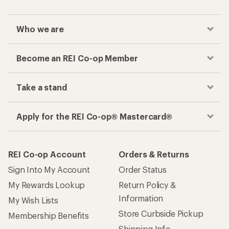
Who we are
Become an REI Co-op Member
Take a stand
Apply for the REI Co-op® Mastercard®
REI Co-op Account
Orders & Returns
Sign Into My Account
Order Status
My Rewards Lookup
Return Policy &
Information
My Wish Lists
Store Curbside Pickup
Membership Benefits
Shipping Info