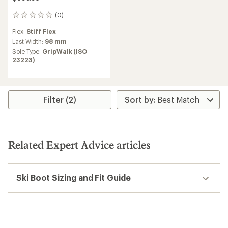
(0)
0
reviews
Flex:
Stiff Flex
Last Width:
98 mm
Sole Type:
GripWalk (ISO
23223)
Filter (2)
Related Expert Advice articles
Ski Boot Sizing and Fit Guide