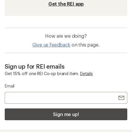
Get the REI app
How are we doing?
Give us feedback
on this page.
Sign up for REI emails
Get 15% off one REI Co-op brand item.
Details
Email
Sign me up!