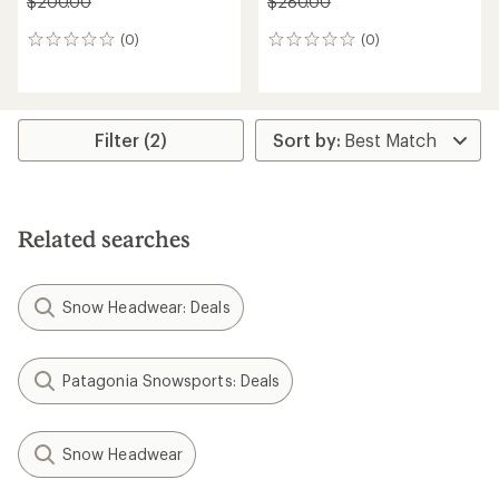
$200.00
$280.00
(0)
(0)
0
0
reviews
reviews
Filter (2)
Related searches
Snow Headwear: Deals
Patagonia Snowsports: Deals
Snow Headwear