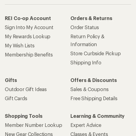
REI Co-op Account
Orders & Returns
Sign Into My Account
Order Status
My Rewards Lookup
Return Policy &
Information
My Wish Lists
Store Curbside Pickup
Membership Benefits
Shipping Info
Gifts
Offers & Discounts
Outdoor Gift Ideas
Sales & Coupons
Gift Cards
Free Shipping Details
Shopping Tools
Learning & Community
Member Number Lookup
Expert Advice
New Gear Collections
Classes & Events