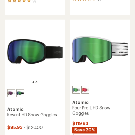
1
(1)
1
reviews
reviews
with
with
an
an
average
average
rating
rating
of
of
5.0
5.0
out
out
of
of
5
5
stars
stars
Atomic
Four Pro L HD Snow
Atomic
Goggles
Revent HD Snow Goggles
$119.93
$95.93
- $120.00
Save 20%