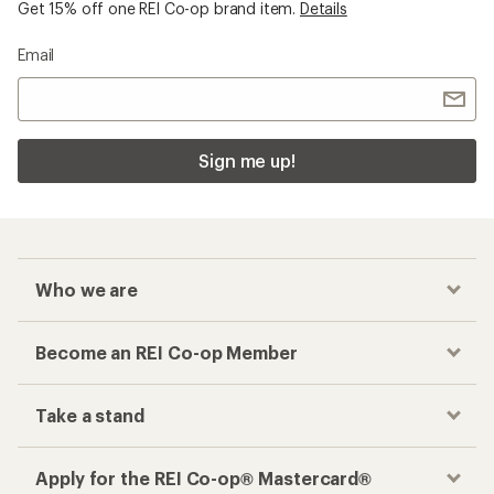
Get 15% off one REI Co-op brand item.
Details
Email
Sign me up!
Who we are
Become an REI Co-op Member
Take a stand
Apply for the REI Co-op® Mastercard®