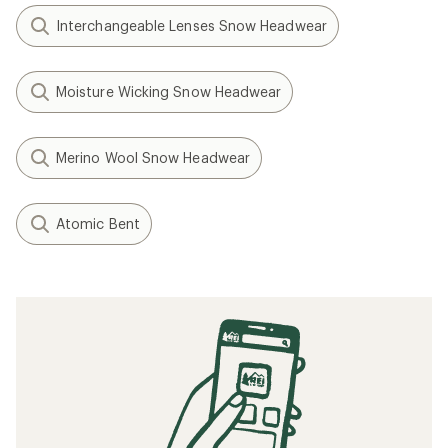
Interchangeable Lenses Snow Headwear
Moisture Wicking Snow Headwear
Merino Wool Snow Headwear
Atomic Bent