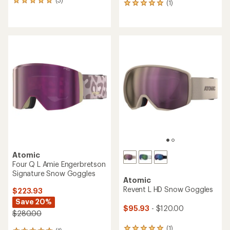
3
(1)
1
reviews
reviews
with
with
an
an
average
average
rating
rating
of
of
5.0
5.0
out
out
of
of
5
5
stars
stars
Atomic
Four Q L Amie Engerbretson
Signature Snow Goggles
Atomic
Revent L HD Snow Goggles
$223.93
Save 20%
$95.93
- $120.00
$280.00
(1)