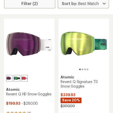
Filter (2)
Atomic
Revent Q Signature TD
Snow Goggles
Atomic
Revent Q HD Snow Goggles
$239.93
Save 20%
$199.93
- $280.00
$300.00
(3)