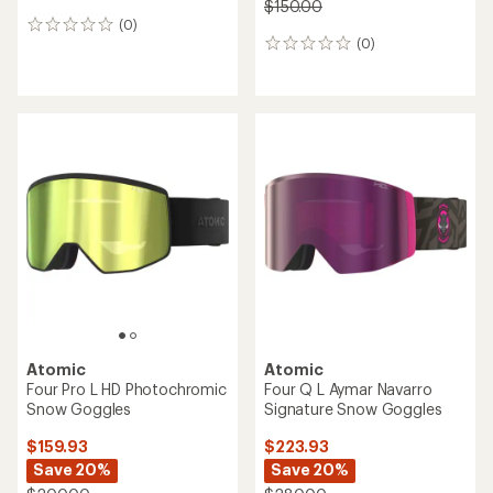
$150.00
(0)
0
(0)
reviews
0
reviews
Atomic
Atomic
Four Pro L HD Photochromic
Four Q L Aymar Navarro
Snow Goggles
Signature Snow Goggles
$159.93
$223.93
Save 20%
Save 20%