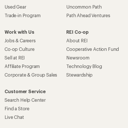
Used Gear
Uncommon Path
Trade-in Program
Path Ahead Ventures
Work with Us
REI Co-op
Jobs & Careers
About REI
Co-op Culture
Cooperative Action Fund
Sell at REI
Newsroom
Affiliate Program
Technology Blog
Corporate & Group Sales
Stewardship
Customer Service
Search Help Center
Find a Store
Live Chat