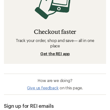
Checkout faster
Track your order, shop and save— all in one
place
Get the REI app
How are we doing?
Give us feedback
on this page.
Sign up for REI emails