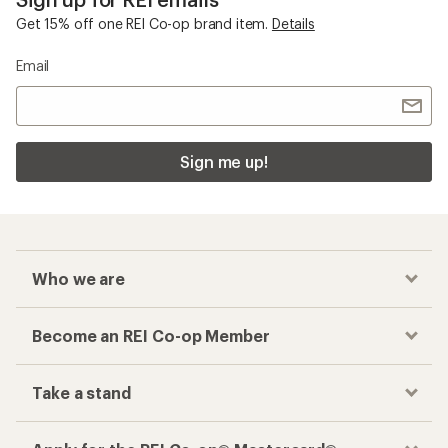
Get 15% off one REI Co-op brand item.
Details
Email
Sign me up!
Who we are
Become an REI Co-op Member
Take a stand