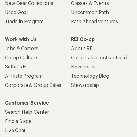
New Gear Collections
Classes & Events
Used Gear
Uncommon Path
Trade-in Program
Path Ahead Ventures
Work with Us
REI Co-op
Jobs & Careers
About REI
Co-op Culture
Cooperative Action Fund
Sell at REI
Newsroom
Affiliate Program
Technology Blog
Corporate & Group Sales
Stewardship
Customer Service
Search Help Center
Find a Store
Live Chat