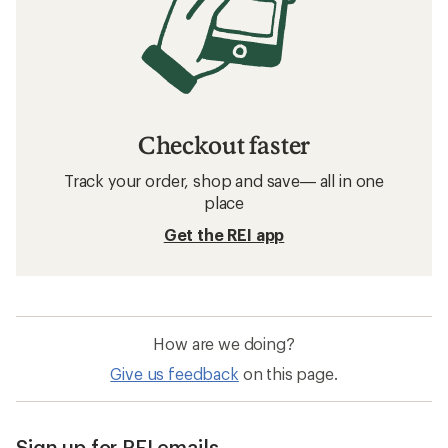
Checkout faster
Track your order, shop and save— all in one
place
Get the REI app
How are we doing?
Give us feedback
on this page.
Sign up for REI emails