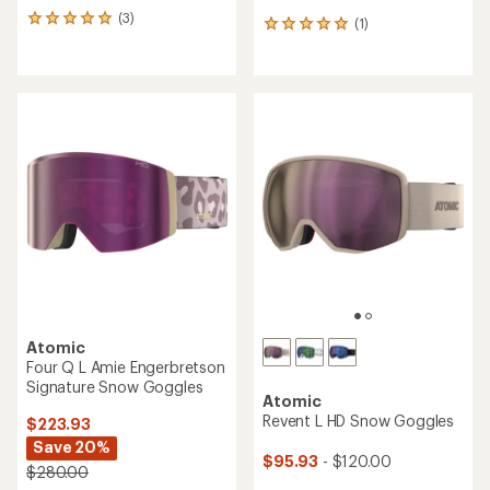
(3)
3
(1)
1
reviews
reviews
with
with
an
an
average
average
rating
rating
of
of
5.0
5.0
out
out
of
of
5
5
stars
stars
Atomic
Four Q L Amie Engerbretson
Signature Snow Goggles
Atomic
Revent L HD Snow Goggles
$223.93
Save 20%
$95.93
- $120.00
$280.00