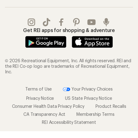
Get REI apps for shopping & adventure
© 2026 Recreational Equipment, Inc. All rights reserved. REI and
the REI Co-op logo are trademarks of Recreational Equipment,
Inc.
Terms of Use
Your Privacy Choices
Privacy Notice
US State Privacy Notice
Consumer Health Data Privacy Policy
Product Recalls
CA Transparency Act
Membership Terms
REI Accessibility Statement