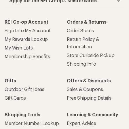
Apply for the REI Co-op® Mastercard®
REI Co-op Account
Orders & Returns
Sign Into My Account
Order Status
My Rewards Lookup
Return Policy &
Information
My Wish Lists
Store Curbside Pickup
Membership Benefits
Shipping Info
Gifts
Offers & Discounts
Outdoor Gift Ideas
Sales & Coupons
Gift Cards
Free Shipping Details
Shopping Tools
Learning & Community
Member Number Lookup
Expert Advice