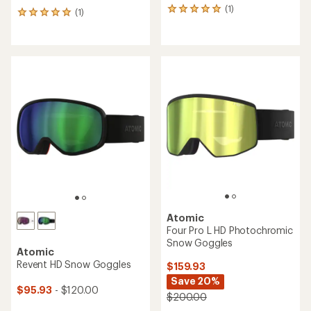
(1)
1
(1)
1
reviews
reviews
with
with
an
an
average
average
rating
rating
of
of
5.0
5.0
out
out
of
of
5
5
stars
stars
Atomic
Four Pro L HD Photochromic
Snow Goggles
Atomic
Revent HD Snow Goggles
$159.93
Save 20%
$95.93
- $120.00
$200.00