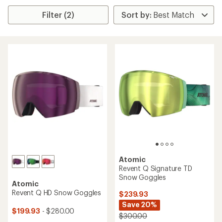
Filter (2)
Atomic
Revent Q Signature TD
Snow Goggles
Atomic
Revent Q HD Snow Goggles
$239.93
Save 20%
$199.93
- $280.00
$300.00