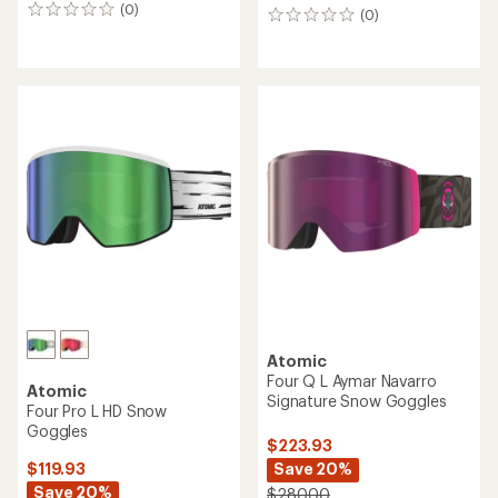
(0)
0
(0)
0
reviews
reviews
Atomic
Four Q L Aymar Navarro
Atomic
Signature Snow Goggles
Four Pro L HD Snow
Goggles
$223.93
Save 20%
$119.93
Save 20%
$280.00