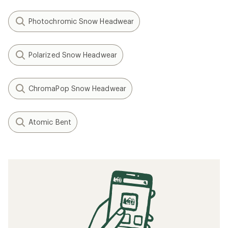
Photochromic Snow Headwear
Polarized Snow Headwear
ChromaPop Snow Headwear
Atomic Bent