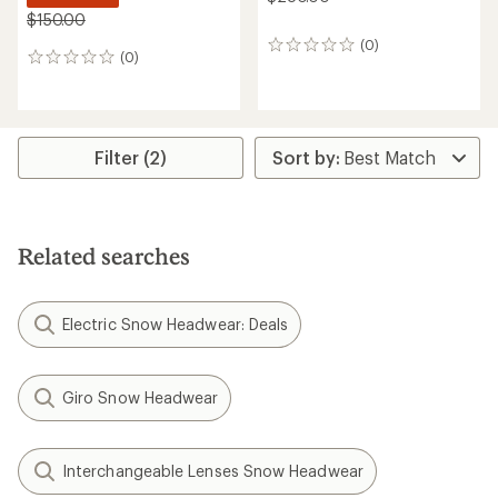
$150.00
(0)
0
(0)
0
reviews
reviews
Filter (2)
Related searches
Electric Snow Headwear: Deals
Giro Snow Headwear
Interchangeable Lenses Snow Headwear