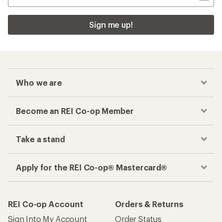
Sign me up!
Who we are
Become an REI Co-op Member
Take a stand
Apply for the REI Co-op® Mastercard®
REI Co-op Account
Orders & Returns
Sign Into My Account
Order Status