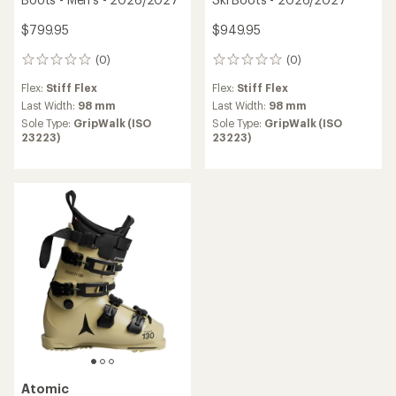
$799.95
$949.95
(0)
(0)
0
0
reviews
reviews
Flex:
Stiff Flex
Flex:
Stiff Flex
Last Width:
98 mm
Last Width:
98 mm
Sole Type:
GripWalk (ISO
Sole Type:
GripWalk (ISO
23223)
23223)
Atomic