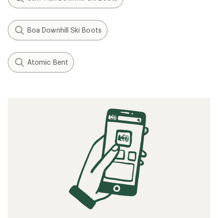
Boa Downhill Ski Boots
Atomic Bent