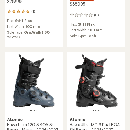
$789.95
$889.95
(1)
1
(0)
0
reviews
reviews
Flex:
Stiff Flex
with
Flex:
Stiff Flex
an
Last Width:
100 mm
Last Width:
100 mm
average
Sole Type:
GripWalk (ISO
rating
Sole Type:
Tech
23223)
of
5.0
out
of
5
stars
Atomic
Atomic
Hawx Ultra 120 S BOA Ski
Hawx Ultra 130 S Dual BOA
Boots - Men's - 2026/2027
Ski Boots - 2026/2027