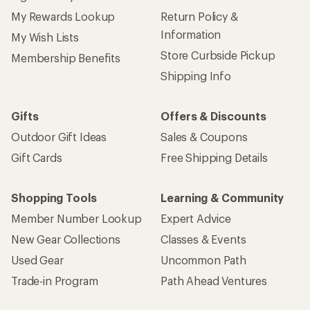
My Rewards Lookup
Return Policy &
Information
My Wish Lists
Store Curbside Pickup
Membership Benefits
Shipping Info
Gifts
Offers & Discounts
Outdoor Gift Ideas
Sales & Coupons
Gift Cards
Free Shipping Details
Shopping Tools
Learning & Community
Member Number Lookup
Expert Advice
New Gear Collections
Classes & Events
Used Gear
Uncommon Path
Trade-in Program
Path Ahead Ventures