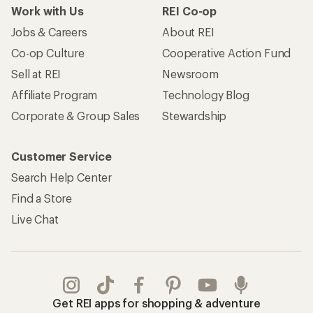
Work with Us
REI Co-op
Jobs & Careers
About REI
Co-op Culture
Cooperative Action Fund
Sell at REI
Newsroom
Affiliate Program
Technology Blog
Corporate & Group Sales
Stewardship
Customer Service
Search Help Center
Find a Store
Live Chat
Get REI apps for shopping & adventure