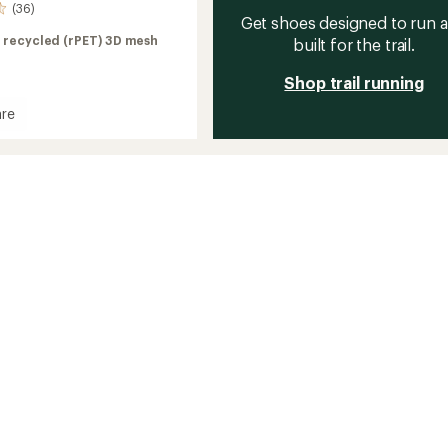
(36)
Get shoes designed to run 
 recycled (rPET) 3D mesh
built for the trail.
Shop trail running
re
rs