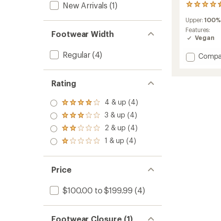
New Arrivals
(1)
36
reviews
Upper:
100%
with
an
Features:
Footwear Width
average
Vegan
rating
of
Regular
(4)
Add
Compa
4.5
Crewer
out
Sneake
of
to
Rating
5
stars
4 & up (4)
Rated
4.0
3 & up (4)
Rated
out
3.0
2 & up (4)
of 5
Rated
out
stars
2.0
1 & up (4)
of 5
Rated
out
stars
1.0
of 5
out
stars
of 5
Price
stars
$100.00 to $199.99
(4)
Footwear Closure (1)