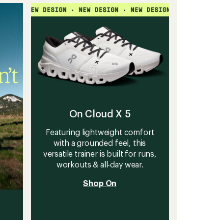
stars
HT
Shoes
to
On Cloud X 5
Featuring lightweight comfort
with a grounded feel, this
versatile trainer is built for runs,
workouts & all-day wear.
Shop On