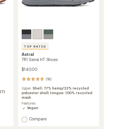
TOP RATED
Astral
TR1 Sensi HT Shoes
$140.00
(16)
16
reviews
Upper:
Shell: 77% hemp/23% recycled
with
ET)
polyester shell; tongue: 100% recycled
an
mesh
average
rating
Features:
of
Vegan
4.8
out
Add
Compare
of
TR1
5
Sensi