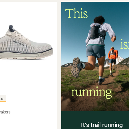
5
to
stars
ED
eakers
It's trail running