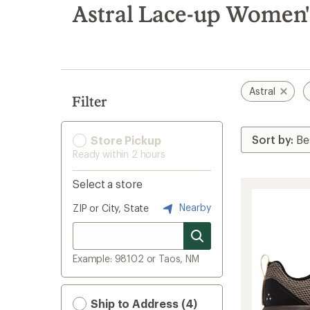
search
Astral Lace-up Women'
results
Astral
Filter
Store Pickup
Ready within 2 hours
Select a store
Nearby
ZIP or City, State
Example: 98102 or Taos, NM
Ship to Address (4)