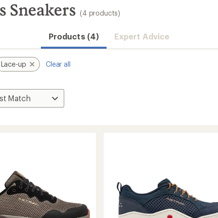
s Sneakers
(4 products)
Products (4)
Expert Advice
Lace-up
Clear all