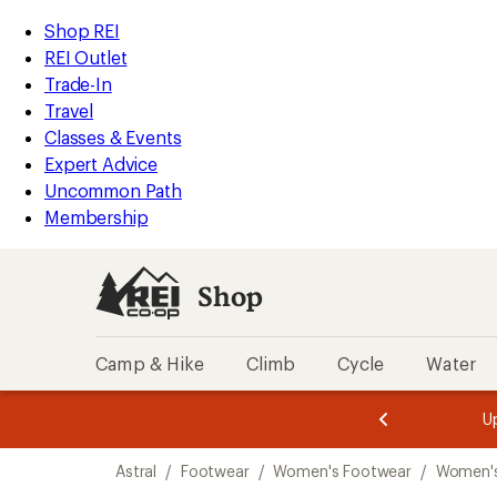
loaded
REI
Skip
Skip
Shop REI
4
Accessibility
to
to
REI Outlet
results
Statement
main
Shop
Trade-In
content
REI
Travel
categories
Classes & Events
Expert Advice
Uncommon Path
Membership
Shop
Camp & Hike
Climb
Cycle
Water
message
message
Members,
Become a
m
U
3
2
1
of
of
Skip
o
3.
3.
Astral
/
Footwear
/
Women's Footwear
/
Women'
3.
to