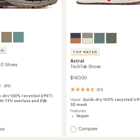
ED
TOP RATED
Astral
.0 Shoes
TechYak Shoes
$160.00
(85)
(61)
61
reviews
k-dry 100% recycled (rPET)
Upper:
Quick-dry 100% recycled (rP
with
th TPU overlays and EVA
3D mesh
an
average
Features:
rating
Vegan
of
4.5
Add
Compare
re
out
TechYak
of
Shoes