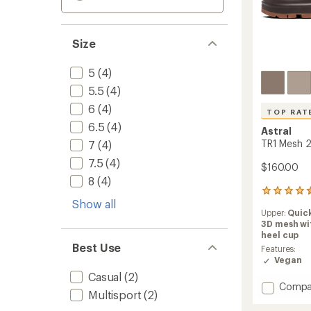
Size
5
(4)
5.5
(4)
6
(4)
TOP RAT
6.5
(4)
Astral
TR1 Mesh 2
7
(4)
7.5
(4)
$160.00
8
(4)
85
Show all
reviews
Upper:
Quic
with
3D mesh wi
an
heel cup
average
Best Use
rating
Features:
of
Vegan
4.6
Casual
(2)
out
Add
Compa
of
Multisport
(2)
TR1
5
Mesh