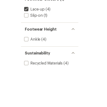
Lace-up
(4)
Slip-on
(1)
Footwear Height
Ankle
(4)
Sustainability
Recycled Materials
(4)