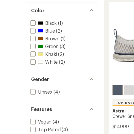
stars
2.0
Color
Shoes
to
Black
(1)
Blue
(2)
Brown
(1)
Green
(3)
Khaki
(2)
White
(2)
Gender
Unisex
(4)
TOP RAT
Features
Astral
Crewer Sn
Vegan
(4)
$140.00
Top Rated
(4)