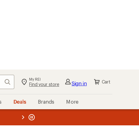
My REI
Search
Cart
Sign in
Find your store
s
Deals
Brands
More
the REI
ard
—