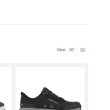
View:
30
90