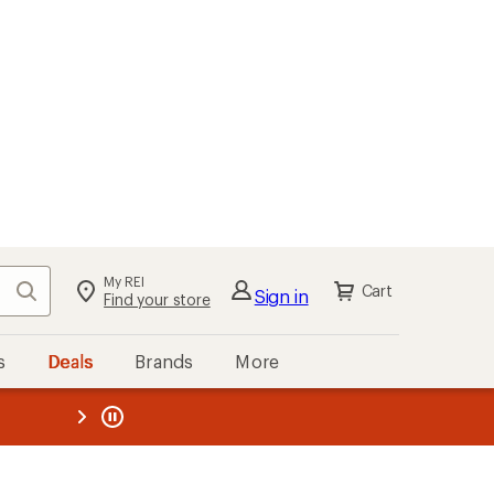
My REI
Search
Cart
Sign in
Find your store
s
Deals
Brands
More
the REI
ard
—