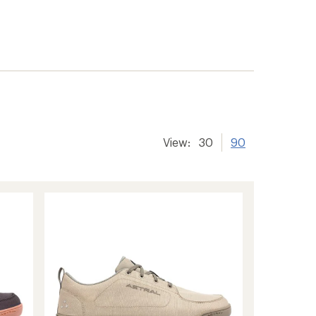
View:
30
90