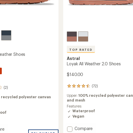
TOP RATED
Weather Shoes
Astral
Loyak All Weather 2.0 Shoes
$140.00
(72)
72
(2)
reviews
Upper:
100% recycled polyester can
with
 recycled polyester canvas
and mesh
an
average
Features:
rating
Waterproof
oof
of
Vegan
4.5
out
Add
Compare
re
of