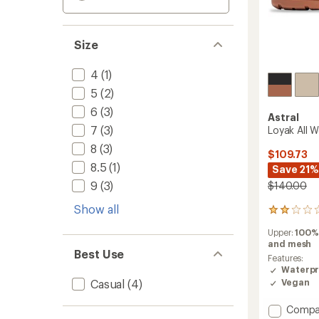
Size
4
(1)
5
(2)
6
(3)
Astral
7
(3)
Loyak All 
8
(3)
$109.73
8.5
(1)
Save 21%
9
(3)
$140.00
Show all
2
reviews
Upper:
100%
with
and mesh
an
Best Use
average
Features:
rating
Waterpr
of
Casual
(4)
Vegan
2.0
out
Add
Compa
of