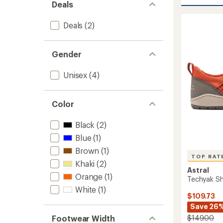
Loyak
Deals
5
All
stars
Weathe
Deals
(2)
Shoes
to
Gender
Unisex
(4)
Color
Black
(2)
Blue
(1)
Brown
(1)
TOP RAT
Khaki
(2)
Astral
Orange
(1)
Techyak S
White
(1)
$109.73
Save 26
Footwear Width
$149.00