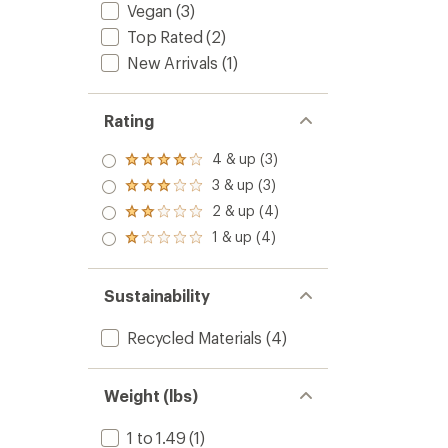
Vegan
(3)
Top Rated
(2)
New Arrivals
(1)
Rating
4 & up (3)
Rated
4.0
3 & up (3)
Rated
out
3.0
2 & up (4)
of 5
Rated
out
stars
2.0
1 & up (4)
of 5
Rated
out
stars
1.0
of 5
out
stars
of 5
Sustainability
stars
Recycled Materials
(4)
Weight (lbs)
1 to 1.49
(1)