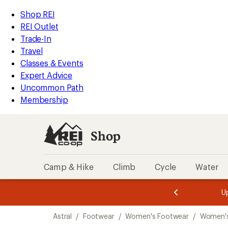
compared
compared
loaded
to
to
REI
Skip
Skip
Shop REI
4
Accessibility
to
to
REI Outlet
results
Statement
main
Shop
Trade-In
content
REI
Travel
categories
Classes & Events
Expert Advice
Uncommon Path
Membership
Shop
Camp & Hike
Climb
Cycle
Water
message
message
Members,
Become a
m
U
3
2
1
of
of
Skip
o
3.
3.
Astral
/
Footwear
/
Women's Footwear
/
Women'
3.
to