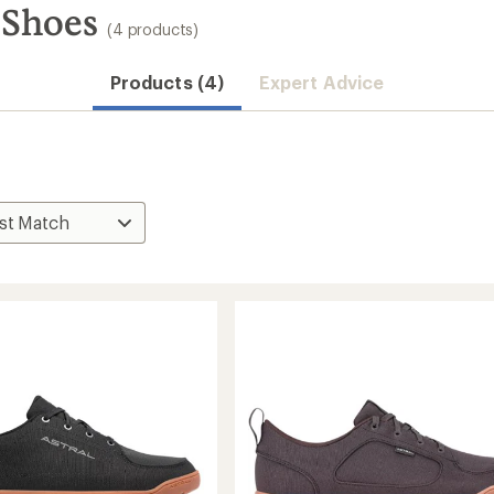
 Shoes
(4 products)
Products (4)
Expert Advice