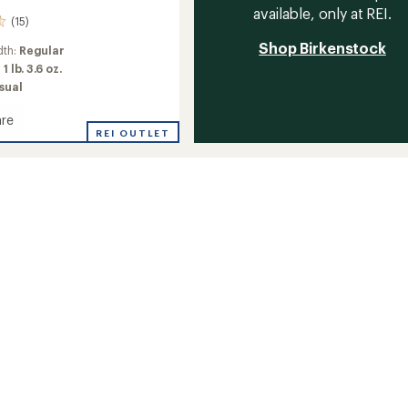
available, only at REI.
(15)
Shop Birkenstock
dth:
Regular
:
1 lb. 3.6 oz.
sual
re
k
REI OUTLET