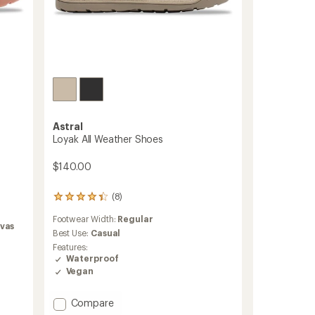
Astral
Loyak All Weather Shoes
$140.00
(8)
8
reviews
Footwear Width:
Regular
with
vas
an
Best Use:
Casual
average
Features:
rating
Waterproof
of
Vegan
4.3
out
of
Add
Compare
5
Loyak