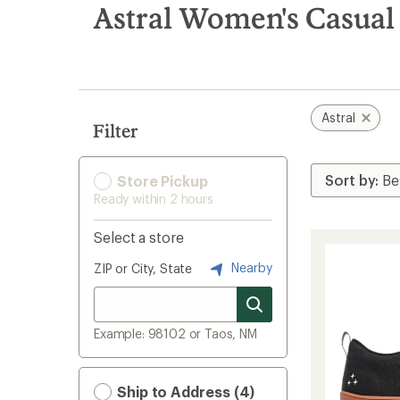
search
Astral Women's Casual
results
Astral
Filter
Store Pickup
Ready within 2 hours
Select a store
Nearby
ZIP or City, State
Example: 98102 or Taos, NM
Ship to Address (4)