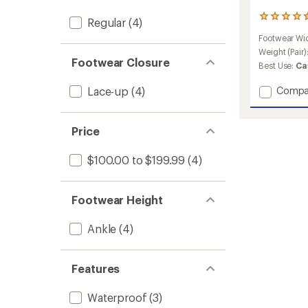
15
Regular
(4)
reviews
Footwear Wi
with
an
Weight (Pair)
Footwear Closure
average
Best Use:
Ca
rating
of
Add
Lace-up
(4)
Compa
4.5
Techya
out
Shoes
of
to
5
Price
stars
$100.00 to $199.99
(4)
Footwear Height
Ankle
(4)
Features
Waterproof
(3)